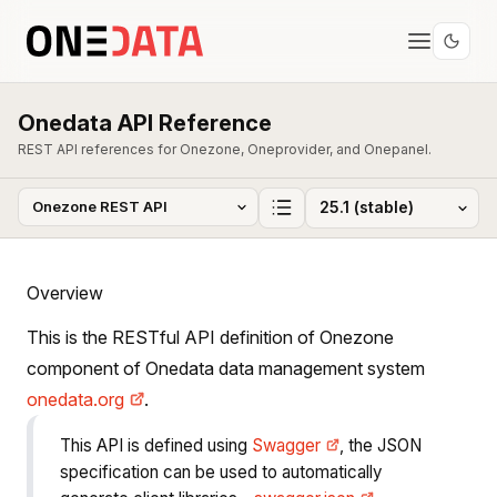
Onedata API Reference
REST API references for Onezone, Oneprovider, and Onepanel.
Overview
This is the RESTful API definition of Onezone
component of Onedata data management system
onedata.org
.
This API is defined using
Swagger
, the JSON
specification can be used to automatically