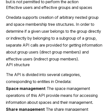
but is not permitted to perform the action
Effective users and effective groups and spaces
Onedata supports creation of arbitrary nested group
and space membership tree structures. In order to
determine if a given user belongs to the group directly
or indirectly by belonging to a subgroup of a group,
separate API calls are provided for getting information
about group users (direct group members) and
effective users (indirect group members).
API structure
The API is divided into several categories,
corresponding to entities in Onedata:
Space management
The space management
operations of this API provide means for accessing
information about spaces and their management.
Share management
The share management