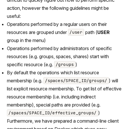
action, however the following guidelines might be
useful:
Operations performed by a regular users on their
resources are grouped under
path (
USER
/user
group in the menu)
Operations performed by administrators of specific
resources (e.g. groups, spaces, shares) start with
specific resource (e.g.
)
/groups
By default the operations which list resource
membership (e.g.
) will
/spaces/SPACE_ID/groups/
list explicit resource membership. To get list of effective
resource membership (i.e. including indirect
membership), special paths are provided (e.g.
)
/spaces/SPACE_ID/effective_groups/
Furthermore, we have prepared a command-line client
environment based on Docker which gives easy