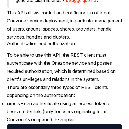
generate client libraries -
swagger.json
.
This API allows control and configuration of local
Onezone service deployment, in particular management
of users, groups, spaces, shares, providers, handle
services, handles and clusters.
Authentication and authorization
To be able to use this API, the REST client must
authenticate with the Onezone service and posses
required authorization, which is determined based on
client's privileges and relations in the system.
There are essentially three types of REST clients
depending on the authentication:
users
- can authenticate using an access token or
basic credentials (only for users originating from
Onezone's onepanel). Examples: