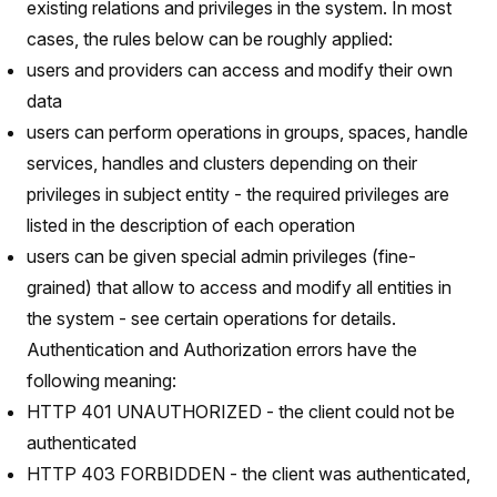
existing relations and privileges in the system. In most
cases, the rules below can be roughly applied:
users and providers can access and modify their own
data
users can perform operations in groups, spaces, handle
services, handles and clusters depending on their
privileges in subject entity - the required privileges are
listed in the description of each operation
users can be given special admin privileges (fine-
grained) that allow to access and modify all entities in
the system - see certain operations for details.
Authentication and Authorization errors have the
following meaning:
HTTP 401 UNAUTHORIZED - the client could not be
authenticated
HTTP 403 FORBIDDEN - the client was authenticated,