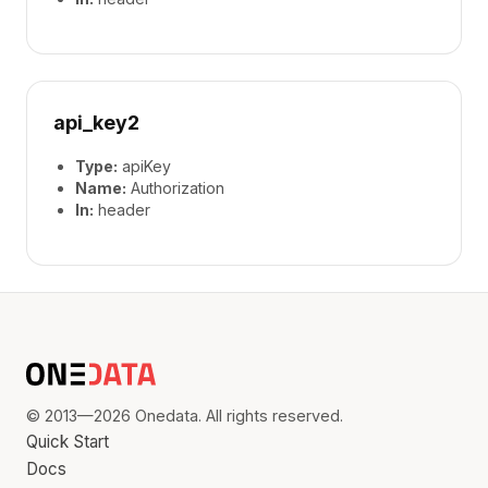
api_key2
Type:
apiKey
Name:
Authorization
In:
header
© 2013—2026 Onedata. All rights reserved.
Quick Start
Docs