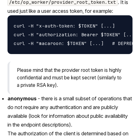
. It is
/etc/op_worker/provider_root_token.txt
used just like a user access token, for example:
curl -H "x-auth-token: $TOKEN" [...]

curl -H "authorization: Bearer $TOKEN" [...]

Please mind that the provider root token is highly
confidential and must be kept secret (similarly to
a private RSA key).
anonymous
- there is a small subset of operations that
do not require any authentication and are publicly
available (look for information about public availability
in the endpoint descriptions).
The authorization of the client is determined based on