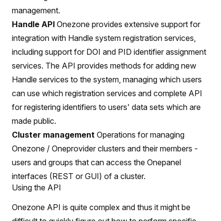
management.
Handle API
Onezone provides extensive support for
integration with Handle system registration services,
including support for DOI and PID identifier assignment
services. The API provides methods for adding new
Handle services to the system, managing which users
can use which registration services and complete API
for registering identifiers to users' data sets which are
made public.
Cluster management
Operations for managing
Onezone / Oneprovider clusters and their members -
users and groups that can access the Onepanel
interfaces (REST or GUI) of a cluster.
Using the API
Onezone API is quite complex and thus it might be
difficult to quickly figure out how to perform specific