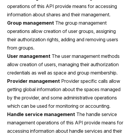
operations of this API provide means for accessing
information about shares and their management.
Group management
The group management
operations allow creation of user groups, assigning
their authorization rights, adding and removing users
from groups.
User management
The user management methods
allow creation of users, managing their authorization
credentials as well as space and group membership.
Provider management
Provider specific calls allow
getting global information about the spaces managed
by the provider, and some administrative operations
which can be used for monitoring or accounting.
Handle service management
The handle service
management operations of this API provide means for
accessing information about handle services and their