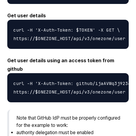
Get user details
curl -H 'X-Auth-Token: $TOKEN' -X GET \

Get user details using an access token from
github
curl -H 'X-Auth-Token: github/ijaAVWq3j9234jA
Note that GitHub IdP must be properly configured
for the example to work:
authority delegation must be enabled