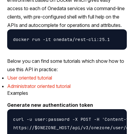
access to each of Onedata services via command-line
clients, with pre-configured shell with full help on the
APIs and autocomplete for operations and attributes.
Below you can find some tutorials which show how to
use this API in practice:
User oriented tutorial
Administrator oriented tutorial
Examples
Generate new authentication token
curl -u user:password -X POST -H 'Content-typ