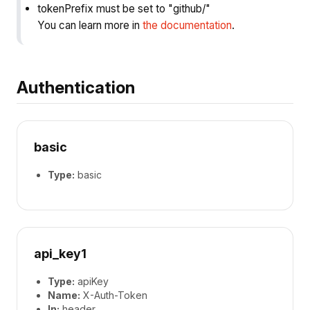
tokenPrefix must be set to "github/"
You can learn more in
the documentation
.
Authentication
basic
Type:
basic
api_key1
Type:
apiKey
Name:
X-Auth-Token
In:
header