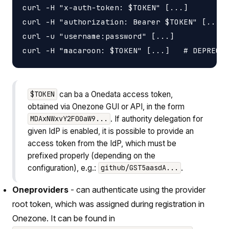
curl -H "x-auth-token: $TOKEN" [...]

curl -H "authorization: Bearer $TOKEN" [...]

curl -u "username:password" [...]

can ba a Onedata access token,
$TOKEN
obtained via Onezone GUI or API, in the form
. If authority delegation for
MDAxNWxvY2F00aW9...
given IdP is enabled, it is possible to provide an
access token from the IdP, which must be
prefixed properly (depending on the
configuration), e.g.:
.
github/GST5aasdA...
Oneproviders
- can authenticate using the provider
root token, which was assigned during registration in
Onezone. It can be found in