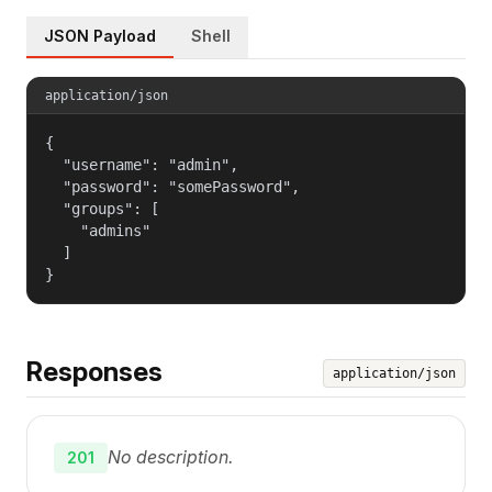
JSON Payload
Shell
application/json
{

  "username": "admin",

  "password": "somePassword",

  "groups": [

    "admins"

  ]

}
Responses
application/json
No description.
201