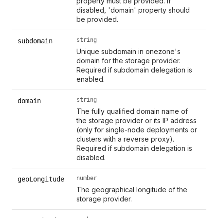
property must be provided. If
disabled, 'domain' property should
be provided.
string
subdomain
Unique subdomain in onezone's
domain for the storage provider.
Required if subdomain delegation is
enabled.
string
domain
The fully qualified domain name of
the storage provider or its IP address
(only for single-node deployments or
clusters with a reverse proxy).
Required if subdomain delegation is
disabled.
number
geoLongitude
The geographical longitude of the
storage provider.