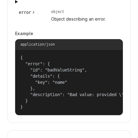
object
error
Object describing an error.
Example
application/json
{

  "error": {

    "id": "badValueString",

    "details": {

      "key": "name"

    },

    "description": "Bad value: provided \"name\"
  }

}