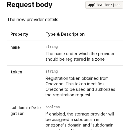
Request body
application/json
The new provider details.
Property
Type & Description
string
name
The name under which the provider
should be registered in a zone.
string
token
Registration token obtained from
Onezone. This token identifies
Onezone to be used and authorizes
the registration request.
boolean
subdomainDele
gation
If enabled, the storage provider will
be assigned a subdomain in
onezone's domain and 'subdomain'