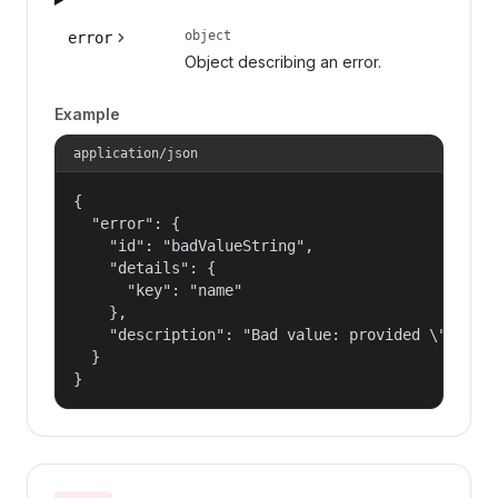
object
error
Object describing an error.
Example
application/json
{

  "error": {

    "id": "badValueString",

    "details": {

      "key": "name"

    },

    "description": "Bad value: provided \"name\"
  }

}