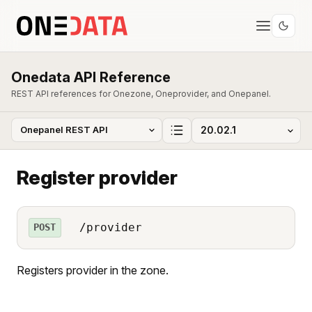
Onedata API Reference
REST API references for Onezone, Oneprovider, and Onepanel.
Register provider
/provider
POST
Registers provider in the zone.