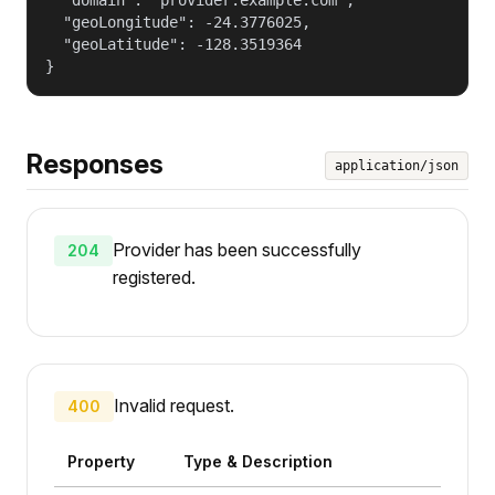
  "geoLongitude": -24.3776025,

  "geoLatitude": -128.3519364

}
Responses
application/json
Provider has been successfully
204
registered.
Invalid request.
400
Property
Type & Description