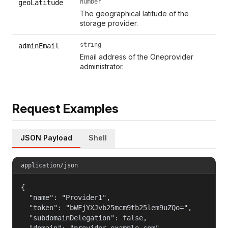
number
geoLatitude
The geographical latitude of the
storage provider.
string
adminEmail
Email address of the Oneprovider
administrator.
Request Examples
JSON Payload
Shell
application/json
{

  "name": "Provider1",

  "token": "bWFjYXJvb25mcm9tb25lem9uZQo=",

  "subdomainDelegation": false,

  "domain": "provider.example.com",
