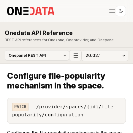
Onedata API Reference
REST API references for Onezone, Oneprovider, and Onepanel.
Configure file-popularity
mechanism in the space.
/provider/spaces/{id}/file-
PATCH
popularity/configuration
Configures the file-popularity mechanism in the space.