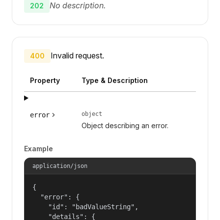
No description.
202
Invalid request.
400
Property
Type & Description
object
error
Object describing an error.
Example
application/json
{

  "error": {

    "id": "badValueString",

    "details": {
