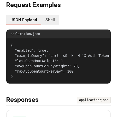
Request Examples
JSON Payload
Shell
application/json
{

  "enabled": true,

  "exampleQuery": "curl -sS -k -H 'X-Auth-Token: $T
  "lastOpenHourWeight": 1,

  "avgOpenCountPerDayWeight": 20,

  "maxAvgOpenCountPerDay": 100

}
Responses
application/json