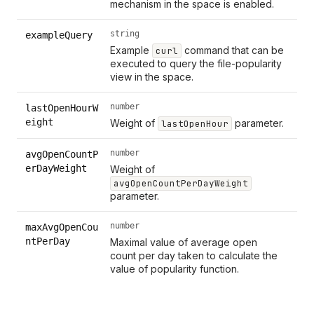
mechanism in the space is enabled.
string
exampleQuery
Example
command that can be
curl
executed to query the file-popularity
view in the space.
number
lastOpenHourW
eight
Weight of
parameter.
lastOpenHour
number
avgOpenCountP
erDayWeight
Weight of
avgOpenCountPerDayWeight
parameter.
number
maxAvgOpenCou
ntPerDay
Maximal value of average open
count per day taken to calculate the
value of popularity function.