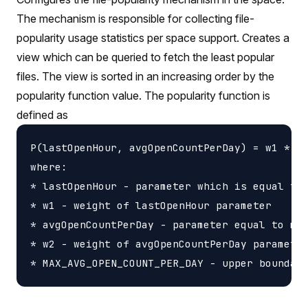
The mechanism is responsible for collecting file-
popularity usage statistics per space support. Creates a
view which can be queried to fetch the least popular
files. The view is sorted in an increasing order by the
popularity function value. The popularity function is
defined as
P(lastOpenHour, avgOpenCountPerDay) = w1 * la
where:

* lastOpenHour - parameter which is equal to 
* w1 - weight of lastOpenHour parameter

* avgOpenCountPerDay - parameter equal to mov
* w2 - weight of avgOpenCountPerDay parameter