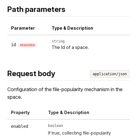
Path parameters
Parameter
Type & Description
string
id
REQUIRED
The Id of a space.
Request body
application/json
Configuration of the file-popularity mechanism in the
space.
Property
Type & Description
boolean
enabled
If true, collecting file-popularity