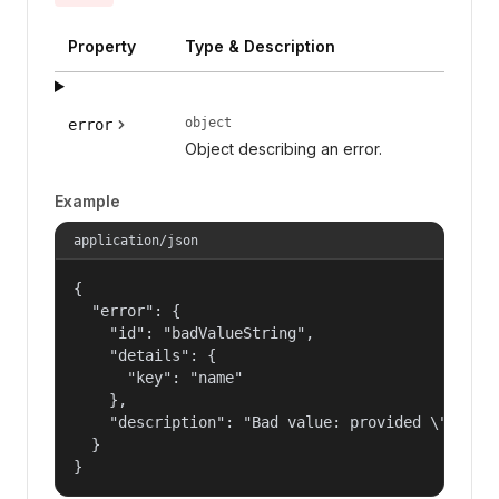
Property
Type & Description
object
error
Object describing an error.
Example
application/json
{

  "error": {

    "id": "badValueString",

    "details": {

      "key": "name"

    },

    "description": "Bad value: provided \"name\"
  }

}