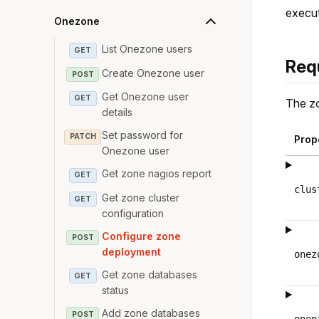
execut
Onezone
List Onezone users
GET
Req
Create Onezone user
POST
Get Onezone user
GET
The zo
details
Set password for
PATCH
Prop
Onezone user
Get zone nagios report
GET
clus
Get zone cluster
GET
configuration
Configure zone
POST
deployment
onez
Get zone databases
GET
status
Add zone databases
POST