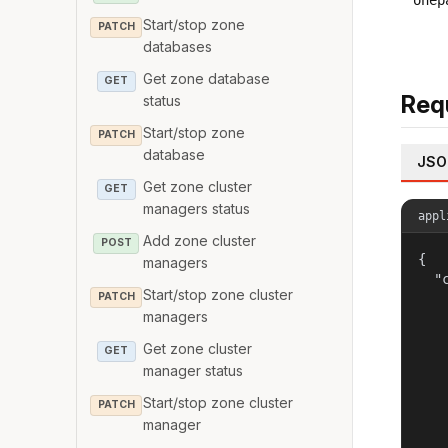
onep
Start/stop zone
PATCH
databases
Get zone database
GET
Req
status
Start/stop zone
PATCH
database
JSO
Get zone cluster
GET
managers status
appl
Add zone cluster
POST
{

managers
  "c
Start/stop zone cluster
PATCH
   
managers
    
   
Get zone cluster
GET
   
manager status
    
    
Start/stop zone cluster
PATCH
   
manager
   