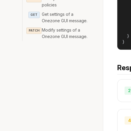
   
policies
   
   
Get settings of a
GET
    
Onezone GUI message.
    
Modify settings of a
    
PATCH
  }

Onezone GUI message.
}
Res
2
4