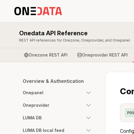
Onedata API Reference
REST API references for Onezone, Oneprovider, and Onepanel.
Onezone REST API
Oneprovider REST API
Overview & Authentication
Con
Onepanel
Oneprovider
PO
LUMA DB
LUMA DB local feed
Config