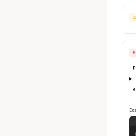
4
5
P
e
Ex
{