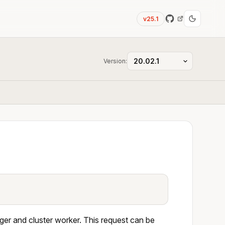
v25.1
Version:
ger and cluster worker. This request can be