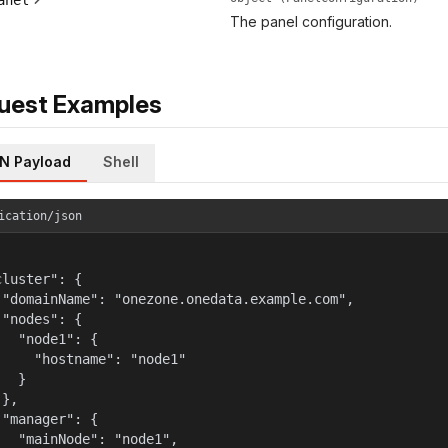
anel
The panel configuration.
uest Examples
N Payload
Shell
ication/json
luster": {

 "domainName": "onezone.onedata.example.com",

"nodes": {

   "node1": {

     "hostname": "node1"

  }

},

 "manager": {

   "mainNode": "node1",
