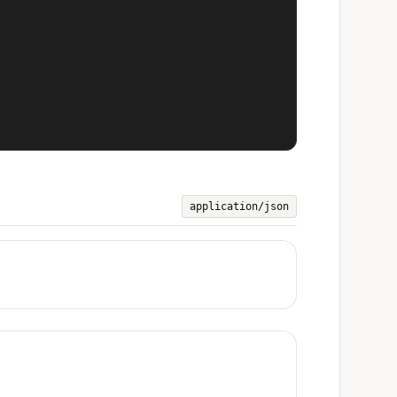
application/json