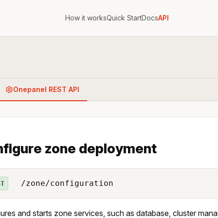
How it works
Quick Start
Docs
API
Onepanel REST API
figure zone deployment
/zone/configuration
ST
ures and starts zone services, such as database, cluster mana