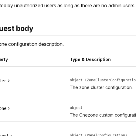
ed by unauthorized users as long as there are no admin users 
uest body
ne configuration description.
erty
Type & Description
object (ZoneClusterConfiguratio
ter
The zone cluster configuration.
object
one
The Onezone custom configurati
object (PanelConfiguration)