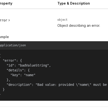
roperty
Type & Description
object
rror
Object describing an error.
ample
application/json


  "error": {

    "id": "badValueString",

    "details": {

      "key": "name"

    },

    "description": "Bad value: provided \"name\" must be 
  }

}