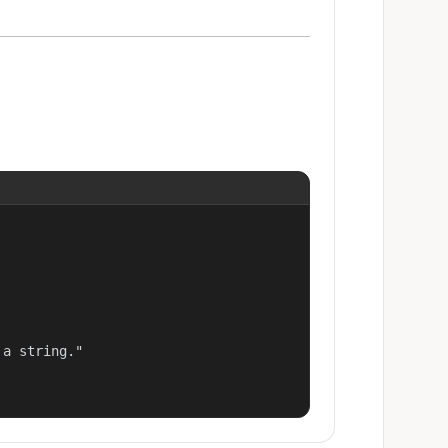
a string."
