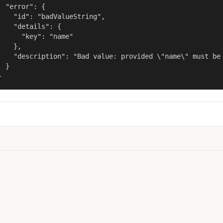
  "error": {

    "id": "badValueString",

    "details": {

      "key": "name"

    },

    "description": "Bad value: provided \"name\" must be 
  }

}