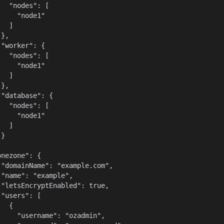
   "nodes": [

    "node1"

  ]

},

"worker": {

   "nodes": [

    "node1"

  ]

},

 "database": {

   "nodes": [

    "node1"

  ]

}



nezone": {

 "domainName": "example.com",

 "name": "example",

 "letsEncryptEnabled": true,

"users": [

  {

     "username": "ozadmin",
