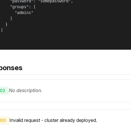
     "password": "somepassword",

     "groups": [

       "admins"

    ]

  }

]

ponses
No description.
02
Invalid request - cluster already deployed.
00