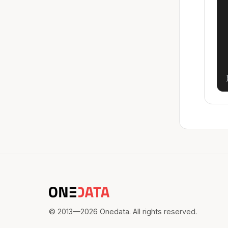
© 2013—2026 Onedata. All rights reserved.