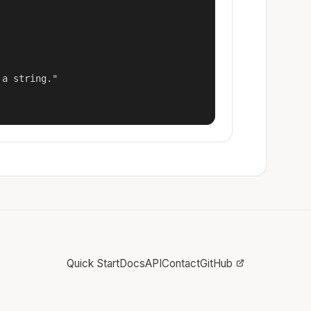
a string."

Quick Start
Docs
API
Contact
GitHub