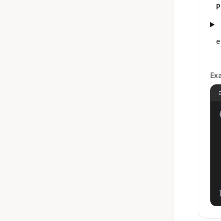
P
e
Ex
{