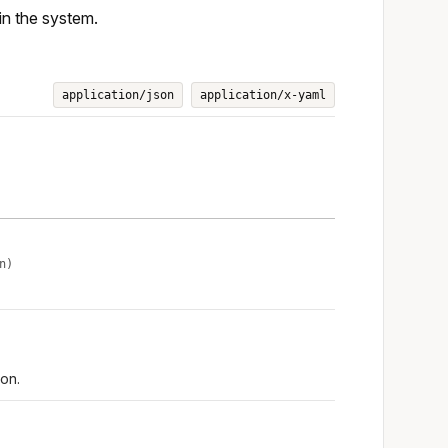
in the system.
application/json
application/x-yaml
n)
on.