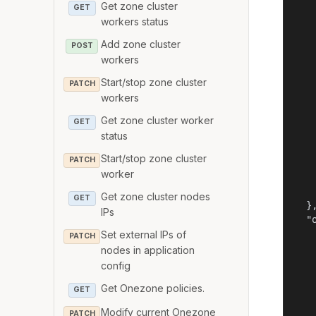
Get zone cluster
   
GET
workers status
    
    
Add zone cluster
POST
    
workers
    
   
Start/stop zone cluster
PATCH
    
workers
    
Get zone cluster worker
    
GET
   
status
   
Start/stop zone cluster
PATCH
    
worker
    
    
Get zone cluster nodes
GET
  },
IPs
  "o
   
Set external IPs of
PATCH
   
nodes in application
   
config
    
Get Onezone policies.
    
GET
   
Modify current Onezone
PATCH