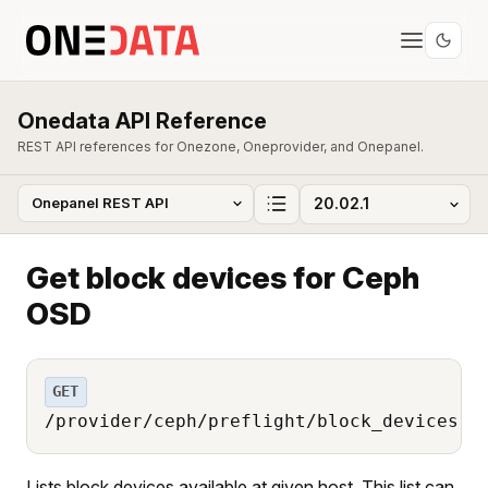
Onedata API Reference
REST API references for Onezone, Oneprovider, and Onepanel.
Get block devices for Ceph
OSD
GET
/provider/ceph/preflight/block_devices
Lists block devices available at given host. This list can