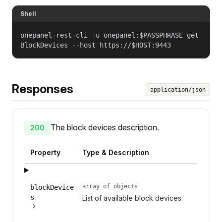
Shell
onepanel-rest-cli -u onepanel:$PASSPHRASE get
BlockDevices --host https://$HOST:9443
Responses
application/json
The block devices description.
200
Property
Type & Description
array of objects
blockDevice
s
List of available block devices.