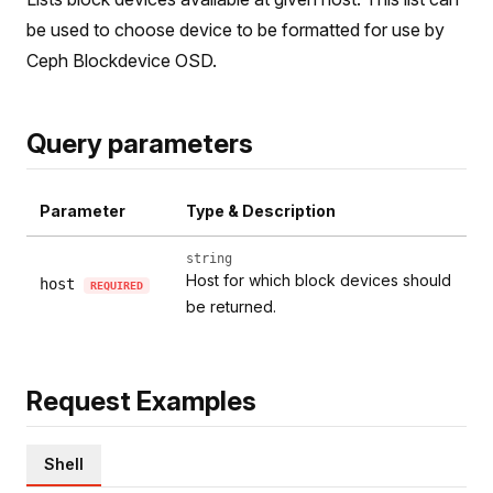
be used to choose device to be formatted for use by
Ceph Blockdevice OSD.
Query parameters
Parameter
Type & Description
string
Host for which block devices should
host
REQUIRED
be returned.
Request Examples
Shell