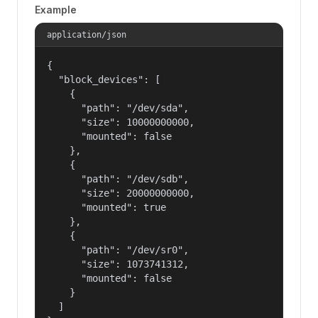
Example
application/json
{

  "block_devices": [

    {

      "path": "/dev/sda",

      "size": 10000000000,

      "mounted": false

    },

    {

      "path": "/dev/sdb",

      "size": 20000000000,

      "mounted": true

    },

    {

      "path": "/dev/sr0",

      "size": 1073741312,

      "mounted": false

    }

  ]
