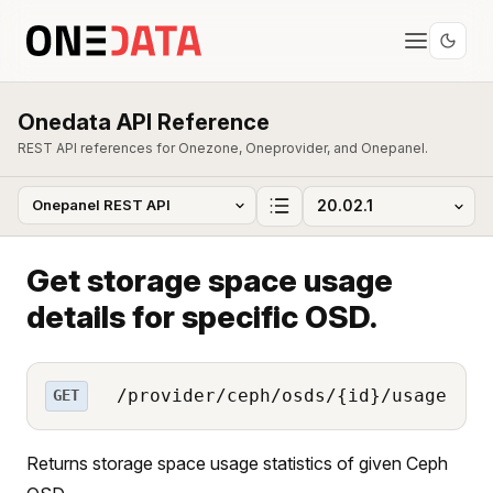
Onedata API Reference
REST API references for Onezone, Oneprovider, and Onepanel.
Get storage space usage
details for specific OSD.
/provider/ceph/osds/{id}/usage
GET
Returns storage space usage statistics of given Ceph