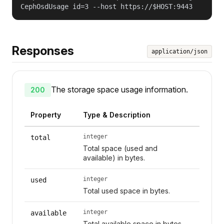
CephOsdUsage id=3 --host https://$HOST:9443
Responses
application/json
The storage space usage information.
200
Property
Type & Description
integer
total
Total space (used and
available) in bytes.
integer
used
Total used space in bytes.
integer
available
Total available space in bytes.