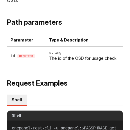
OSD.
Path parameters
Parameter
Type & Description
string
id
REQUIRED
The id of the OSD for usage check.
Request Examples
Shell
Shell
onepanel-rest-cli -u onepanel:$PASSPHRASE get