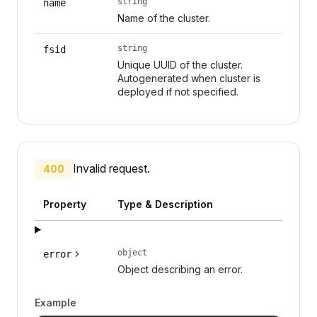
string
name
Name of the cluster.
string
fsid
Unique UUID of the cluster.
Autogenerated when cluster is
deployed if not specified.
Invalid request.
400
Property
Type & Description
object
error
Object describing an error.
Example