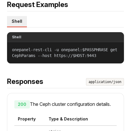
Request Examples
Shell
Shell
onepanel-rest-cli -u onepanel:$PASSPHRASE get
CephParams --host https://$HOST:9443
Responses
application/json
The Ceph cluster configuration details.
200
Property
Type & Description