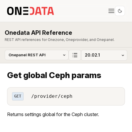
Onedata API Reference
REST API references for Onezone, Oneprovider, and Onepanel.
Get global Ceph params
/provider/ceph
GET
Returns settings global for the Ceph cluster.