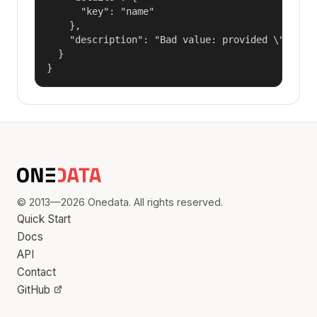
      "key": "name"

    },

    "description": "Bad value: provided \"name\"
  }

}
© 2013—2026 Onedata. All rights reserved.
Quick Start
Docs
API
Contact
GitHub