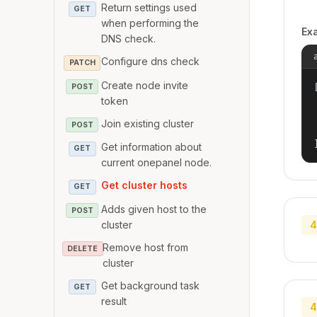
Return settings used
GET
when performing the
Ex
DNS check.
Configure dns check
PATCH
Create node invite
[
POST
token
Join existing cluster
POST
Get information about
GET
current onepanel node.
Get cluster hosts
GET
Adds given host to the
POST
cluster
4
Remove host from
DELETE
cluster
Get background task
GET
result
4