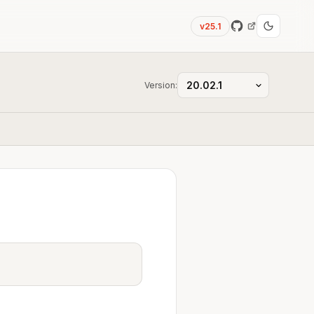
v25.1
Version: