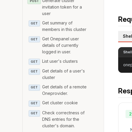
Generate cluster
POST
invitation token for a
user
Req
Get summary of
GET
members in this cluster
Shel
Get Onepanel user
GET
details of currently
logged in user.
Shel
List user's clusters
GET
one
Get details of a user's
GET
cluster
Get details of a remote
GET
Res
Oneprovider.
Get cluster cookie
GET
Check correctness of
GET
2
DNS entries for the
cluster's domain.