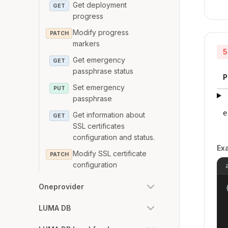
Get deployment
GET
progress
Modify progress
PATCH
markers
5
Get emergency
GET
passphrase status
P
Set emergency
PUT
passphrase
e
Get information about
GET
SSL certificates
configuration and status.
Ex
Modify SSL certificate
PATCH
configuration
Oneprovider
{
LUMA DB