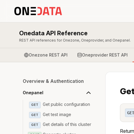
Onedata API Reference
REST API references for Onezone, Oneprovider, and Onepanel.
Onezone REST API
Oneprovider REST API
Overview & Authentication
Get
Onepanel
Get public configuration
GET
GE
Get test image
GET
Get details of this cluster
GET
Returns