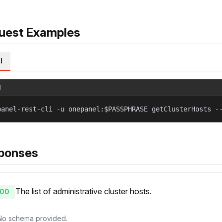
uest Examples
l
l
panel-rest-cli -u onepanel:$PASSPHRASE getClusterHosts -
ponses
The list of administrative cluster hosts.
00
No schema provided.