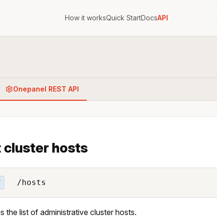
How it works
Quick Start
Docs
API
Onepanel REST API
 cluster hosts
/hosts
T
 the list of administrative cluster hosts.