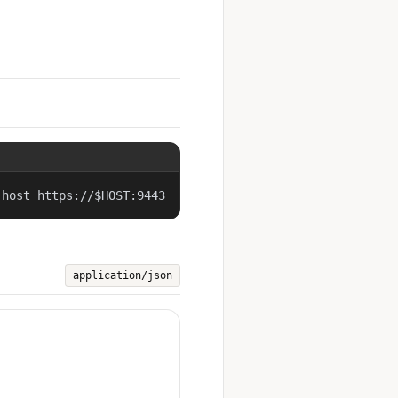
-host https://$HOST:9443
application/json