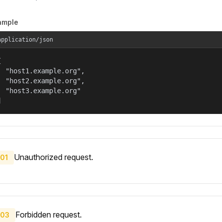
ample
application/json


  "host1.example.org",

  "host2.example.org",

  "host3.example.org"

]
Unauthorized request.
01
Forbidden request.
03