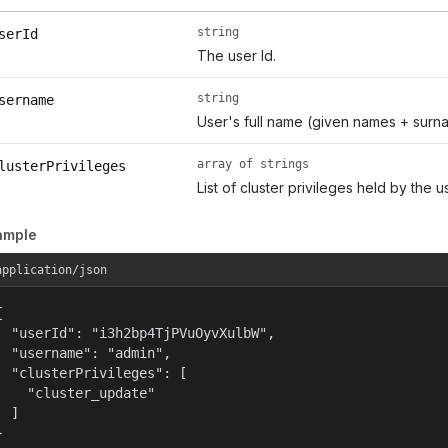
string
serId
The user Id.
string
sername
User's full name (given names + surn
array of strings
lusterPrivileges
List of cluster privileges held by the us
ample
application/json


  "userId": "i3h2bp4TjPVuOyvXulbW",

  "username": "admin",

  "clusterPrivileges": [

    "cluster_update"

  ]

}