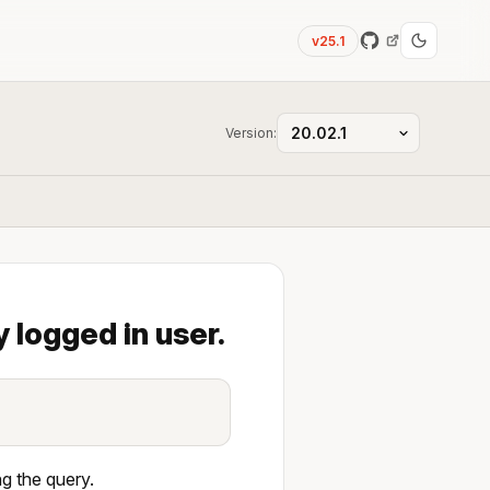
v25.1
Version:
 logged in user.
g the query.