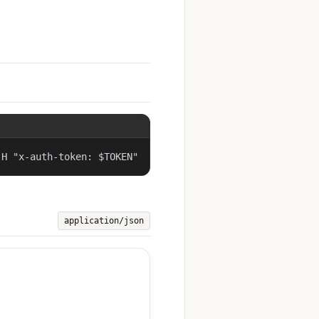
-H "x-auth-token: $TOKEN"
application/json