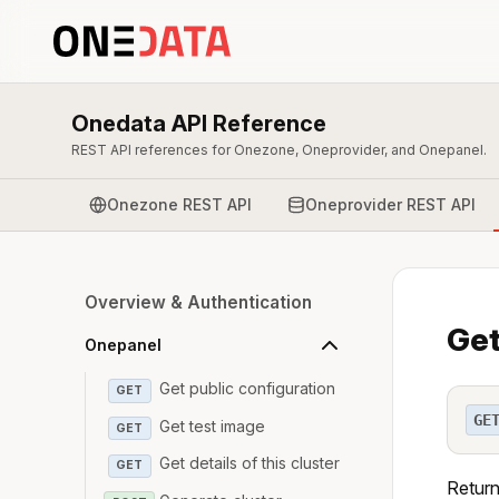
Onedata API Reference
REST API references for Onezone, Oneprovider, and Onepanel.
Onezone REST API
Oneprovider REST API
Overview & Authentication
Get
Onepanel
Get public configuration
GET
GE
Get test image
GET
Get details of this cluster
GET
Return