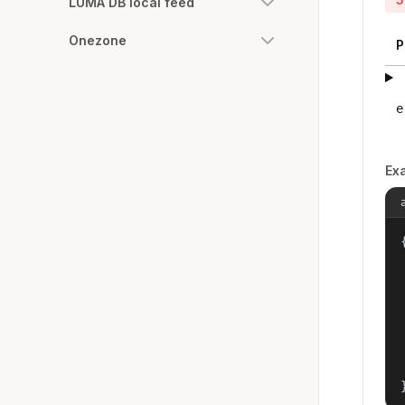
LUMA DB local feed
Onezone
P
e
Ex
{