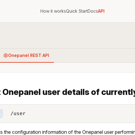
How it works
Quick Start
Docs
API
Onepanel REST API
 Onepanel user details of currently
/user
T
s the configuration information of the Onepanel user performin