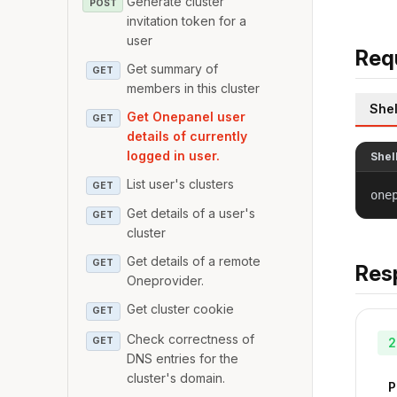
Generate cluster
POST
invitation token for a
user
Req
Get summary of
GET
members in this cluster
Shel
Get Onepanel user
GET
details of currently
logged in user.
Shel
List user's clusters
GET
one
Get details of a user's
GET
cluster
Get details of a remote
GET
Res
Oneprovider.
Get cluster cookie
GET
Check correctness of
GET
2
DNS entries for the
cluster's domain.
P