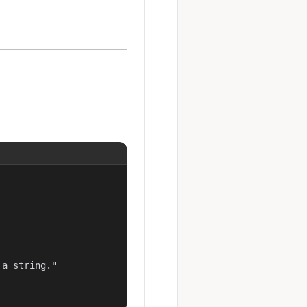
a string."
