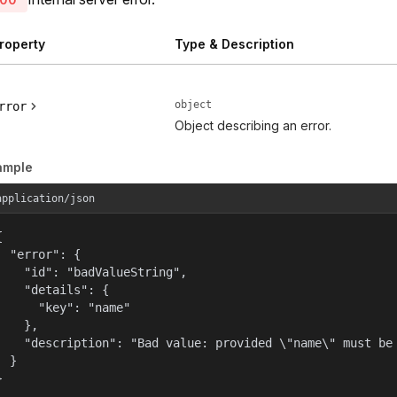
roperty
Type & Description
object
rror
Object describing an error.
ample
application/json


  "error": {

    "id": "badValueString",

    "details": {

      "key": "name"

    },

    "description": "Bad value: provided \"name\" must be 
  }

}