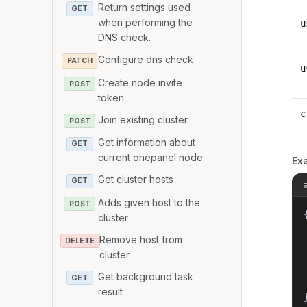
Return settings used
GET
when performing the
u
DNS check.
Configure dns check
PATCH
u
Create node invite
POST
token
c
Join existing cluster
POST
Get information about
GET
current onepanel node.
Ex
Get cluster hosts
GET
Adds given host to the
POST
{
cluster
Remove host from
DELETE
cluster
Get background task
GET
result