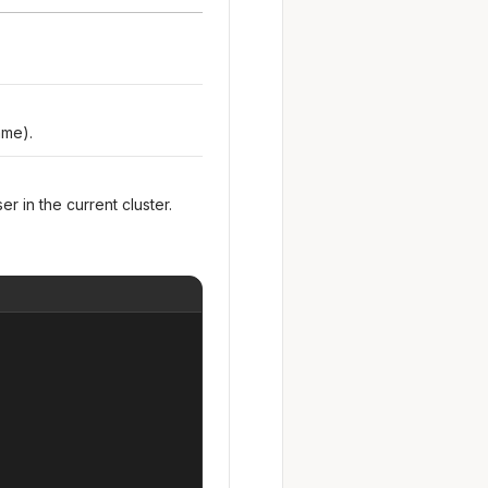
ame).
er in the current cluster.