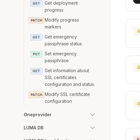
Get deployment
GET
progress
Modify progress
PATCH
markers
4
Get emergency
GET
passphrase status
Set emergency
PUT
passphrase
4
Get information about
GET
SSL certificates
configuration and status.
Modify SSL certificate
PATCH
configuration
4
Oneprovider
LUMA DB
5