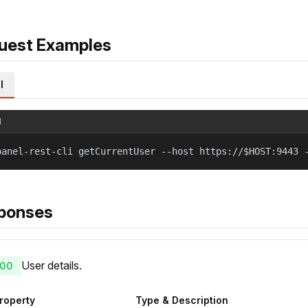
uest Examples
l
l
panel-rest-cli getCurrentUser --host https://$HOST:9443 
ponses
User details.
00
roperty
Type & Description