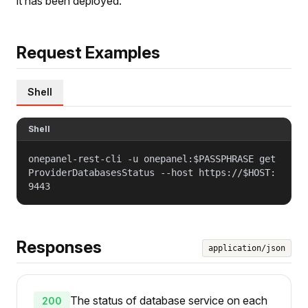
it has been deployed.
Request Examples
Shell
Shell
onepanel-rest-cli -u onepanel:$PASSPHRASE get
ProviderDatabasesStatus --host https://$HOST:
9443
Responses
application/json
The status of database service on each
200