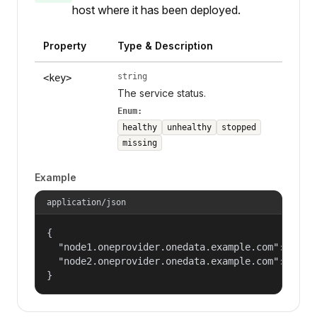
host where it has been deployed.
Property
Type & Description
string
<key>
The service status.
Enum:
healthy
unhealthy
stopped
missing
Example
application/json
{

  "node1.oneprovider.onedata.example.com": "heal
  "node2.oneprovider.onedata.example.com": "stop
}