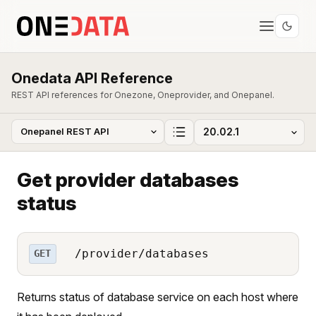
Onedata API Reference
REST API references for Onezone, Oneprovider, and Onepanel.
Get provider databases
status
/provider/databases
GET
Returns status of database service on each host where