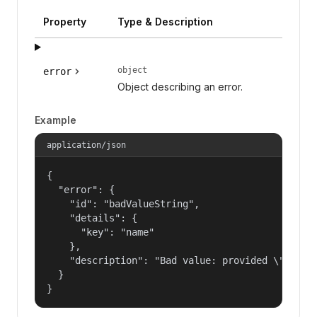
Property
Type & Description
object
error
Object describing an error.
Example
application/json
{

  "error": {

    "id": "badValueString",

    "details": {

      "key": "name"

    },

    "description": "Bad value: provided \"name\"
  }

}