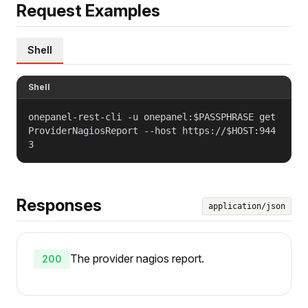
Request Examples
Shell
Shell
onepanel-rest-cli -u onepanel:$PASSPHRASE get
ProviderNagiosReport --host https://$HOST:944
3
Responses
application/json
The provider nagios report.
200