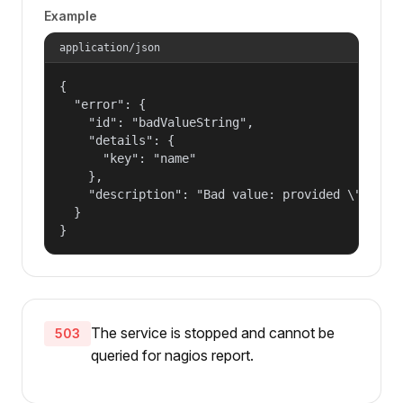
Example
application/json
{

  "error": {

    "id": "badValueString",

    "details": {

      "key": "name"

    },

    "description": "Bad value: provided \"name\"
  }

}
The service is stopped and cannot be
503
queried for nagios report.