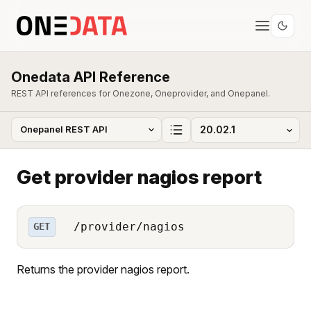
Onedata API Reference
REST API references for Onezone, Oneprovider, and Onepanel.
Get provider nagios report
/provider/nagios
GET
Returns the provider nagios report.