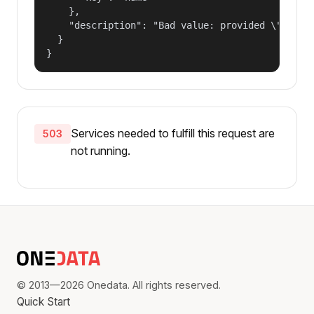
    },

    "description": "Bad value: provided \"name\"
  }

}
Services needed to fulfill this request are
503
not running.
© 2013—2026 Onedata. All rights reserved.
Quick Start