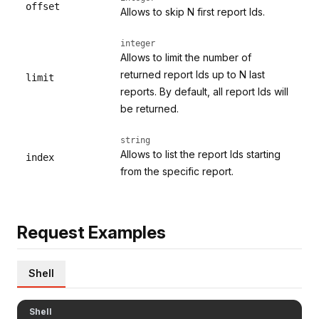
offset
Allows to skip N first report Ids.
integer
Allows to limit the number of
returned report Ids up to N last
limit
reports. By default, all report Ids will
be returned.
string
Allows to list the report Ids starting
index
from the specific report.
Request Examples
Shell
Shell