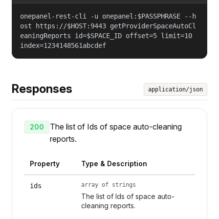
onepanel-rest-cli -u onepanel:$PASSPHRASE --h
ost https://$HOST:9443 getProviderSpaceAutoCl
eaningReports id=$SPACE_ID offset=5 limit=10
index=1234148561abcdef
Responses
application/json
The list of Ids of space auto-cleaning
200
reports.
Property
Type & Description
array of strings
ids
The list of Ids of space auto-
cleaning reports.