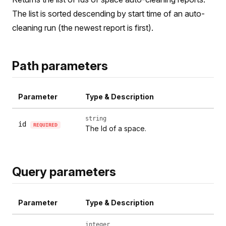
The list is sorted descending by start time of an auto-
cleaning run (the newest report is first).
Path parameters
Parameter
Type & Description
string
id
REQUIRED
The Id of a space.
Query parameters
Parameter
Type & Description
integer