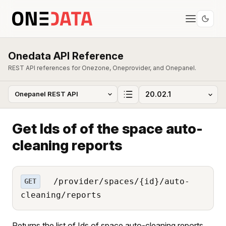
Onedata API Reference
REST API references for Onezone, Oneprovider, and Onepanel.
Get Ids of of the space auto-
cleaning reports
/provider/spaces/{id}/auto-
GET
cleaning/reports
Returns the list of Ids of space auto-cleaning reports.