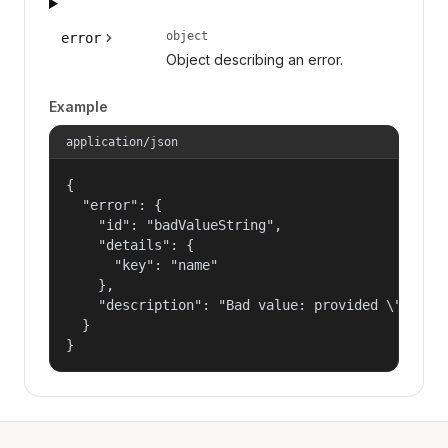
object
error
Object describing an error.
Example
application/json
{

  "error": {

    "id": "badValueString",

    "details": {

      "key": "name"

    },

    "description": "Bad value: provided \"name\"
  }

}