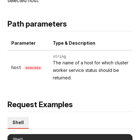
selected host.
Path parameters
Parameter
Type & Description
string
The name of a host for which cluster
host
REQUIRED
worker service status should be
returned.
Request Examples
Shell
Shell