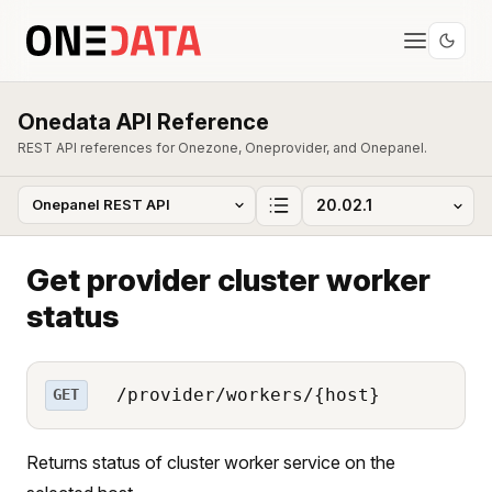
Onedata API Reference
REST API references for Onezone, Oneprovider, and Onepanel.
Get provider cluster worker
status
/provider/workers/{host}
GET
Returns status of cluster worker service on the