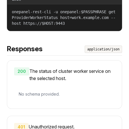
onepanel-rest-cli -u onepanel:$PASSPHRASE get
ProviderWorkerStatus host=work.example.com --
host https://$HOST:9443
Responses
application/json
The status of cluster worker service on
200
the selected host.
No schema provided.
Unauthorized request.
401