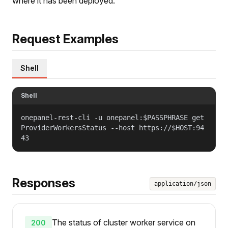
where it has been deployed.
Request Examples
Shell
Shell
onepanel-rest-cli -u onepanel:$PASSPHRASE get
ProviderWorkersStatus --host https://$HOST:94
43
Responses
application/json
The status of cluster worker service on
200