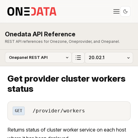
Onedata API Reference
REST API references for Onezone, Oneprovider, and Onepanel.
Get provider cluster workers
status
/provider/workers
GET
Returns status of cluster worker service on each host