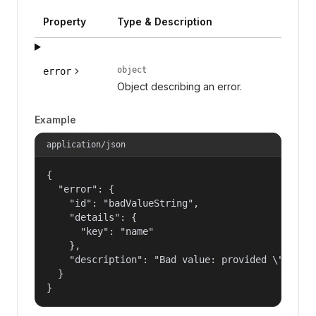
Property
Type & Description
object
error
Object describing an error.
Example
application/json
{

  "error": {

    "id": "badValueString",

    "details": {

      "key": "name"

    },

    "description": "Bad value: provided \"name\"
  }

}