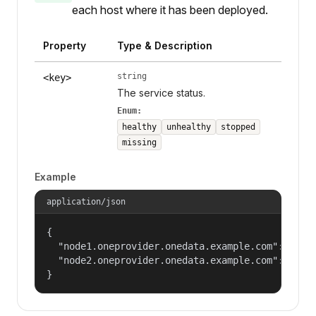
each host where it has been deployed.
Property
Type & Description
string
<key>
The service status.
Enum:
healthy
unhealthy
stopped
missing
Example
application/json
{

  "node1.oneprovider.onedata.example.com": "heal
  "node2.oneprovider.onedata.example.com": "stop
}