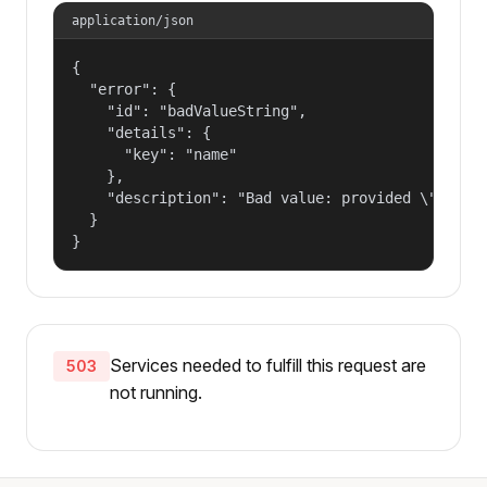
application/json
{

  "error": {

    "id": "badValueString",

    "details": {

      "key": "name"

    },

    "description": "Bad value: provided \"name\"
  }

}
Services needed to fulfill this request are
503
not running.