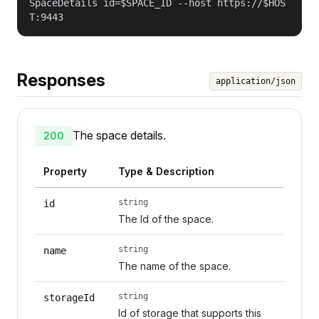
SpaceDetails id=$SPACE_ID --host https://$HOS
T:9443
Responses
application/json
The space details.
200
Property
Type & Description
string
id
The Id of the space.
string
name
The name of the space.
string
storageId
Id of storage that supports this