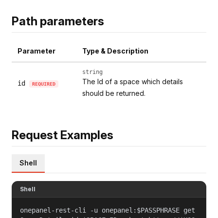
Path parameters
Parameter
Type & Description
string
The Id of a space which details
id
REQUIRED
should be returned.
Request Examples
Shell
Shell
onepanel-rest-cli -u onepanel:$PASSPHRASE get