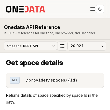
Onedata API Reference
REST API references for Onezone, Oneprovider, and Onepanel.
Get space details
/provider/spaces/{id}
GET
Returns details of space specified by space Id in the
path.