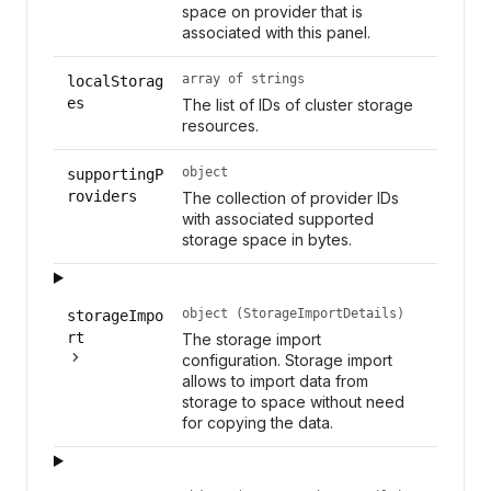
space on provider that is
associated with this panel.
array of strings
localStorag
es
The list of IDs of cluster storage
resources.
object
supportingP
roviders
The collection of provider IDs
with associated supported
storage space in bytes.
object (StorageImportDetails)
storageImpo
rt
The storage import
configuration. Storage import
allows to import data from
storage to space without need
for copying the data.