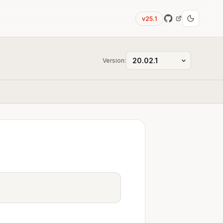
v25.1
Version: