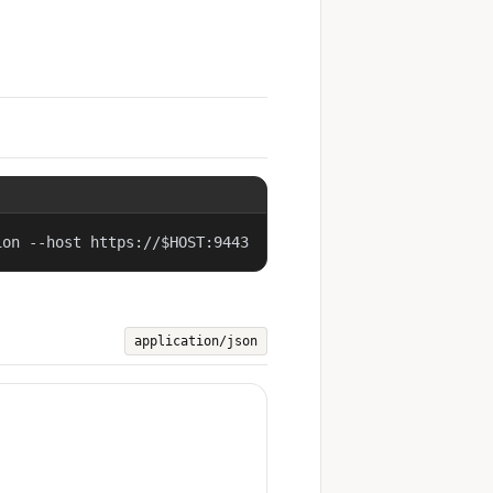
ion --host https://$HOST:9443
application/json