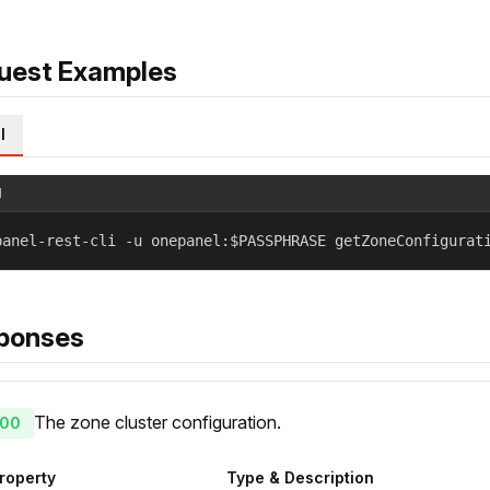
uest Examples
l
l
panel-rest-cli -u onepanel:$PASSPHRASE getZoneConfigurat
ponses
The zone cluster configuration.
00
roperty
Type & Description