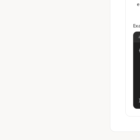
e
Ex
{