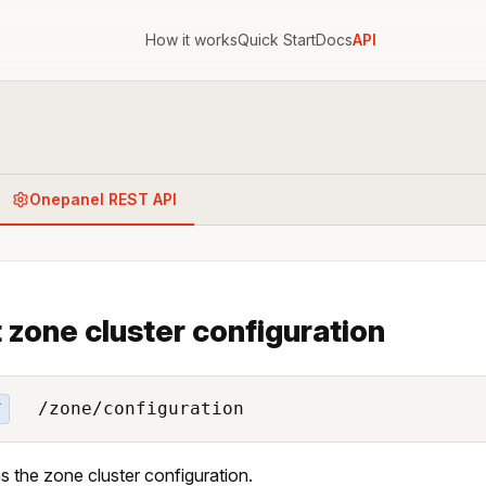
How it works
Quick Start
Docs
API
Onepanel REST API
 zone cluster configuration
/zone/configuration
T
s the zone cluster configuration.