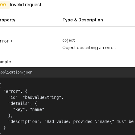
Invalid request.
00
roperty
Type & Description
object
rror
Object describing an error.
ample
application/json


  "error": {

    "id": "badValueString",

    "details": {

      "key": "name"

    },

    "description": "Bad value: provided \"name\" must be 
  }

}