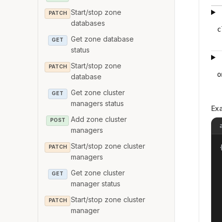
Start/stop zone
PATCH
databases
c
Get zone database
GET
status
Start/stop zone
PATCH
o
database
Get zone cluster
GET
managers status
Ex
Add zone cluster
POST
managers
Start/stop zone cluster
{
PATCH
managers
Get zone cluster
GET
manager status
Start/stop zone cluster
PATCH
manager