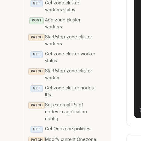
Get zone cluster
GET
workers status
Add zone cluster
POST
workers
Start/stop zone cluster
PATCH
workers
Get zone cluster worker
GET
status
Start/stop zone cluster
PATCH
worker
Get zone cluster nodes
GET
IPs
Set external IPs of
PATCH
nodes in application
config
Get Onezone policies.
GET
Modify current Onezone
PATCH