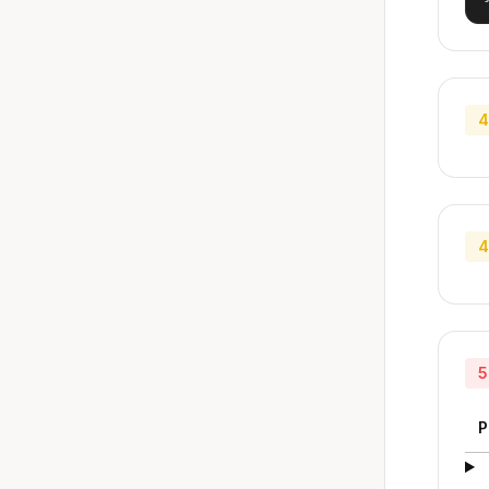
4
4
5
P