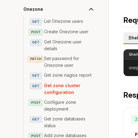
Onezone
Req
List Onezone users
GET
Create Onezone user
POST
Shel
Get Onezone user
GET
details
Shel
Set password for
PATCH
Onezone user
one
Get zone nagios report
GET
Get zone cluster
GET
configuration
Res
Configure zone
POST
deployment
Get zone databases
2
GET
status
P
Add zone databases
POST