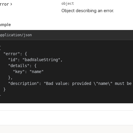
object
rror
Object describing an error.
ample
application/json


  "error": {

    "id": "badValueString",

    "details": {

      "key": "name"

    },

    "description": "Bad value: provided \"name\" must be 
  }

}