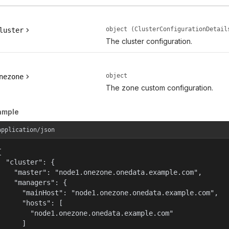
object (ClusterConfigurationDetail
luster
The cluster configuration.
object
nezone
The zone custom configuration.
ample
application/json


  "cluster": {

    "master": "node1.onezone.onedata.example.com",

    "managers": {

      "mainHost": "node1.onezone.onedata.example.com",

      "hosts": [

        "node1.onezone.onedata.example.com"

      ]
