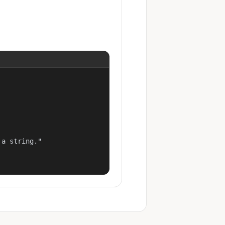
a string."
