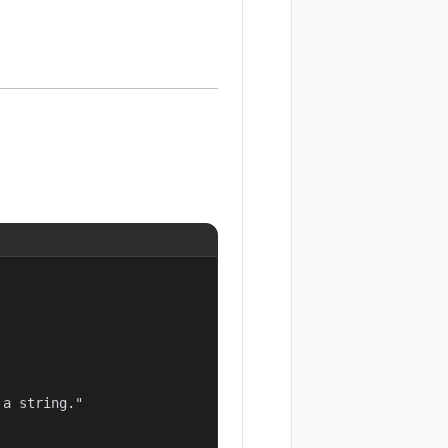
a string."
