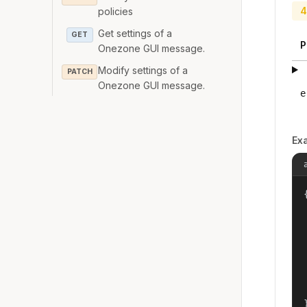
4
policies
Get settings of a
GET
P
Onezone GUI message.
Modify settings of a
PATCH
Onezone GUI message.
e
Ex
{