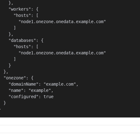
    },

    "workers": {

      "hosts": [

        "node1.onezone.onedata.example.com"

      ]

    },

    "databases": {

      "hosts": [

        "node1.onezone.onedata.example.com"

      ]

    }

  },

  "onezone": {

    "domainName": "example.com",

    "name": "example",

    "configured": true

  }

}