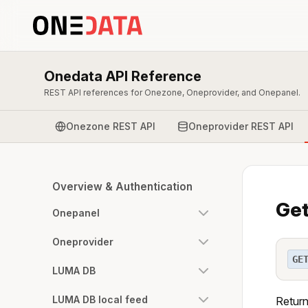
Onedata API Reference
REST API references for Onezone, Oneprovider, and Onepanel.
Onezone REST API
Oneprovider REST API
Overview & Authentication
Get
Onepanel
Oneprovider
GE
LUMA DB
LUMA DB local feed
Return