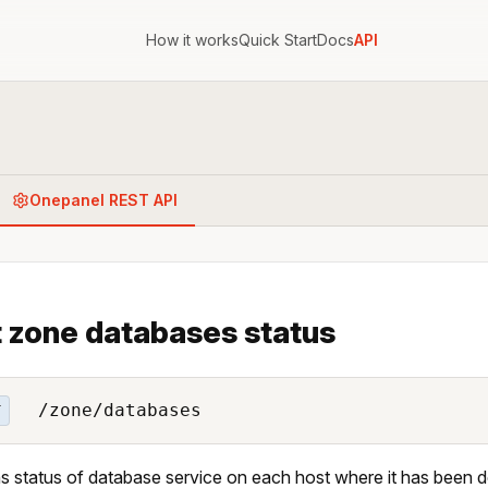
How it works
Quick Start
Docs
API
Onepanel REST API
 zone databases status
/zone/databases
T
s status of database service on each host where it has been 