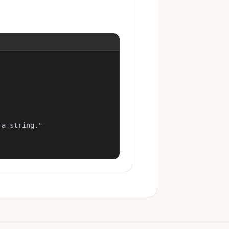
a string."
