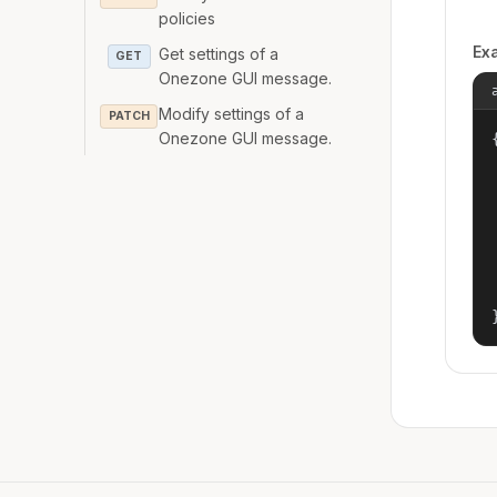
policies
Ex
Get settings of a
GET
Onezone GUI message.
Modify settings of a
PATCH
Onezone GUI message.
{