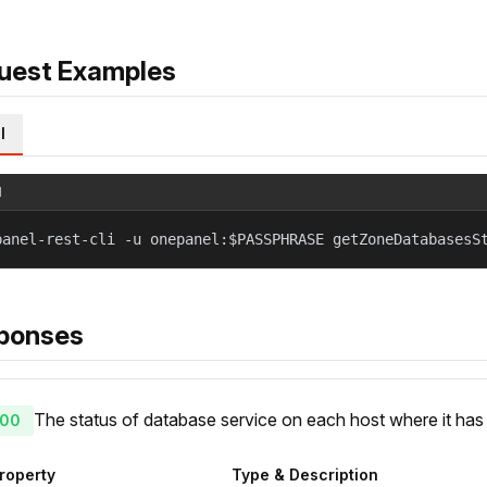
uest Examples
l
l
panel-rest-cli -u onepanel:$PASSPHRASE getZoneDatabasesS
ponses
The status of database service on each host where it ha
00
roperty
Type & Description