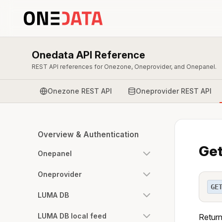
Onedata API Reference
REST API references for Onezone, Oneprovider, and Onepanel.
Onezone REST API
Oneprovider REST API
Overview & Authentication
Get
Onepanel
Oneprovider
GE
LUMA DB
LUMA DB local feed
Return