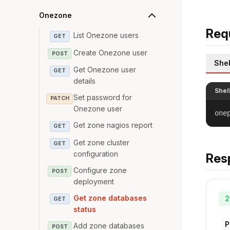
Onezone
Req
List Onezone users
GET
Create Onezone user
POST
Shel
Get Onezone user
GET
details
Shel
Set password for
PATCH
Onezone user
one
Get zone nagios report
GET
Get zone cluster
GET
configuration
Res
Configure zone
POST
deployment
Get zone databases
2
GET
status
P
Add zone databases
POST