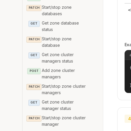
Start/stop zone
PATCH
<
databases
Get zone database
GET
status
Start/stop zone
PATCH
Ex
database
Get zone cluster
GET
managers status
{
Add zone cluster
POST
managers
Start/stop zone cluster
PATCH
managers
Get zone cluster
GET
manager status
Start/stop zone cluster
4
PATCH
manager