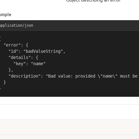
ample
application/json


  "error": {

    "id": "badValueString",

    "details": {

      "key": "name"

    },

    "description": "Bad value: provided \"name\" must be 
  }

}