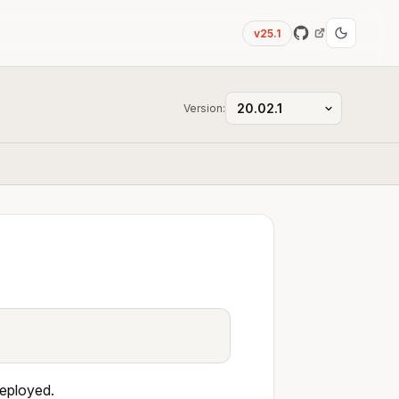
v25.1
Version:
deployed.