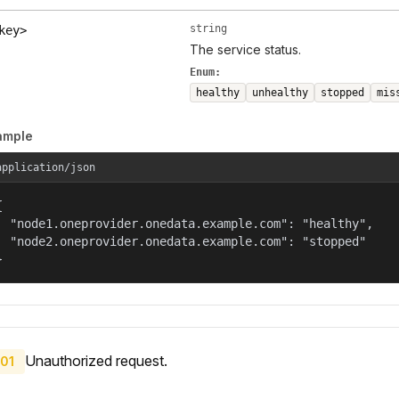
string
key>
The service status.
Enum:
healthy
unhealthy
stopped
mis
ample
application/json


  "node1.oneprovider.onedata.example.com": "healthy",

  "node2.oneprovider.onedata.example.com": "stopped"

}
Unauthorized request.
01