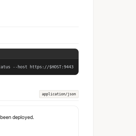
tatus --host https://$HOST:9443
application/json
s been deployed.