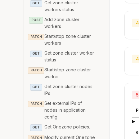
Get zone cluster
GET
workers status
Add zone cluster
POST
4
workers
Start/stop zone cluster
PATCH
workers
Get zone cluster worker
GET
4
status
Start/stop zone cluster
PATCH
worker
Get zone cluster nodes
GET
IPs
5
Set external IPs of
PATCH
nodes in application
P
config
Get Onezone policies.
GET
e
Modify current Onezone
PATCH