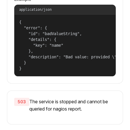
application/json
{

  "error": {

    "id": "badValueString",

    "details": {

      "key": "name"

    },

    "description": "Bad value: provided \"name\"
  }

}
The service is stopped and cannot be
503
queried for nagios report.