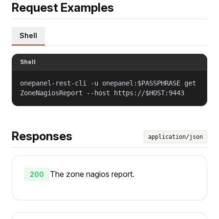
Request Examples
Shell
Shell
onepanel-rest-cli -u onepanel:$PASSPHRASE get
ZoneNagiosReport --host https://$HOST:9443
Responses
application/json
The zone nagios report.
200