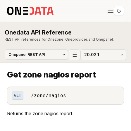
Onedata API Reference
REST API references for Onezone, Oneprovider, and Onepanel.
Get zone nagios report
/zone/nagios
GET
Returns the zone nagios report.