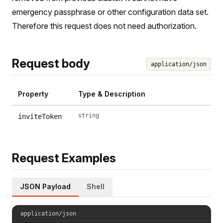
emergency passphrase or other configuration data set.
Therefore this request does not need authorization.
Request body
application/json
Property
Type & Description
string
inviteToken
Request Examples
JSON Payload
Shell
application/json