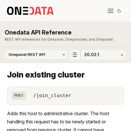
Onedata API Reference
REST API references for Onezone, Oneprovider, and Onepanel.
Join existing cluster
/join_cluster
POST
Adds this host to administrative cluster. The host
handling this request has to be newly started or
removed from previous cluster. It cannot have