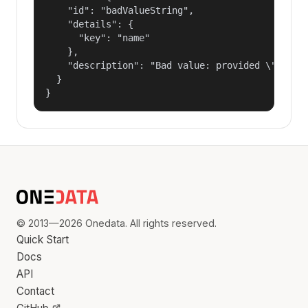
    "id": "badValueString",

    "details": {

      "key": "name"

    },

    "description": "Bad value: provided \"name\"
  }

}
© 2013—2026 Onedata. All rights reserved.
Quick Start
Docs
API
Contact