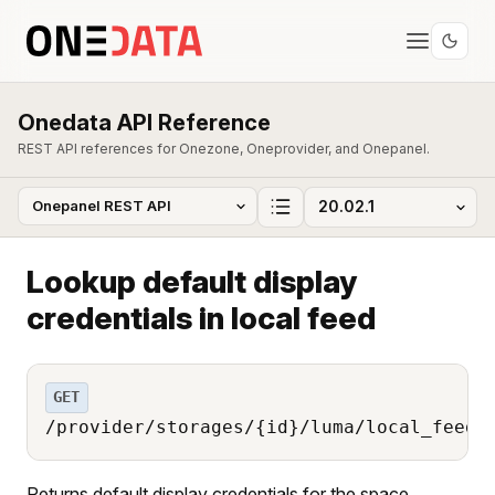
Onedata API Reference
REST API references for Onezone, Oneprovider, and Onepanel.
Lookup default display
credentials in local feed
GET
/provider/storages/{id}/luma/local_feed/
Returns default display credentials for the space