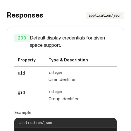
Responses
application/json
Default display credentials for given
200
space support.
Property
Type & Description
integer
uid
User identifier.
integer
gid
Group identifier.
Example
application/json