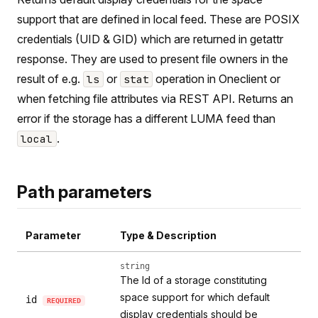
support that are defined in local feed. These are POSIX
credentials (UID & GID) which are returned in getattr
response. They are used to present file owners in the
result of e.g.
or
operation in Oneclient or
ls
stat
when fetching file attributes via REST API. Returns an
error if the storage has a different LUMA feed than
.
local
Path parameters
Parameter
Type & Description
string
The Id of a storage constituting
space support for which default
id
REQUIRED
display credentials should be