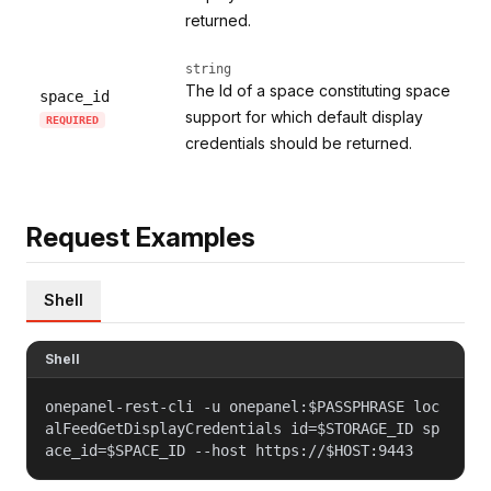
returned.
string
The Id of a space constituting space
space_id
support for which default display
REQUIRED
credentials should be returned.
Request Examples
Shell
Shell
onepanel-rest-cli -u onepanel:$PASSPHRASE loc
alFeedGetDisplayCredentials id=$STORAGE_ID sp
ace_id=$SPACE_ID --host https://$HOST:9443