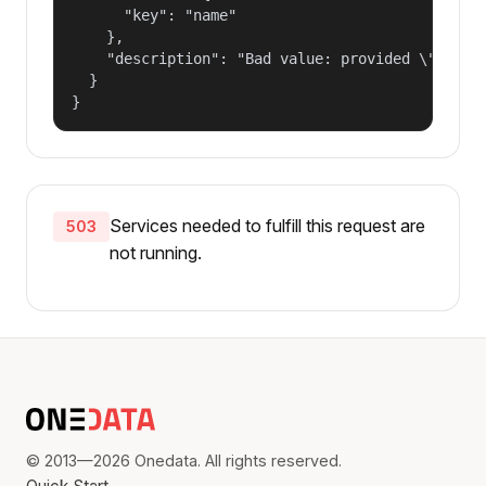
      "key": "name"

    },

    "description": "Bad value: provided \"name\"
  }

}
Services needed to fulfill this request are
503
not running.
© 2013—2026 Onedata. All rights reserved.