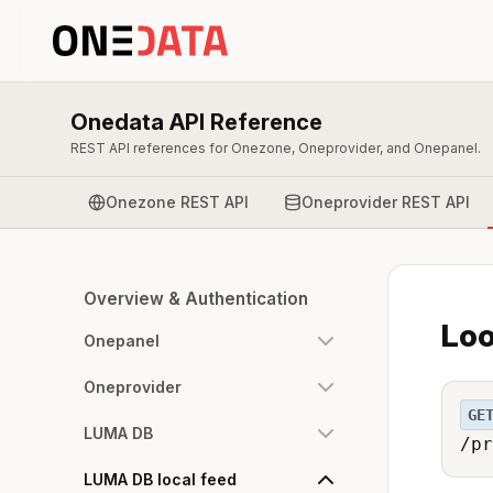
Onedata API Reference
REST API references for Onezone, Oneprovider, and Onepanel.
Onezone REST API
Oneprovider REST API
Overview & Authentication
Loo
Onepanel
Oneprovider
GE
LUMA DB
/pr
LUMA DB local feed