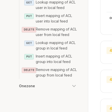
Lookup mapping of ACL
GET
user in local feed
Insert mapping of ACL
PUT
o
user into local feed
Remove mapping of ACL
DELETE
user from local feed
Lookup mapping of ACL
GET
group in local feed
4
Insert mapping of ACL
PUT
group into local feed
Remove mapping of ACL
DELETE
group from local feed
4
Onezone
4