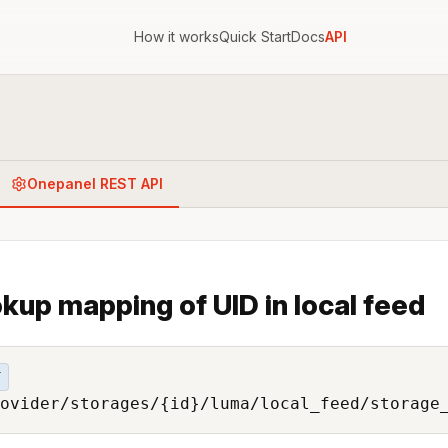
How it works
Quick Start
Docs
API
Onepanel REST API
kup mapping of UID in local feed
T
ovider/storages/{id}/luma/local_feed/storage