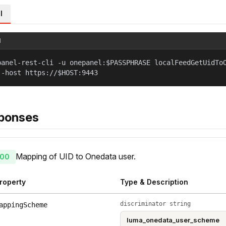
l
l
panel-rest-cli -u onepanel:$PASSPHRASE localFeedGetUidTo
--host https://$HOST:9443
ponses
Mapping of UID to Onedata user.
00
roperty
Type & Description
discriminator string
appingScheme