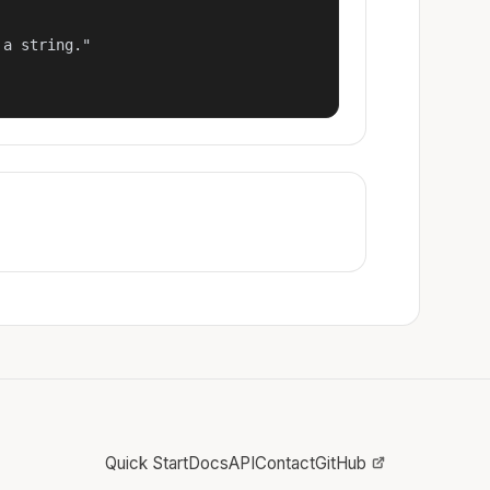
a string."

Quick Start
Docs
API
Contact
GitHub