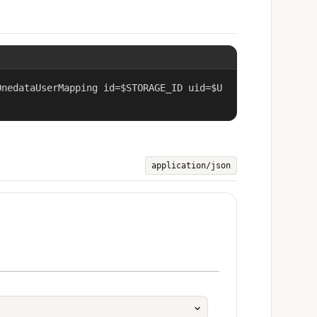
OnedataUserMapping id=$STORAGE_ID uid=$U
application/json