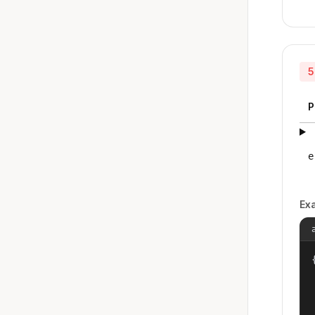
5
P
e
Ex
{