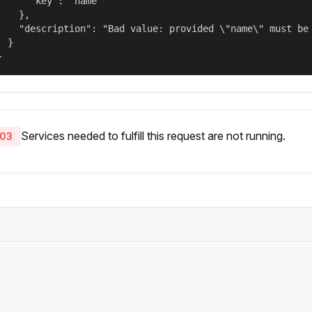
      "key": "name"

    },

    "description": "Bad value: provided \"name\" must be 
  }

}
Services needed to fulfill this request are not running.
03