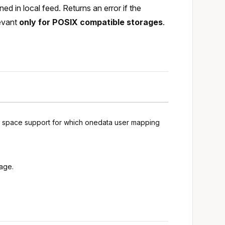
d in local feed. Returns an error if the
levant
only for POSIX compatible storages
.
ng space support for which onedata user mapping
rage.