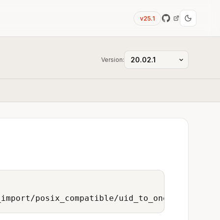
v25.1
Version:
_import/posix_compatible/uid_to_onedata_user/