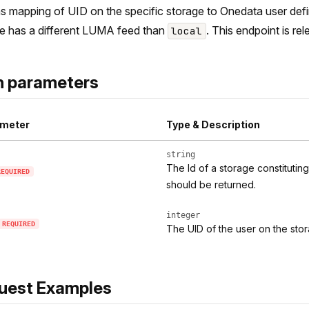
s mapping of UID on the specific storage to Onedata user define
e has a different LUMA feed than
. This endpoint is re
local
h parameters
meter
Type & Description
string
The Id of a storage constituti
REQUIRED
should be returned.
integer
REQUIRED
The UID of the user on the sto
uest Examples