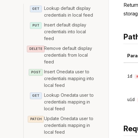
Return
Lookup default display
GET
storag
credentials in local feed
Insert default display
PUT
credentials into local
Pat
feed
Remove default display
DELETE
credentials from local
Para
feed
Insert Onedata user to
POST
id
credentials mapping into
local feed
Lookup Onedata user to
GET
uid
credentials mapping in
local feed
Update Onedata user to
PATCH
credentials mapping in
Req
local feed