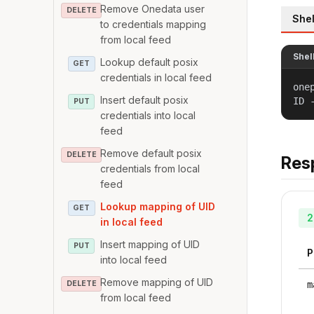
Remove Onedata user
DELETE
Shel
to credentials mapping
from local feed
Shel
Lookup default posix
GET
credentials in local feed
one
Insert default posix
ID 
PUT
credentials into local
feed
Remove default posix
DELETE
Res
credentials from local
feed
Lookup mapping of UID
GET
2
in local feed
Insert mapping of UID
PUT
P
into local feed
Remove mapping of UID
DELETE
m
from local feed