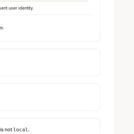
nt user identity.
m.
is not
.
local