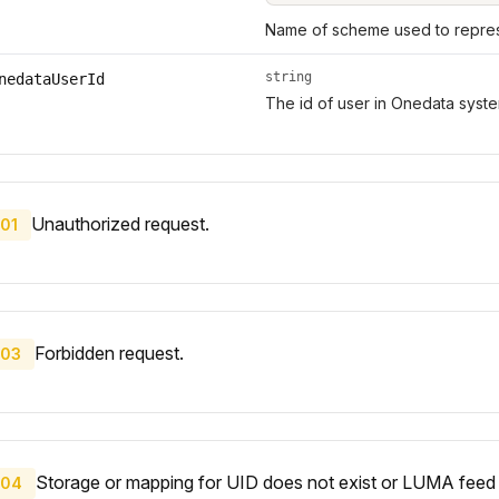
Name of scheme used to represe
string
nedataUserId
The id of user in Onedata syste
Unauthorized request.
01
Forbidden request.
03
Storage or mapping for UID does not exist or LUMA feed 
04