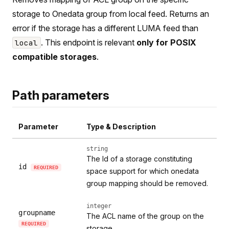
storage to Onedata group from local feed. Returns an
error if the storage has a different LUMA feed than
. This endpoint is relevant
only for POSIX
local
compatible storages
.
Path parameters
Parameter
Type & Description
string
The Id of a storage constituting
id
REQUIRED
space support for which onedata
group mapping should be removed.
integer
groupname
The ACL name of the group on the
REQUIRED
storage.