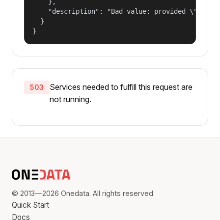
    },

    "description": "Bad value: provided \"name\"
  }

}
Services needed to fulfill this request are
503
not running.
© 2013—2026 Onedata. All rights reserved.
Quick Start
Docs