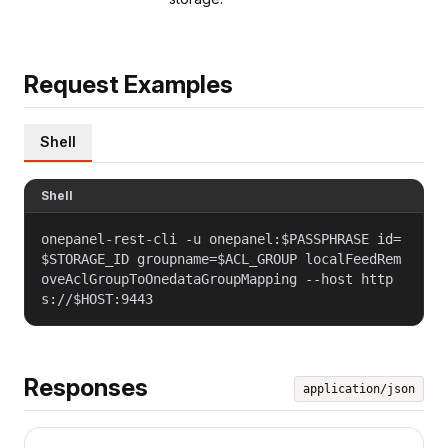
Request Examples
Shell
Shell
onepanel-rest-cli -u onepanel:$PASSPHRASE id=
$STORAGE_ID groupname=$ACL_GROUP localFeedRem
oveAclGroupToOnedataGroupMapping --host http
s://$HOST:9443
Responses
application/json