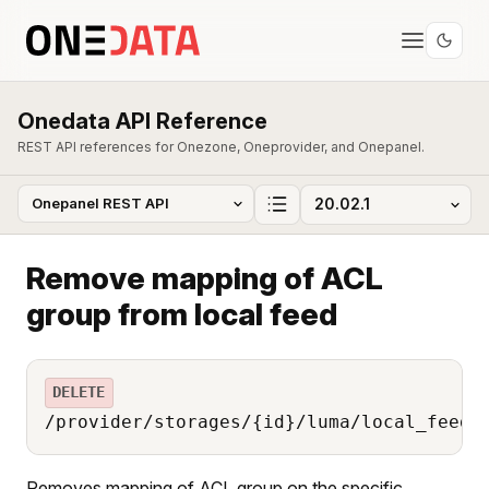
Onedata API Reference
REST API references for Onezone, Oneprovider, and Onepanel.
Remove mapping of ACL
group from local feed
DELETE
/provider/storages/{id}/luma/local_feed/
Removes mapping of ACL group on the specific