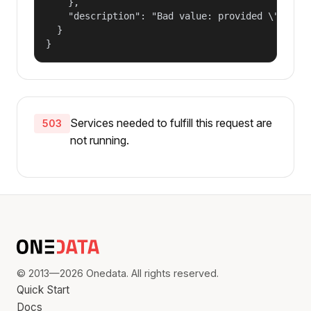
    },

    "description": "Bad value: provided \"name\"
  }

}
Services needed to fulfill this request are
503
not running.
© 2013—2026 Onedata. All rights reserved.
Quick Start
Docs