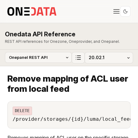
Onedata API Reference
REST API references for Onezone, Oneprovider, and Onepanel.
Remove mapping of ACL user
from local feed
DELETE
/provider/storages/{id}/luma/local_feed/
Removes mapping of ACL user on the specific storage