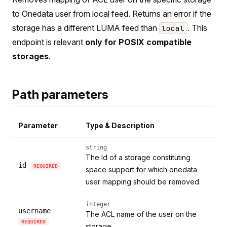
to Onedata user from local feed. Returns an error if the
storage has a different LUMA feed than
. This
local
endpoint is relevant
only for POSIX compatible
storages
.
Path parameters
Parameter
Type & Description
string
The Id of a storage constituting
id
REQUIRED
space support for which onedata
user mapping should be removed.
integer
username
The ACL name of the user on the
REQUIRED
storage.