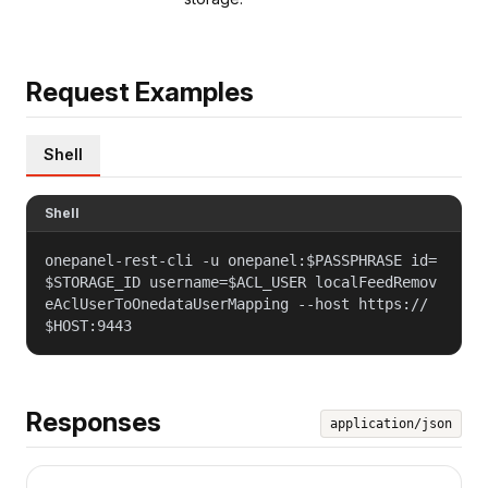
Request Examples
Shell
Shell
onepanel-rest-cli -u onepanel:$PASSPHRASE id=
$STORAGE_ID username=$ACL_USER localFeedRemov
eAclUserToOnedataUserMapping --host https://
$HOST:9443
Responses
application/json