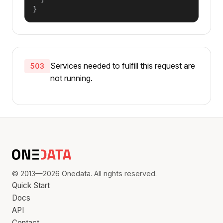
}
Services needed to fulfill this request are
503
not running.
© 2013—2026 Onedata. All rights reserved.
Quick Start
Docs
API
Contact