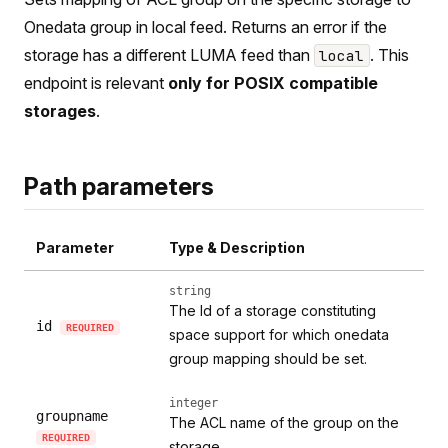
Onedata group in local feed. Returns an error if the
storage has a different LUMA feed than
. This
local
endpoint is relevant
only for POSIX compatible
storages
.
Path parameters
Parameter
Type & Description
string
The Id of a storage constituting
id
REQUIRED
space support for which onedata
group mapping should be set.
integer
groupname
The ACL name of the group on the
REQUIRED
storage.