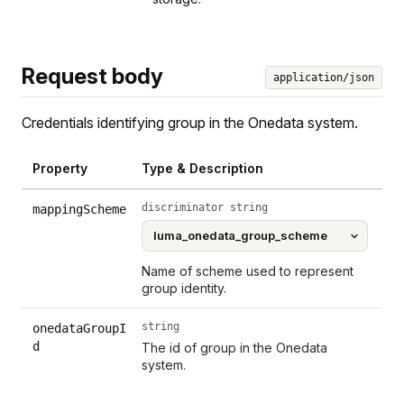
Request body
application/json
Credentials identifying group in the Onedata system.
Property
Type & Description
discriminator string
mappingScheme
Name of scheme used to represent
group identity.
string
onedataGroupI
d
The id of group in the Onedata
system.