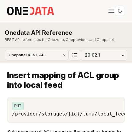
Onedata API Reference
REST API references for Onezone, Oneprovider, and Onepanel.
Insert mapping of ACL group
into local feed
PUT
/provider/storages/{id}/luma/local_feed/
Sets mapping of ACL group on the specific storage to