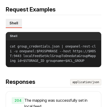
Request Examples
Shell
Shell
cat group_credentials.json | onepanel-rest-cl
i -u onepanel:$PASSPHRASE --host https://$HOS
T:9443 localFeedSetAclGroupToOnedataGroupMapp
ing id=$STORAGE_ID groupname=$ACL_GROUP
Responses
application/json
The mapping was successfully set in
204
local feed.