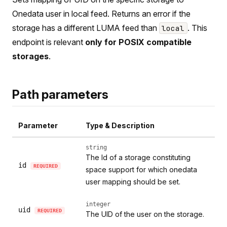
Onedata user in local feed. Returns an error if the
storage has a different LUMA feed than
. This
local
endpoint is relevant
only for POSIX compatible
storages
.
Path parameters
Parameter
Type & Description
string
The Id of a storage constituting
id
REQUIRED
space support for which onedata
user mapping should be set.
integer
uid
REQUIRED
The UID of the user on the storage.