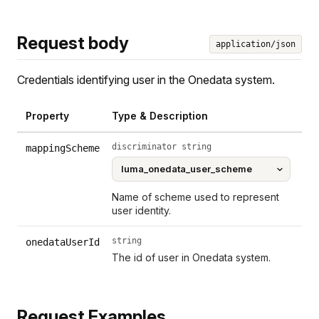
Request body
application/json
Credentials identifying user in the Onedata system.
Property
Type & Description
discriminator string
mappingScheme
Name of scheme used to represent
user identity.
string
onedataUserId
The id of user in Onedata system.
Request Examples