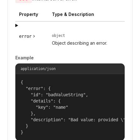
Property
Type & Description
object
error
Object describing an error.
Example
application/json
{

  "error": {

    "id": "badValueString",

    "details": {

      "key": "name"

    },

    "description": "Bad value: provided \"name\"
  }

}