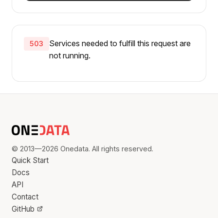
Services needed to fulfill this request are
503
not running.
© 2013—2026 Onedata. All rights reserved.
Quick Start
Docs
API
Contact
GitHub