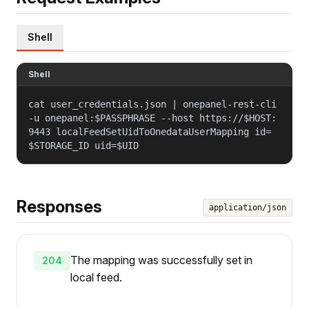
Shell
Shell
cat user_credentials.json | onepanel-rest-cli
-u onepanel:$PASSPHRASE --host https://$HOST:
9443 localFeedSetUidToOnedataUserMapping id=
$STORAGE_ID uid=$UID
Responses
application/json
The mapping was successfully set in
204
local feed.