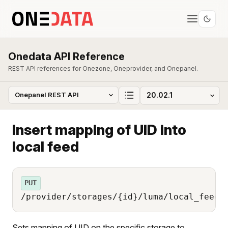
Onedata API Reference
REST API references for Onezone, Oneprovider, and Onepanel.
Insert mapping of UID into
local feed
PUT
/provider/storages/{id}/luma/local_feed/
Sets mapping of UID on the specific storage to