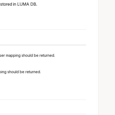
e stored in LUMA DB.
user mapping should be returned.
ping should be returned.