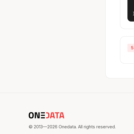
5
© 2013—2026 Onedata. All rights reserved.