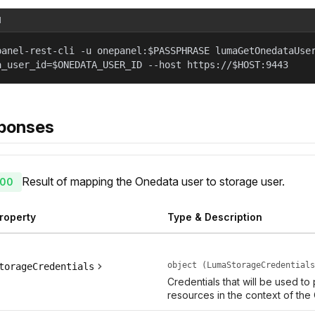
l
panel-rest-cli -u onepanel:$PASSPHRASE lumaGetOnedataUse
a_user_id=$ONEDATA_USER_ID --host https://$HOST:9443
ponses
Result of mapping the Onedata user to storage user.
00
roperty
Type & Description
object (LumaStorageCredentials
torageCredentials
Credentials that will be used to
resources in the context of the