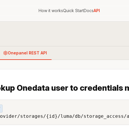
How it works
Quick Start
Docs
API
Onepanel REST API
kup Onedata user to credentials
T
ovider/storages/{id}/luma/db/storage_access/