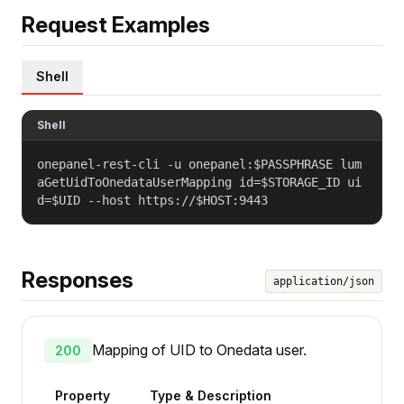
Request Examples
Shell
Shell
onepanel-rest-cli -u onepanel:$PASSPHRASE lum
aGetUidToOnedataUserMapping id=$STORAGE_ID ui
d=$UID --host https://$HOST:9443
Responses
application/json
Mapping of UID to Onedata user.
200
Property
Type & Description