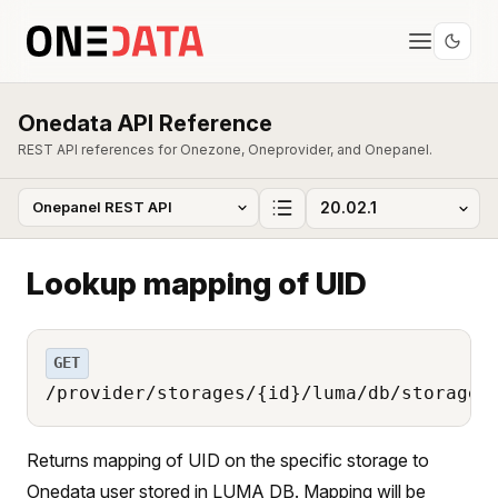
Onedata API Reference
REST API references for Onezone, Oneprovider, and Onepanel.
Lookup mapping of UID
GET
/provider/storages/{id}/luma/db/storage_
Returns mapping of UID on the specific storage to
Onedata user stored in LUMA DB. Mapping will be