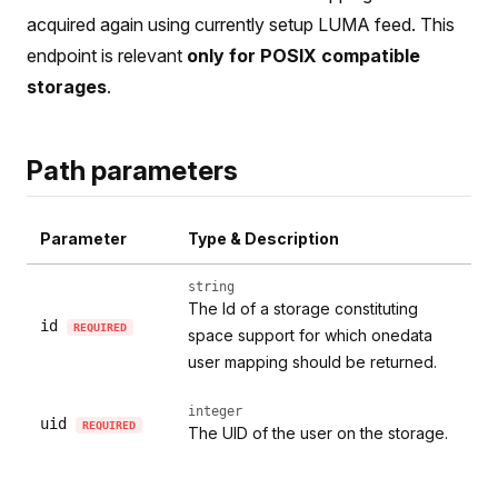
acquired again using currently setup LUMA feed. This
endpoint is relevant
only for POSIX compatible
storages
.
Path parameters
Parameter
Type & Description
string
The Id of a storage constituting
id
REQUIRED
space support for which onedata
user mapping should be returned.
integer
uid
REQUIRED
The UID of the user on the storage.