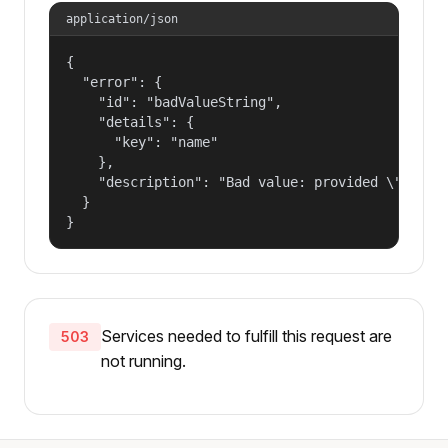
application/json
{

  "error": {

    "id": "badValueString",

    "details": {

      "key": "name"

    },

    "description": "Bad value: provided \"name\"
  }

}
Services needed to fulfill this request are
503
not running.