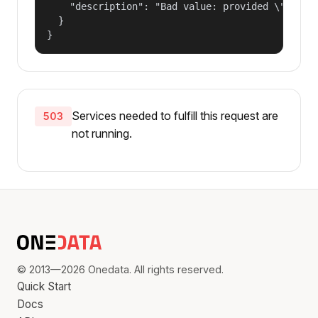
    "description": "Bad value: provided \"name\"
  }

}
Services needed to fulfill this request are
503
not running.
© 2013—2026 Onedata. All rights reserved.
Quick Start
Docs