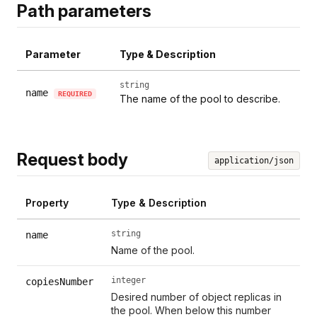
Path parameters
Parameter
Type & Description
string
name
REQUIRED
The name of the pool to describe.
Request body
application/json
Property
Type & Description
string
name
Name of the pool.
integer
copiesNumber
Desired number of object replicas in
the pool. When below this number