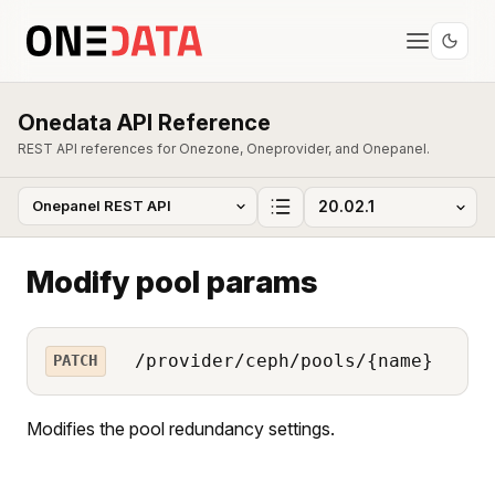
Onedata API Reference
REST API references for Onezone, Oneprovider, and Onepanel.
Modify pool params
/provider/ceph/pools/{name}
PATCH
Modifies the pool redundancy settings.