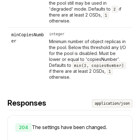
the pool still may be used in
'degraded' mode. Defaults to
if
2
there are at least 2 OSDs,
1
otherwise.
integer
minCopiesNumb
er
Minimum number of object replicas in
the pool. Below this threshold any I/O
for the pool is disabled. Must be
lower or equal to 'copiesNumber'.
Defaults to
min(2, copiesNumber)
if there are at least 2 OSDs,
1
otherwise.
Responses
application/json
The settings have been changed.
204