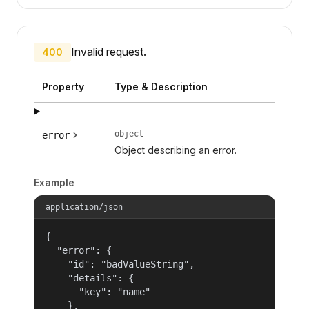
Invalid request.
400
Property
Type & Description
object
error
Object describing an error.
Example
application/json
{

  "error": {

    "id": "badValueString",

    "details": {

      "key": "name"

    },
