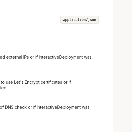
application/json
ed external IPs or if interactiveDeployment was
o use Let's Encrypt certificates or if
led.
 of DNS check or if interactiveDeployment was