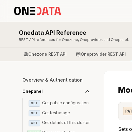
Onedata API Reference
REST API references for Onezone, Oneprovider, and Onepanel.
Onezone REST API
Oneprovider REST API
Overview & Authentication
Mod
Onepanel
Get public configuration
GET
PA
Get test image
GET
Get details of this cluster
GET
Sets o