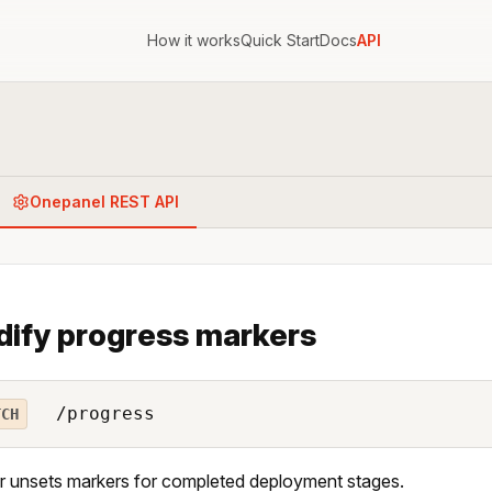
How it works
Quick Start
Docs
API
Onepanel REST API
ify progress markers
/progress
TCH
r unsets markers for completed deployment stages.