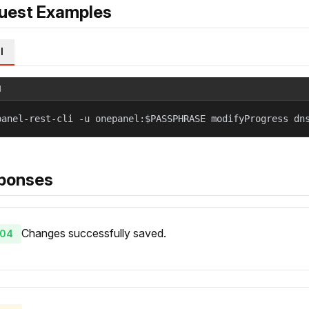
uest Examples
l
l
panel-rest-cli -u onepanel:$PASSPHRASE modifyProgress dn
ponses
Changes successfully saved.
04