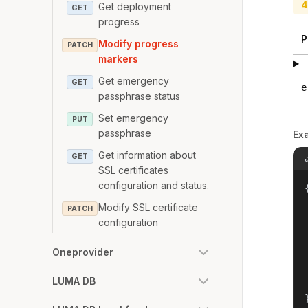
4
Get deployment
GET
progress
P
Modify progress
PATCH
markers
Get emergency
GET
e
passphrase status
Set emergency
PUT
passphrase
Ex
Get information about
GET
SSL certificates
configuration and status.
{
Modify SSL certificate
PATCH
configuration
Oneprovider
LUMA DB