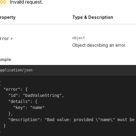
Invalid request.
00
roperty
Type & Description
object
rror
Object describing an error.
ample
application/json


  "error": {

    "id": "badValueString",

    "details": {

      "key": "name"

    },

    "description": "Bad value: provided \"name\" must be 
  }

}