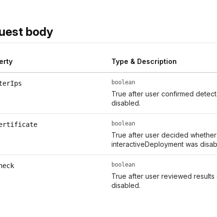
uest body
erty
Type & Description
boolean
terIps
True after user confirmed detect
disabled.
boolean
ertificate
True after user decided whether t
interactiveDeployment was disab
boolean
heck
True after user reviewed results
disabled.