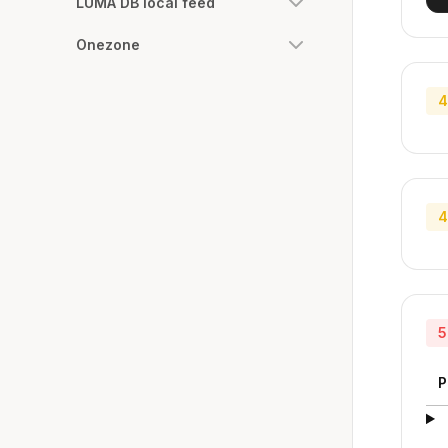
LUMA DB local feed
Onezone
4
4
5
P