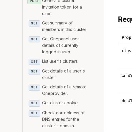
Generate cluster
POST
invitation token for a
user
Req
Get summary of
GET
members in this cluster
Prop
Get Onepanel user
GET
details of currently
clus
logged in user.
List user's clusters
GET
Get details of a user's
GET
webC
cluster
Get details of a remote
GET
Oneprovider.
dnsC
Get cluster cookie
GET
Check correctness of
GET
DNS entries for the
cluster's domain.