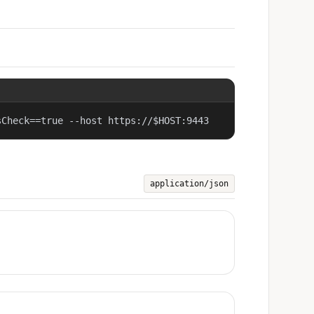
sCheck==true --host https://$HOST:9443
application/json