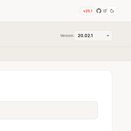
v25.1
Version: