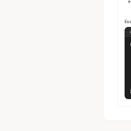
e
Ex
{