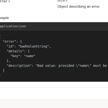
object
rror
Object describing an error.
ample
application/json


  "error": {

    "id": "badValueString",

    "details": {

      "key": "name"

    },

    "description": "Bad value: provided \"name\" must be 
  }

}