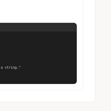
a string."
