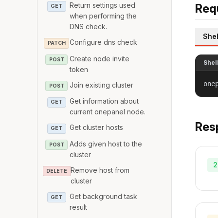
Return settings used
Req
GET
when performing the
DNS check.
Shel
Configure dns check
PATCH
Create node invite
POST
Shel
token
one
Join existing cluster
POST
Get information about
GET
current onepanel node.
Res
Get cluster hosts
GET
Adds given host to the
POST
cluster
2
Remove host from
DELETE
cluster
Get background task
GET
result