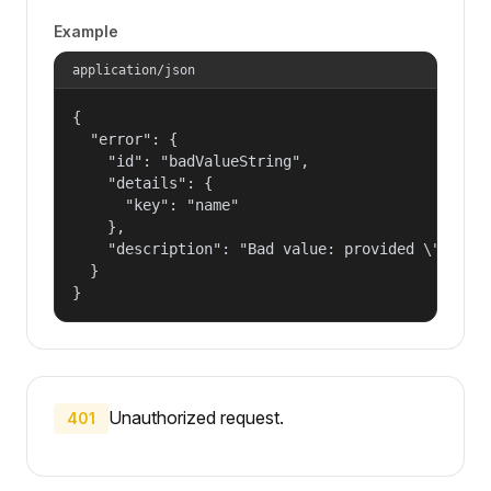
Example
application/json
{

  "error": {

    "id": "badValueString",

    "details": {

      "key": "name"

    },

    "description": "Bad value: provided \"name\"
  }

}
Unauthorized request.
401