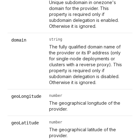
Unique subdomain in onezone's
domain for the provider. This
property is required only if
subdomain delegation is enabled.
Otherwise it is ignored.
string
domain
The fully qualified domain name of
the provider or its IP address (only
for single-node deployments or
clusters with a reverse proxy). This
property is required only if
subdomain delegation is disabled.
Otherwise it is ignored.
number
geoLongitude
The geographical longitude of the
provider.
number
geoLatitude
The geographical latitude of the
provider.