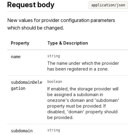
Request body
application/json
New values for provider configuration parameters
which should be changed.
Property
Type & Description
string
name
The name under which the provider
has been registered in a zone.
boolean
subdomainDele
gation
If enabled, the storage provider will
be assigned a subdomain in
onezone's domain and 'subdomain'
property must be provided. If
disabled, 'domain' property should
be provided.
string
subdomain