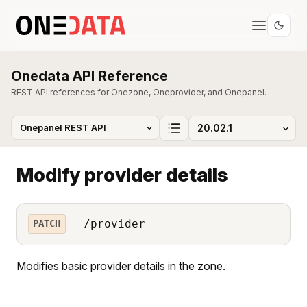
Onedata API Reference
REST API references for Onezone, Oneprovider, and Onepanel.
Modify provider details
/provider
PATCH
Modifies basic provider details in the zone.