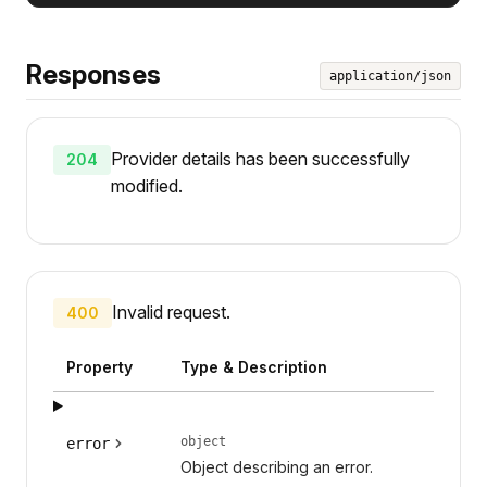
Responses
application/json
Provider details has been successfully
204
modified.
Invalid request.
400
Property
Type & Description
object
error
Object describing an error.