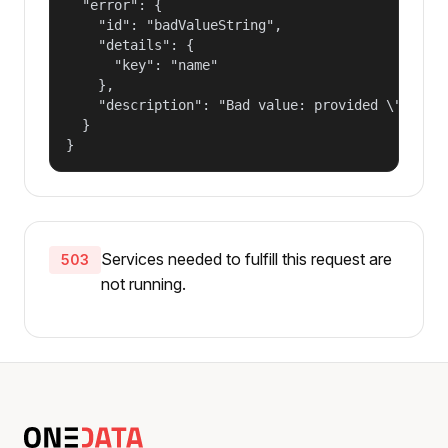
  "error": {

    "id": "badValueString",

    "details": {

      "key": "name"

    },

    "description": "Bad value: provided \"name\"
  }

}
Services needed to fulfill this request are
503
not running.