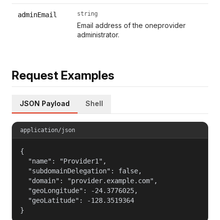
string
adminEmail
Email address of the oneprovider
administrator.
Request Examples
JSON Payload
Shell
application/json
{

  "name": "Provider1",

  "subdomainDelegation": false,

  "domain": "provider.example.com",

  "geoLongitude": -24.3776025,

  "geoLatitude": -128.3519364

}