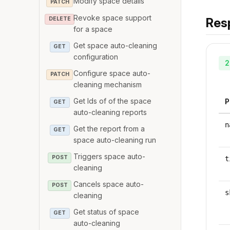
Modify space details
PATCH
Revoke space support
Res
DELETE
for a space
Get space auto-cleaning
GET
configuration
2
Configure space auto-
PATCH
cleaning mechanism
Get Ids of of the space
P
GET
auto-cleaning reports
n
Get the report from a
GET
space auto-cleaning run
Triggers space auto-
POST
t
cleaning
Cancels space auto-
POST
s
cleaning
Get status of space
GET
auto-cleaning