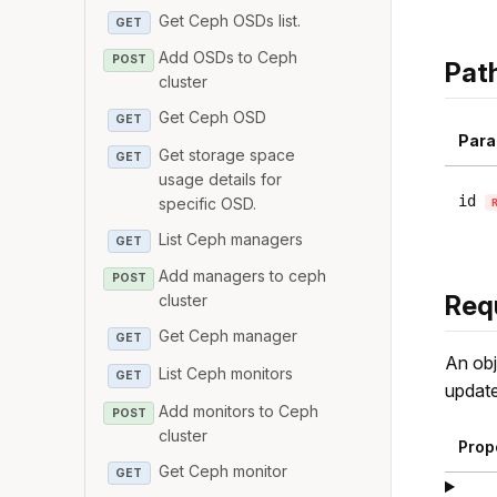
Get Ceph OSDs list.
GET
Add OSDs to Ceph
POST
Pat
cluster
Get Ceph OSD
GET
Para
Get storage space
GET
usage details for
id
specific OSD.
List Ceph managers
GET
Add managers to ceph
POST
Req
cluster
Get Ceph manager
GET
An obj
List Ceph monitors
GET
update
Add monitors to Ceph
POST
cluster
Prop
Get Ceph monitor
GET