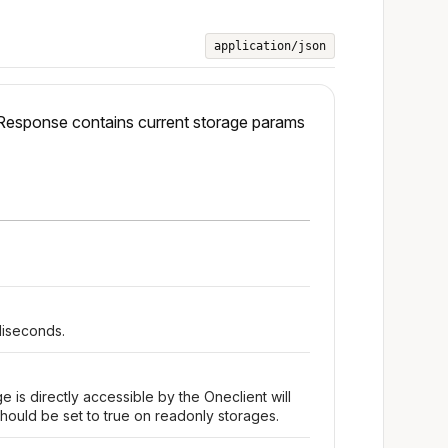
application/json
 Response contains current storage params
liseconds.
e is directly accessible by the Oneclient will
hould be set to true on readonly storages.