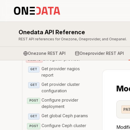
Onepanel
Oneprovider
Get provider details
GET
Onedata API Reference
REST API references for Onezone, Oneprovider, and Onepanel.
Register provider
POST
Modify provider details
PATCH
Onezone REST API
Oneprovider REST API
Unregister provider
DELETE
Get provider nagios
GET
report
Get provider cluster
GET
Mod
configuration
Configure provider
POST
deployment
PA
Get global Ceph params
GET
Configure Ceph cluster
POST
Modifi