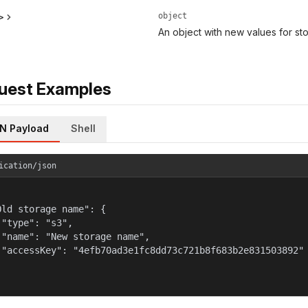
object
>
An object with new values for s
uest Examples
N Payload
Shell
ication/json
Old storage name": {

 "type": "s3",

 "name": "New storage name",

 "accessKey": "4efb70ad3e1fc8dd73c721b8f683b2e831503892"
