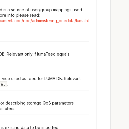
d is a source of user/group mappings used
ore info please read:
cumentation/doc/administering_onedata/luma.html
DB. Relevant only if lumaFeed equals
rvice used as feed for LUMA DB. Relevant
.
nal
for describing storage QoS parameters.
rameters.
s existing data to be imported.