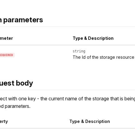
h parameters
meter
Type & Description
string
REQUIRED
The Id of the storage resource
uest body
ect with one key - the current name of the storage that is being
d parameters.
erty
Type & Description