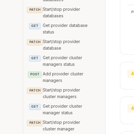
Start/stop provider
PATCH
r
databases
Get provider database
GET
status
Start/stop provider
PATCH
database
Get provider cluster
GET
managers status
4
Add provider cluster
POST
managers
Start/stop provider
PATCH
cluster managers
Get provider cluster
GET
4
manager status
Start/stop provider
PATCH
cluster manager