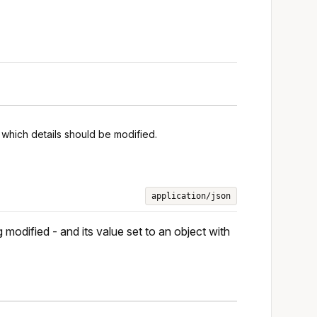
 which details should be modified.
application/json
 modified - and its value set to an object with