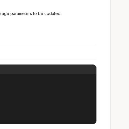
torage parameters to be updated.