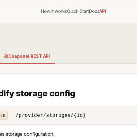
How it works
Quick Start
Docs
API
Onepanel REST API
ify storage config
/provider/storages/{id}
TCH
es storage configuration.