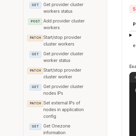
Get provider cluster
GET
5
workers status
Add provider cluster
POST
P
workers
Start/stop provider
PATCH
cluster workers
e
Get provider cluster
GET
worker status
Ex
Start/stop provider
PATCH
cluster worker
Get provider cluster
GET
{
nodes IPs
Set external IPs of
PATCH
nodes in application
config
Get Onezone
GET
information