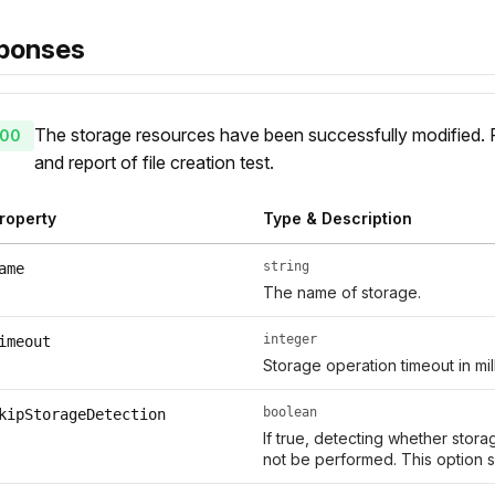
ponses
The storage resources have been successfully modified.
00
and report of file creation test.
roperty
Type & Description
string
ame
The name of storage.
integer
imeout
Storage operation timeout in mil
boolean
kipStorageDetection
If true, detecting whether storag
not be performed. This option s