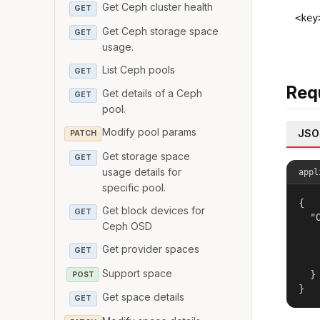
Get Ceph cluster health
GET
<key
Get Ceph storage space
GET
usage.
List Ceph pools
GET
Req
Get details of a Ceph
GET
pool.
Modify pool params
JSO
PATCH
Get storage space
GET
usage details for
appl
specific pool.
{

Get block devices for
GET
  "
Ceph OSD
   
   
Get provider spaces
GET
   
Support space
  }

POST
}
Get space details
GET