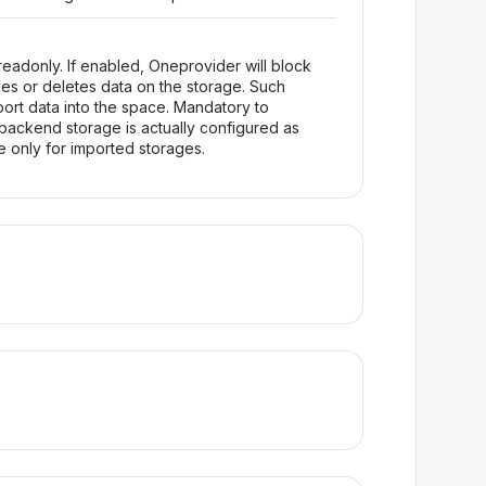
readonly. If enabled, Oneprovider will block
fies or deletes data on the storage. Such
ort data into the space. Mandatory to
backend storage is actually configured as
le only for imported storages.