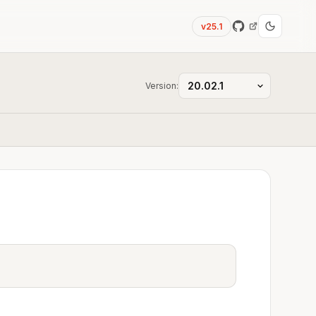
v25.1
Version: