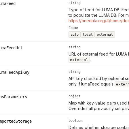
string
umaFeed
Type of feed for LUMA DB. Fee
to populate the LUMA DB. For m
https://onedata.org/#/home/do
Enum:
auto
local
external
string
umaFeedUrl
URL of external feed for LUMA 
.
external
string
umaFeedApiKey
API key checked by external se
only if lumaFeed equals
exter
object
osParameters
Map with key-value pairs used 
Overrides all previously set pa
boolean
mportedStorage
Defines whether storage contain