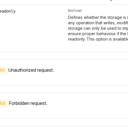
boolean
eadonly
Defines whether the storage is 
any operation that writes, modi
storage can only be used to imp
ensure proper behaviour if the 
readonly. This option is availab
Unauthorized request.
01
Forbidden request.
03