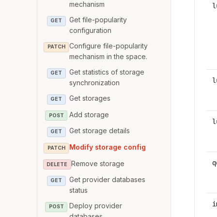
mechanism
l
Get file-popularity
GET
configuration
Configure file-popularity
PATCH
mechanism in the space.
Get statistics of storage
GET
l
synchronization
Get storages
GET
Add storage
POST
l
Get storage details
GET
Modify storage config
PATCH
q
Remove storage
DELETE
Get provider databases
GET
status
i
Deploy provider
POST
databases