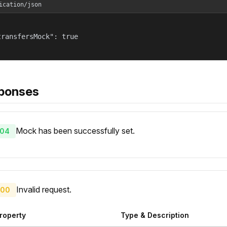
ication/json
transfersMock": true

ponses
Mock has been successfully set.
04
Invalid request.
00
roperty
Type & Description