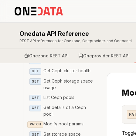
Add managers to ceph
POST
cluster
Get Ceph manager
GET
Onedata API Reference
List Ceph monitors
GET
REST API references for Onezone, Oneprovider, and Onepanel.
Add monitors to Ceph
POST
cluster
Onezone REST API
Oneprovider REST API
Get Ceph monitor
GET
Get Ceph cluster health
GET
Get Ceph storage space
GET
usage.
Mod
List Ceph pools
GET
Get details of a Ceph
GET
pool.
PA
Modify pool params
PATCH
Toggle
Get storage space
GET