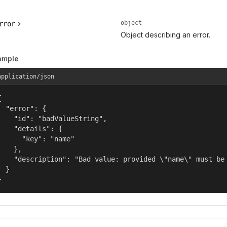
object
rror
Object describing an error.
ample
application/json


  "error": {

    "id": "badValueString",

    "details": {

      "key": "name"

    },

    "description": "Bad value: provided \"name\" must be 
  }

}