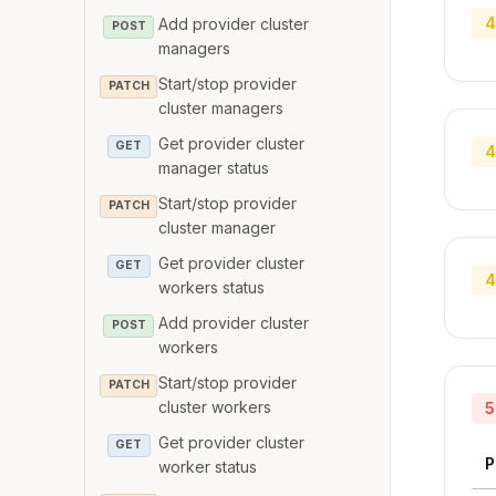
4
Add provider cluster
POST
managers
Start/stop provider
PATCH
cluster managers
Get provider cluster
GET
4
manager status
Start/stop provider
PATCH
cluster manager
Get provider cluster
GET
4
workers status
Add provider cluster
POST
workers
Start/stop provider
PATCH
cluster workers
5
Get provider cluster
GET
P
worker status