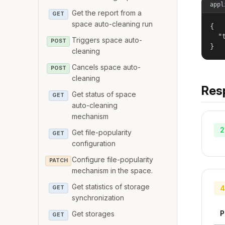
appl
Get the report from a
GET
space auto-cleaning run
{

  "
Triggers space auto-
POST
}
cleaning
Cancels space auto-
POST
cleaning
Res
Get status of space
GET
auto-cleaning
mechanism
2
Get file-popularity
GET
configuration
Configure file-popularity
PATCH
mechanism in the space.
Get statistics of storage
4
GET
synchronization
P
Get storages
GET