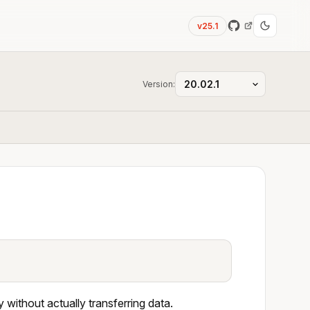
v25.1
Version:
 without actually transferring data.