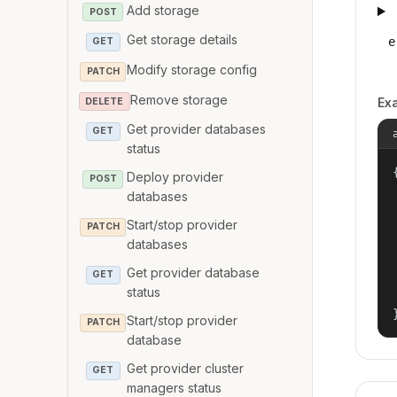
Add storage
POST
Get storage details
e
GET
Modify storage config
PATCH
Remove storage
Ex
DELETE
Get provider databases
GET
status
{
Deploy provider
POST
databases
Start/stop provider
PATCH
databases
Get provider database
GET
status
Start/stop provider
PATCH
database
Get provider cluster
GET
managers status