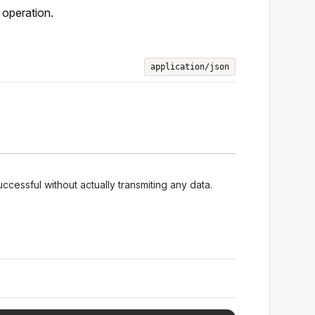
 operation.
application/json
uccessful without actually transmiting any data.