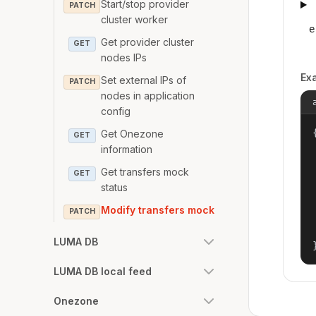
Start/stop provider
PATCH
cluster worker
e
Get provider cluster
GET
nodes IPs
Ex
Set external IPs of
PATCH
nodes in application
config
{
Get Onezone
GET
information
Get transfers mock
GET
status
Modify transfers mock
PATCH
LUMA DB
LUMA DB local feed
Onezone