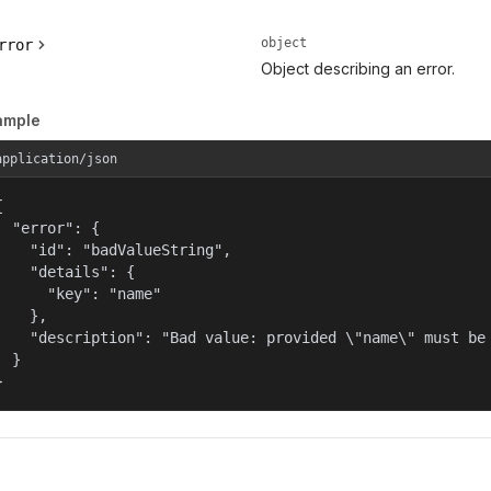
object
rror
Object describing an error.
ample
application/json


  "error": {

    "id": "badValueString",

    "details": {

      "key": "name"

    },

    "description": "Bad value: provided \"name\" must be 
  }

}