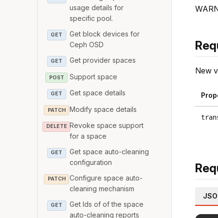
usage details for
WARNIN
specific pool.
Get block devices for
GET
Req
Ceph OSD
Get provider spaces
GET
New va
Support space
POST
Get space details
GET
Prop
Modify space details
PATCH
tran
Revoke space support
DELETE
for a space
Get space auto-cleaning
GET
configuration
Req
Configure space auto-
PATCH
cleaning mechanism
JSO
Get Ids of of the space
GET
auto-cleaning reports