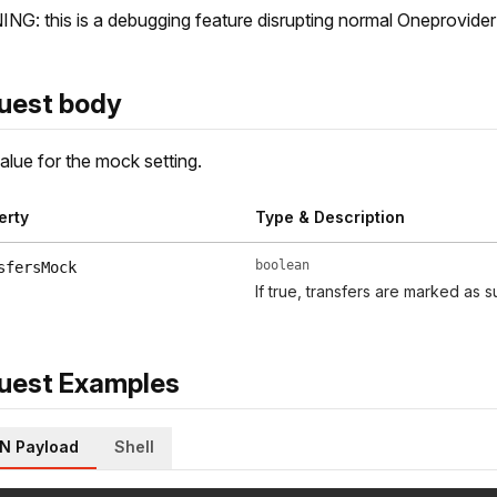
G: this is a debugging feature disrupting normal Oneprovider
uest body
lue for the mock setting.
erty
Type & Description
boolean
sfersMock
If true, transfers are marked as s
uest Examples
N Payload
Shell