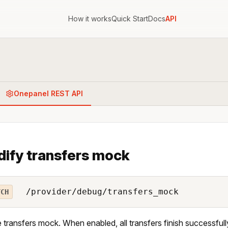
How it works
Quick Start
Docs
API
Onepanel REST API
ify transfers mock
/provider/debug/transfers_mock
TCH
 transfers mock. When enabled, all transfers finish successfully