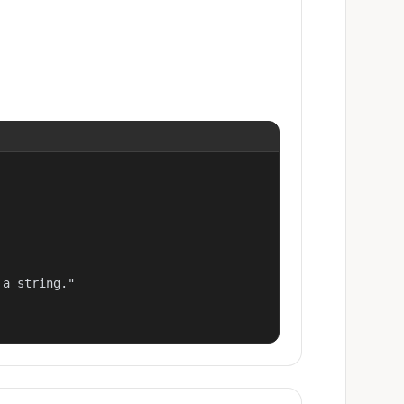
a string."
