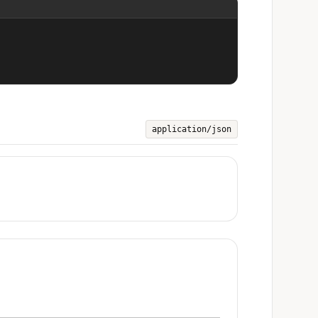
application/json