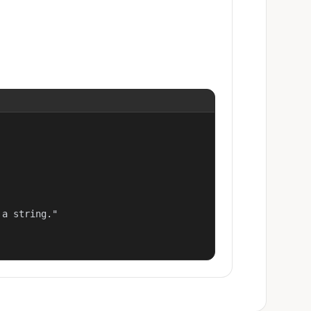
a string."
