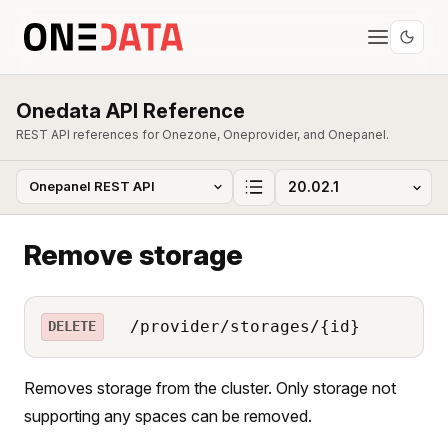
Onedata API Reference
REST API references for Onezone, Oneprovider, and Onepanel.
Remove storage
/provider/storages/{id}
DELETE
Removes storage from the cluster. Only storage not
supporting any spaces can be removed.