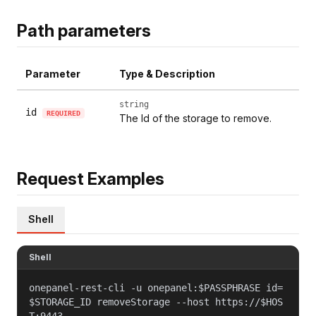
Path parameters
Parameter
Type & Description
string
id
REQUIRED
The Id of the storage to remove.
Request Examples
Shell
Shell
onepanel-rest-cli -u onepanel:$PASSPHRASE id=
$STORAGE_ID removeStorage --host https://$HOS
T:9443