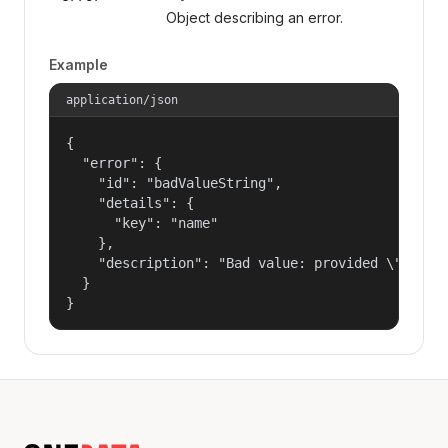
Object describing an error.
Example
application/json
{

  "error": {

    "id": "badValueString",

    "details": {

      "key": "name"

    },

    "description": "Bad value: provided \"name\"
  }

}