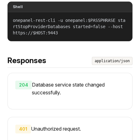
Shell
onepanel-rest-cli -u onepanel:$PASSPHRASE sta
rtStopProviderDatabases started=false --host
https://$HOST:9443
Responses
application/json
Database service state changed
204
successfully.
Unauthorized request.
401