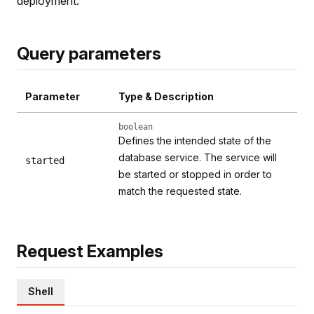
deployment.
Query parameters
Parameter
Type & Description
boolean
Defines the intended state of the
database service. The service will
started
be started or stopped in order to
match the requested state.
Request Examples
Shell