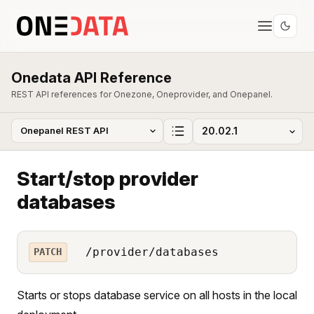
Onedata API Reference
REST API references for Onezone, Oneprovider, and Onepanel.
Start/stop provider
databases
/provider/databases
PATCH
Starts or stops database service on all hosts in the local