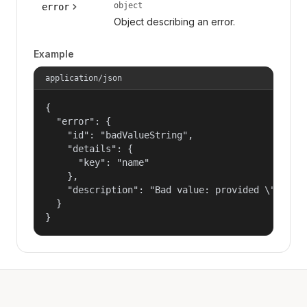
object
error
Object describing an error.
Example
application/json
{

  "error": {

    "id": "badValueString",

    "details": {

      "key": "name"

    },

    "description": "Bad value: provided \"name\"
  }

}