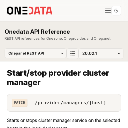
Onedata API Reference
REST API references for Onezone, Oneprovider, and Onepanel.
Start/stop provider cluster
manager
/provider/managers/{host}
PATCH
Starts or stops cluster manager service on the selected