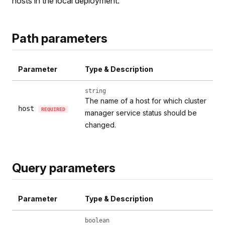
hosts in the local deployment.
Path parameters
Parameter
Type & Description
string
The name of a host for which cluster
host
REQUIRED
manager service status should be
changed.
Query parameters
Parameter
Type & Description
boolean