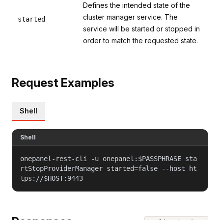
Defines the intended state of the
cluster manager service. The
started
service will be started or stopped in
order to match the requested state.
Request Examples
Shell
Shell
onepanel-rest-cli -u onepanel:$PASSPHRASE sta
rtStopProviderManager started=false --host ht
tps://$HOST:9443