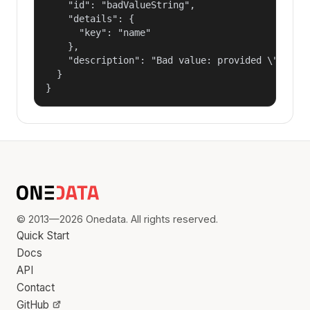
    "id": "badValueString",

    "details": {

      "key": "name"

    },

    "description": "Bad value: provided \"name\"
  }

}
© 2013—2026 Onedata. All rights reserved.
Quick Start
Docs
API
Contact
GitHub