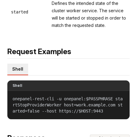
Defines the intended state of the
cluster worker service. The service
started
will be started or stopped in order to
match the requested state.
Request Examples
Shell
Shell
onepanel-rest-cli -u onepanel:$PASSPHRASE sta
rtStopProviderWorker host=work.example.com st
arted=false --host https://$HOST:9443