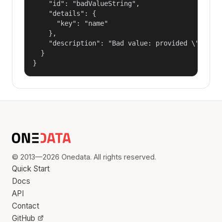
    "id": "badValueString",

    "details": {

      "key": "name"

    },

    "description": "Bad value: provided \"name\"
  }

}
© 2013—2026 Onedata. All rights reserved.
Quick Start
Docs
API
Contact
GitHub