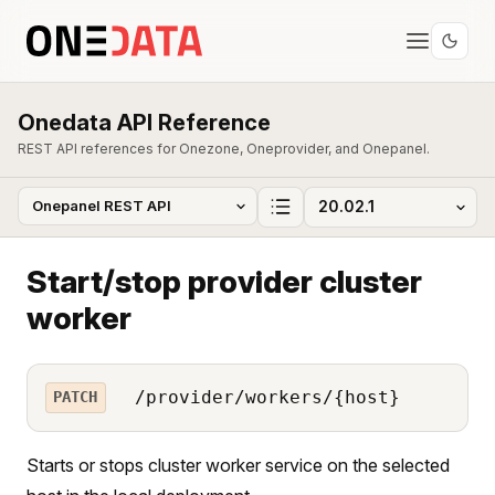
Onedata API Reference
REST API references for Onezone, Oneprovider, and Onepanel.
Start/stop provider cluster
worker
/provider/workers/{host}
PATCH
Starts or stops cluster worker service on the selected