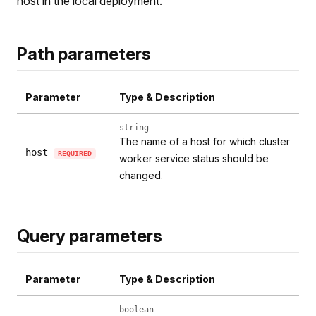
host in the local deployment.
Path parameters
Parameter
Type & Description
string
The name of a host for which cluster
host
REQUIRED
worker service status should be
changed.
Query parameters
Parameter
Type & Description
boolean