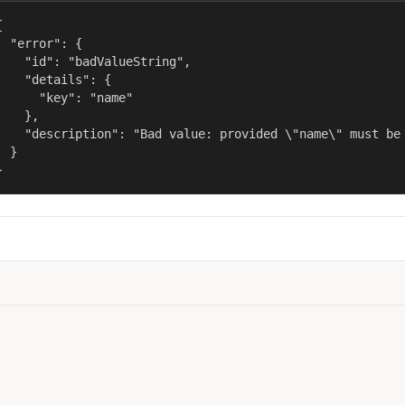


  "error": {

    "id": "badValueString",

    "details": {

      "key": "name"

    },

    "description": "Bad value: provided \"name\" must be 
  }

}