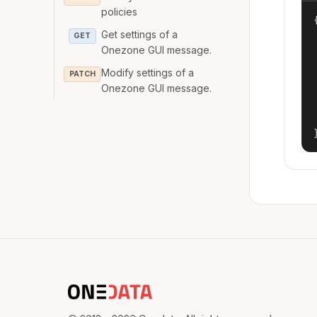
policies
{
Get settings of a
GET
Onezone GUI message.
Modify settings of a
PATCH
Onezone GUI message.