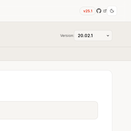
v25.1
Version: