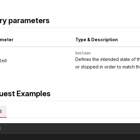
ry parameters
meter
Type & Description
boolean
Defines the intended state of t
ted
or stopped in order to match th
uest Examples
l
l