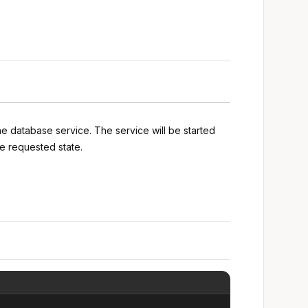
he database service. The service will be started
e requested state.