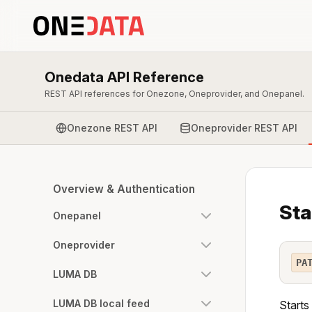
Onedata API Reference
REST API references for Onezone, Oneprovider, and Onepanel.
Onezone REST API
Oneprovider REST API
Overview & Authentication
Sta
Onepanel
Oneprovider
PA
LUMA DB
LUMA DB local feed
Starts