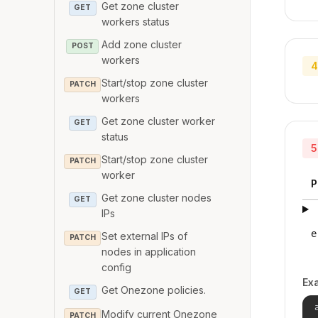
Get zone cluster
GET
workers status
Add zone cluster
POST
workers
4
Start/stop zone cluster
PATCH
workers
Get zone cluster worker
GET
status
5
Start/stop zone cluster
PATCH
worker
P
Get zone cluster nodes
GET
IPs
e
Set external IPs of
PATCH
nodes in application
config
Ex
Get Onezone policies.
GET
Modify current Onezone
PATCH