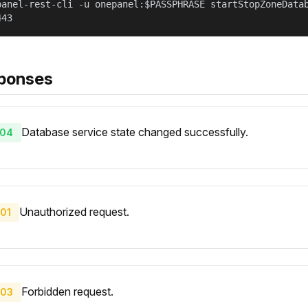
panel-rest-cli -u onepanel:$PASSPHRASE startStopZoneData
443
ponses
Database service state changed successfully.
04
Unauthorized request.
01
Forbidden request.
03