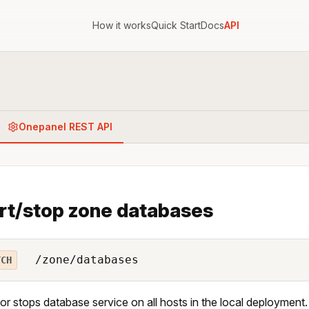
How it works
Quick Start
Docs
API
Onepanel REST API
rt/stop zone databases
/zone/databases
TCH
 or stops database service on all hosts in the local deployment.