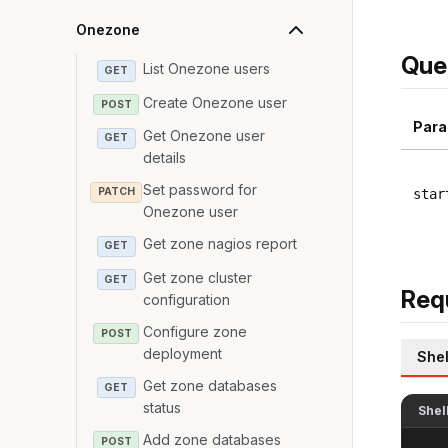
Onezone
Que
List Onezone users
GET
Create Onezone user
POST
Para
Get Onezone user
GET
details
Set password for
PATCH
star
Onezone user
Get zone nagios report
GET
Get zone cluster
GET
Req
configuration
Configure zone
POST
deployment
Shel
Get zone databases
GET
status
Shel
Add zone databases
POST