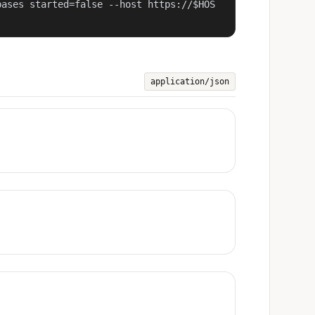
bases started=false --host https://$HOS
application/json