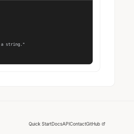
a string."

Quick Start
Docs
API
Contact
GitHub