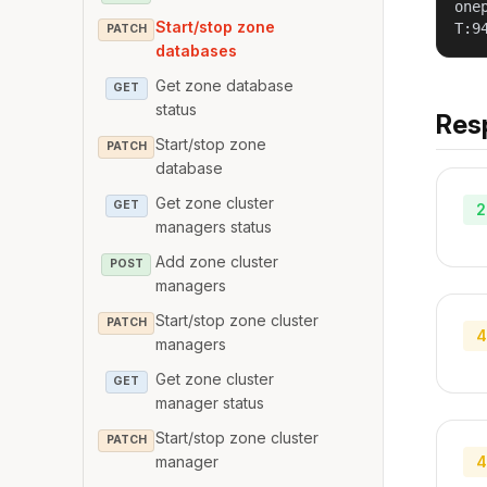
one
Start/stop zone
T:9
PATCH
databases
Get zone database
GET
status
Res
Start/stop zone
PATCH
database
Get zone cluster
GET
2
managers status
Add zone cluster
POST
managers
Start/stop zone cluster
PATCH
4
managers
Get zone cluster
GET
manager status
Start/stop zone cluster
PATCH
4
manager