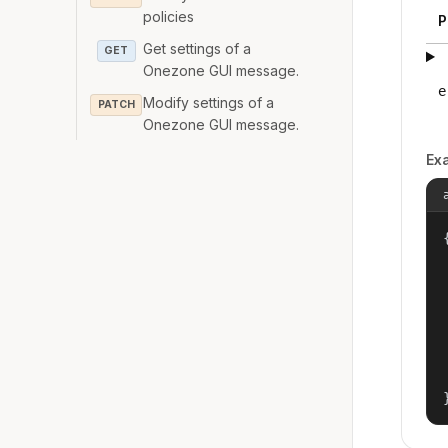
policies
P
Get settings of a
GET
Onezone GUI message.
e
Modify settings of a
PATCH
Onezone GUI message.
Ex
{