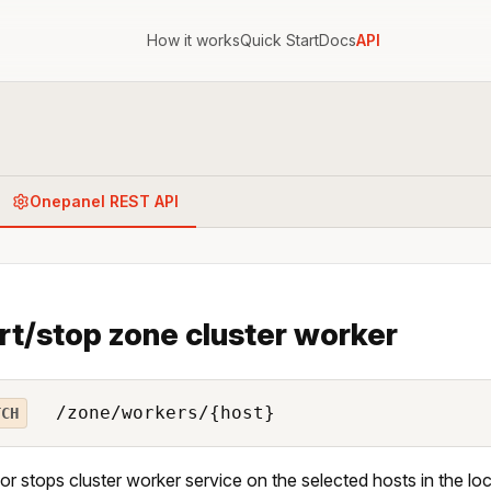
How it works
Quick Start
Docs
API
Onepanel REST API
rt/stop zone cluster worker
/zone/workers/{host}
TCH
 or stops cluster worker service on the selected hosts in the lo