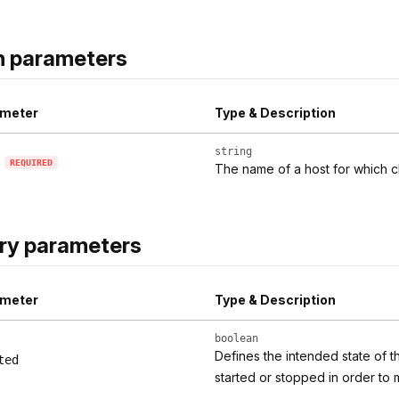
h parameters
meter
Type & Description
string
REQUIRED
The name of a host for which c
ry parameters
meter
Type & Description
boolean
Defines the intended state of t
ted
started or stopped in order to 