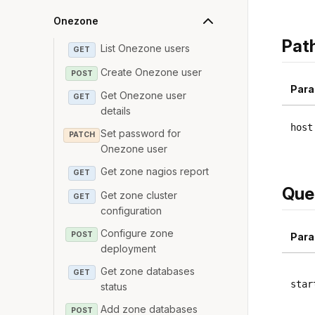
Onezone
Pat
List Onezone users
GET
Create Onezone user
POST
Para
Get Onezone user
GET
details
host
Set password for
PATCH
Onezone user
Get zone nagios report
GET
Que
Get zone cluster
GET
configuration
Configure zone
POST
Para
deployment
Get zone databases
GET
star
status
Add zone databases
POST