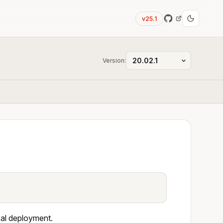
v25.1
Version:
cal deployment.