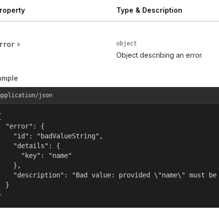
roperty
Type & Description
object
rror
Object describing an error.
ample
application/json


  "error": {

    "id": "badValueString",

    "details": {

      "key": "name"

    },

    "description": "Bad value: provided \"name\" must be 
  }

}