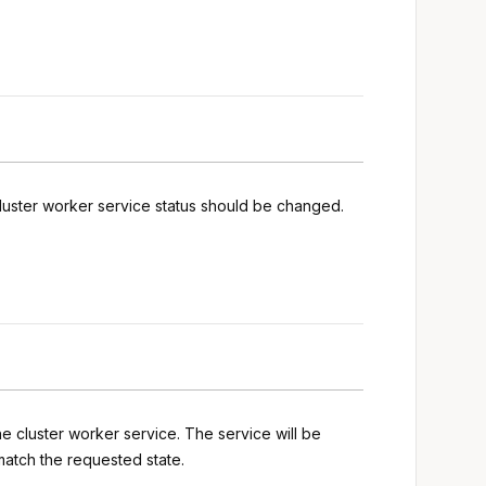
luster worker service status should be changed.
he cluster worker service. The service will be
match the requested state.