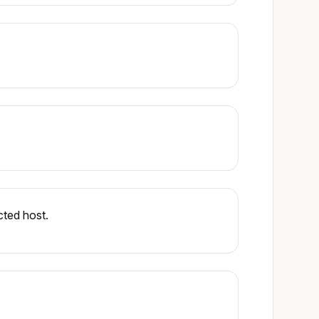
cted host.