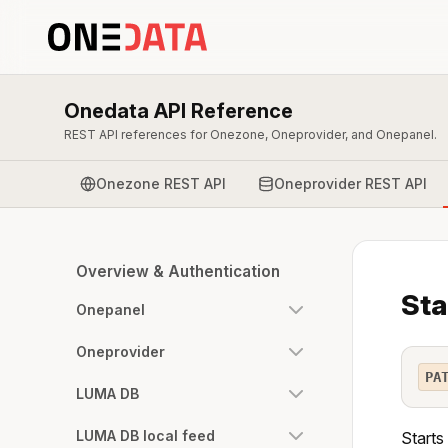
Onedata API Reference
REST API references for Onezone, Oneprovider, and Onepanel.
Onezone REST API
Oneprovider REST API
Overview & Authentication
Sta
Onepanel
Oneprovider
PA
LUMA DB
LUMA DB local feed
Starts