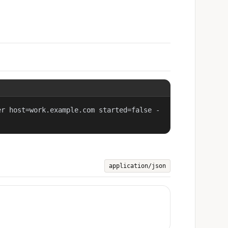
er host=work.example.com started=false -
application/json