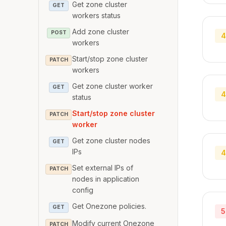
Get zone cluster
GET
workers status
Add zone cluster
POST
4
workers
Start/stop zone cluster
PATCH
workers
Get zone cluster worker
GET
4
status
Start/stop zone cluster
PATCH
worker
Get zone cluster nodes
GET
IPs
4
Set external IPs of
PATCH
nodes in application
config
Get Onezone policies.
GET
5
Modify current Onezone
PATCH