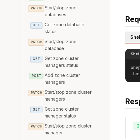
Start/stop zone
PATCH
databases
Req
Get zone database
GET
status
Shel
Start/stop zone
PATCH
database
Shel
Get zone cluster
GET
managers status
one
-ho
Add zone cluster
POST
managers
Start/stop zone cluster
PATCH
managers
Res
Get zone cluster
GET
manager status
2
Start/stop zone cluster
PATCH
manager