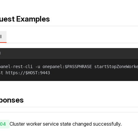
uest Examples
l
l
panel-rest-cli -u onepanel:$PASSPHRASE startStopZoneWork
st https://$HOST:9443
ponses
Cluster worker service state changed successfully.
04