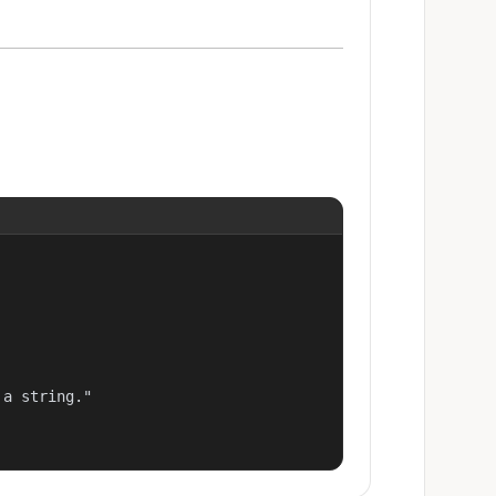
a string."
