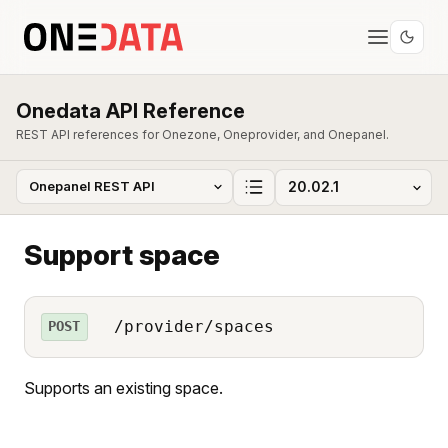
Onedata API Reference
REST API references for Onezone, Oneprovider, and Onepanel.
Support space
/provider/spaces
POST
Supports an existing space.