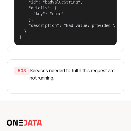
    "id": "badValueString",

    "details": {

      "key": "name"

    },

    "description": "Bad value: provided \"name\"
  }

}
Services needed to fulfill this request are
503
not running.