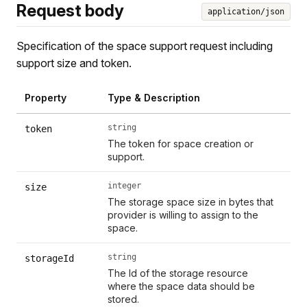
Request body
application/json
Specification of the space support request including
support size and token.
Property
Type & Description
string
token
The token for space creation or
support.
integer
size
The storage space size in bytes that
provider is willing to assign to the
space.
string
storageId
The Id of the storage resource
where the space data should be
stored.