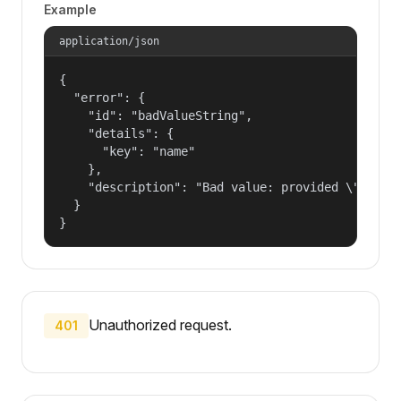
Example
application/json
{

  "error": {

    "id": "badValueString",

    "details": {

      "key": "name"

    },

    "description": "Bad value: provided \"name\"
  }

}
Unauthorized request.
401