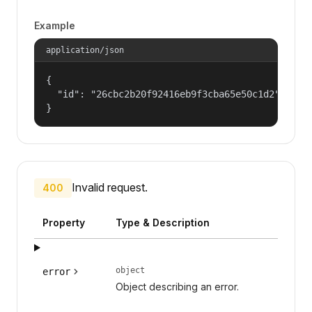
Example
application/json
{

  "id": "26cbc2b20f92416eb9f3cba65e50c1d2"

}
Invalid request.
400
Property
Type & Description
object
error
Object describing an error.