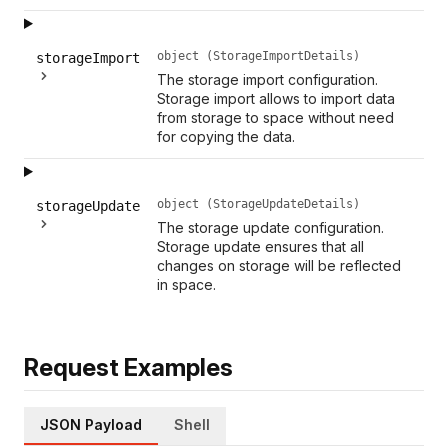
object (StorageImportDetails)
storageImport
The storage import configuration.
Storage import allows to import data
from storage to space without need
for copying the data.
object (StorageUpdateDetails)
storageUpdate
The storage update configuration.
Storage update ensures that all
changes on storage will be reflected
in space.
Request Examples
JSON Payload
Shell