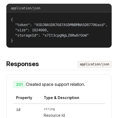
application/json
{

  "token": "ASDJNASD87687ASDMNBMNASD87786asd",

  "size": 1024000,

  "storageId": "x7It3cpgNgLZ8RwOrOoW"

}
Responses
application/json
Created space support relation.
201
Property
Type & Description
string
id
Resource Id.