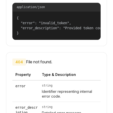
application/json
{

  "error": "invalid_token",

  "error_description": "Provided token could not
}
File not found.
404
Property
Type & Description
string
error
Identifier representing internal
error code.
string
error_descr
iption
Detailed error message.