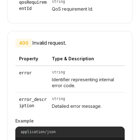
string
qosRequirem
entId
QoS requirement Id.
Invalid request.
400
Property
Type & Description
string
error
Identifier representing internal
error code.
string
error_descr
iption
Detailed error message.
Example
application/json