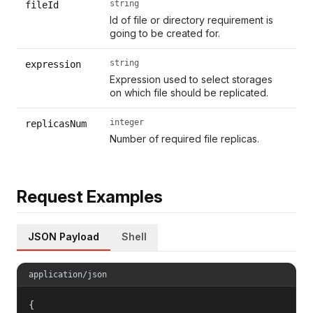
string
fileId
Id of file or directory requirement is
going to be created for.
string
expression
Expression used to select storages
on which file should be replicated.
integer
replicasNum
Number of required file replicas.
Request Examples
JSON Payload
Shell
application/json
{
