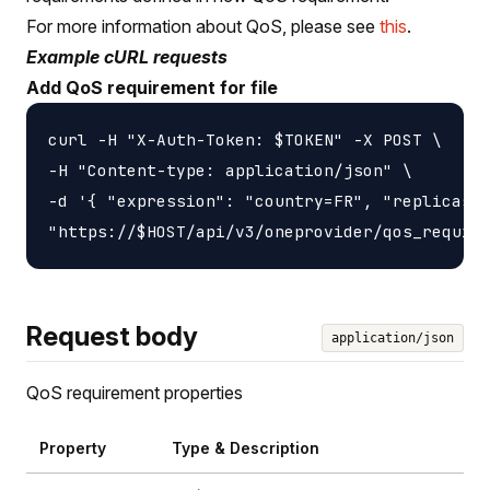
For more information about QoS, please see
this
.
Example cURL requests
Add QoS requirement for file
curl -H "X-Auth-Token: $TOKEN" -X POST \

-H "Content-type: application/json" \

-d '{ "expression": "country=FR", "replicasNu
Request body
application/json
QoS requirement properties
Property
Type & Description