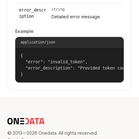
string
error_descr
iption
Detailed error message.
Example
application/json
{

  "error": "invalid_token",

  "error_description": "Provided token could not
}
© 2013—2026 Onedata. All rights reserved.