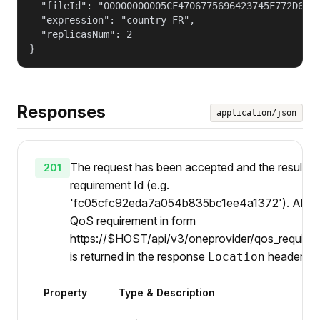
  "fileId": "00000000005CF4706775696423745F772D6768
  "expression": "country=FR",

  "replicasNum": 2

}
Responses
application/json
The request has been accepted and the result is
201
requirement Id (e.g.
'fc05cfc92eda7a054b835bc1ee4a1372'). Also U
QoS requirement in form
https://$HOST/api/v3/oneprovider/qos_requirem
is returned in the response
header.
Location
Property
Type & Description