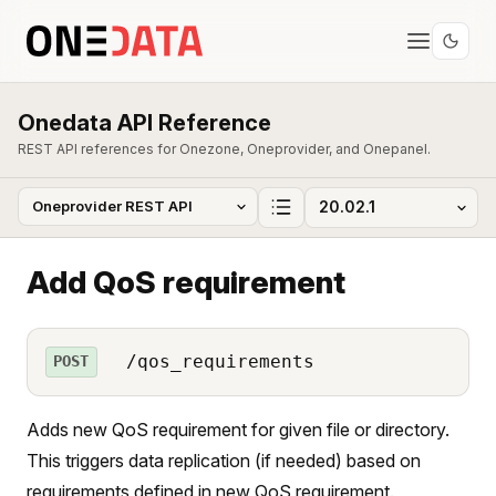
Onedata API Reference
REST API references for Onezone, Oneprovider, and Onepanel.
Add QoS requirement
/qos_requirements
POST
Adds new QoS requirement for given file or directory.
This triggers data replication (if needed) based on
requirements defined in new QoS requirement.