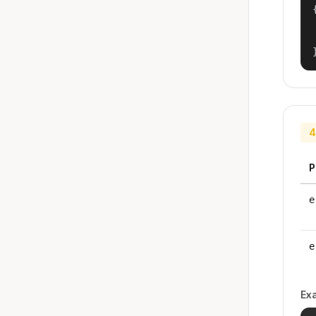
{
4
P
e
e
Ex