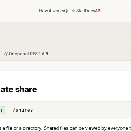
How it works
Quick Start
Docs
API
Onepanel REST API
ate share
/shares
ST
 a file or a directory. Shared files can be viewed by everyone 