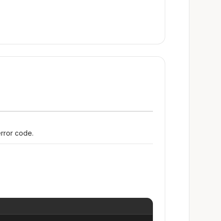
error code.