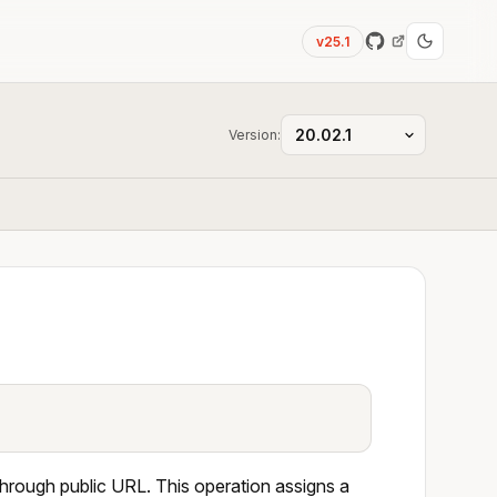
v25.1
Version:
through public URL. This operation assigns a