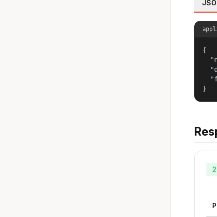
JSO
appl
{

  "
  "
  "
}
Res
2
P