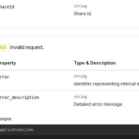
string
hareId
Share Id.
Invalid request.
00
roperty
Type & Description
string
rror
Identifier representing internal 
string
rror_description
Detailed error message.
ample
application/json