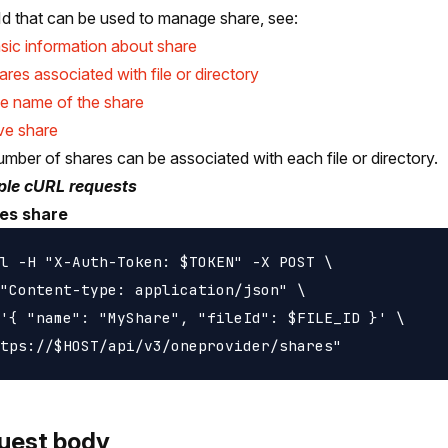
Id that can be used to manage share, see:
sic information about share
hares associated with file or directory
e name of the share
e share
mber of shares can be associated with each file or directory.
le cURL requests
es share
l -H "X-Auth-Token: $TOKEN" -X POST \

"Content-type: application/json" \

'{ "name": "MyShare", "fileId": $FILE_ID }' \

uest body