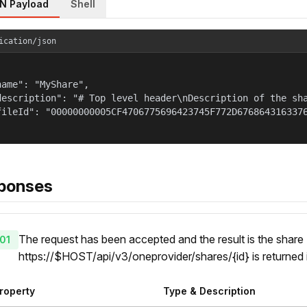
N Payload
Shell
ication/json
name": "MyShare",

description": "# Top level header\nDescription of the sha
fileId": "00000000005CF4706775696423745F772D6768643163376
ponses
The request has been accepted and the result is the share 
01
https://$HOST/api/v3/oneprovider/shares/{id} is returned
roperty
Type & Description