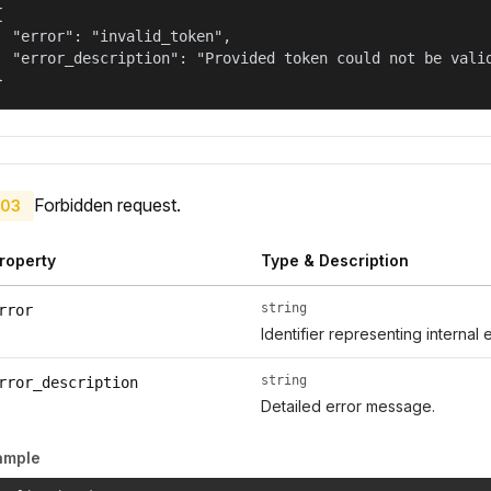


  "error": "invalid_token",

  "error_description": "Provided token could not be valid
}
Forbidden request.
03
roperty
Type & Description
string
rror
Identifier representing internal 
string
rror_description
Detailed error message.
ample