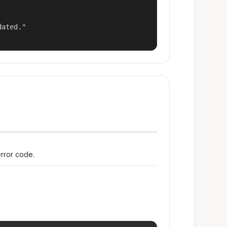
ated."

error code.