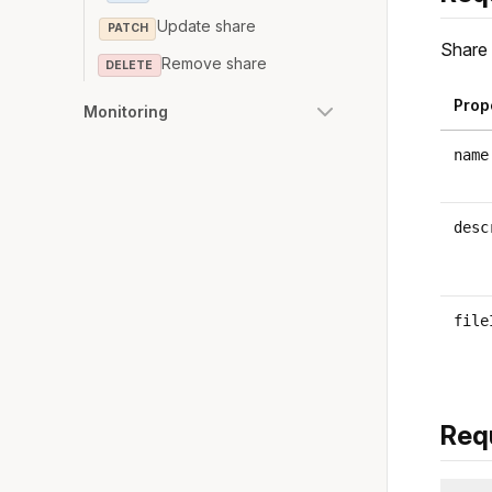
Update share
PATCH
Share 
Remove share
DELETE
Prop
Monitoring
name
desc
file
Req