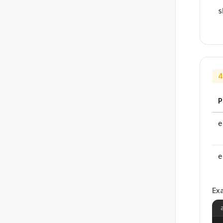
s
4
P
e
e
Ex