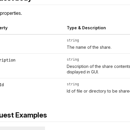
properties.
erty
Type & Description
string
The name of the share.
string
ription
Description of the share conten
displayed in GUI.
string
Id
Id of file or directory to be sha
uest Examples