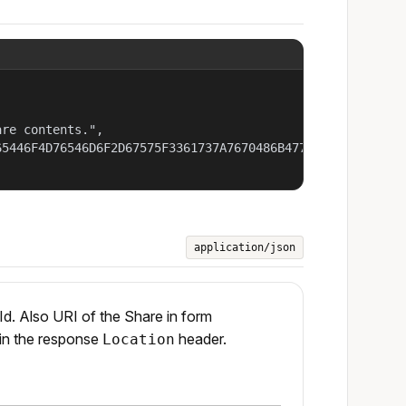
re contents.",

5446F4D76546D6F2D67575F3361737A7670486B477A7936587734507
application/json
Id. Also URI of the Share in form
 in the response
header.
Location