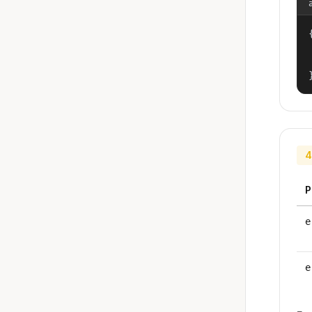
{
4
P
e
e