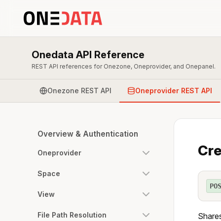
Onedata API Reference
REST API references for Onezone, Oneprovider, and Onepanel.
Onezone REST API
Oneprovider REST API
Overview & Authentication
Cre
Oneprovider
Space
PO
View
File Path Resolution
Shares