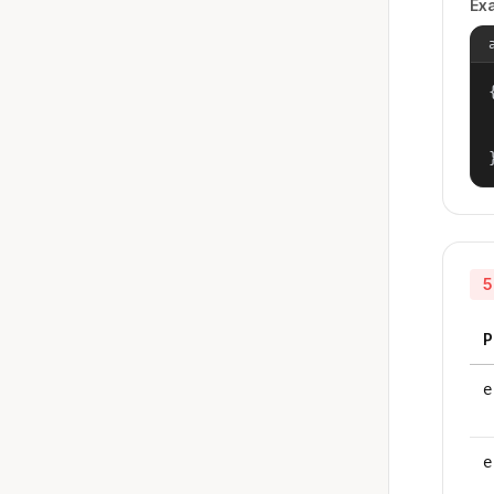
Ex
{
5
P
e
e