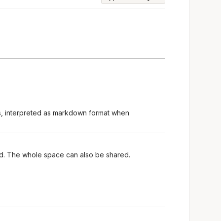
ts, interpreted as markdown format when
red. The whole space can also be shared.