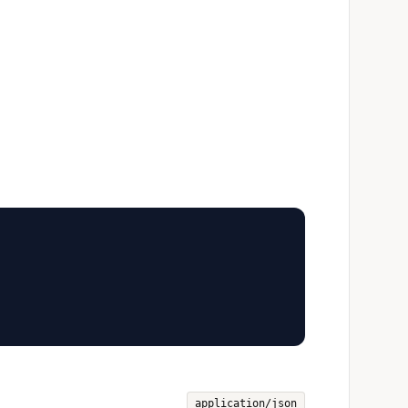
application/json