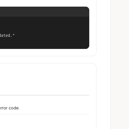
ated."

error code.