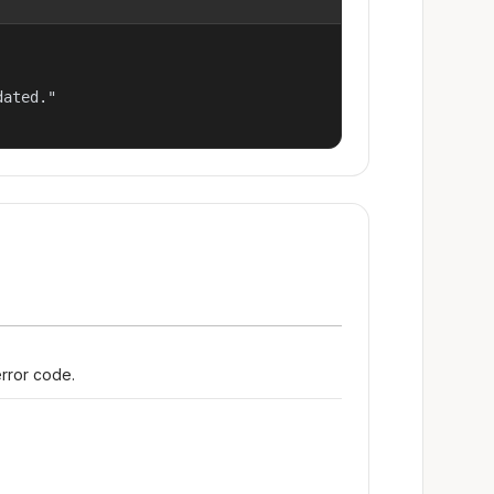
ated."

error code.