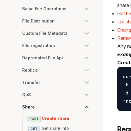
share 
Basic File Operations
Get ba
File Distribution
List s
Chang
Custom File Metadata
Remov
File registration
Any nu
Examp
Deprecated File Api
Creat
Replica
cur
Transfer
-H 
-d 
QoS
Share
Create share
POST
Req
Get share info
GET