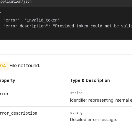
application/json


  "error": "invalid_token",

  "error_description": "Provided token could not be valid
}
File not found.
04
roperty
Type & Description
string
rror
Identifier representing internal 
string
rror_description
Detailed error message.