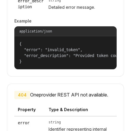
string
error_descr
iption
Detailed error message.
Example
application/json
{

  "error": "invalid_token",

  "error_description": "Provided token could not
}
Oneprovider REST API not available.
404
Property
Type & Description
string
error
Identifier representing internal