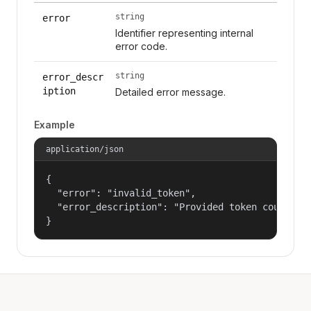
string
error
Identifier representing internal
error code.
string
error_descr
iption
Detailed error message.
Example
application/json
{

  "error": "invalid_token",

  "error_description": "Provided token could not
}