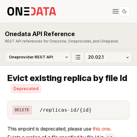
Onedata API Reference
REST API references for Onezone, Oneprovider, and Onepanel.
Evict existing replica by file Id
Deprecated
/replicas-id/{id}
DELETE
This enpoint is deprecated, please use
this one
.