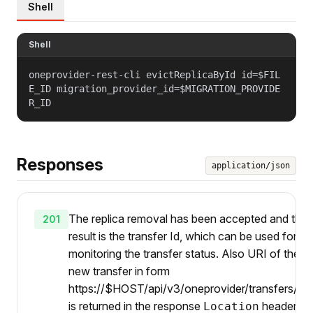
Shell
Shell
oneprovider-rest-cli evictReplicaById id=$FIL
E_ID migration_provider_id=$MIGRATION_PROVIDE
R_ID
Responses
application/json
The replica removal has been accepted and the
201
result is the transfer Id, which can be used for
monitoring the transfer status. Also URI of the
new transfer in form
https://$HOST/api/v3/oneprovider/transfers/{ti
is returned in the response
header.
Location