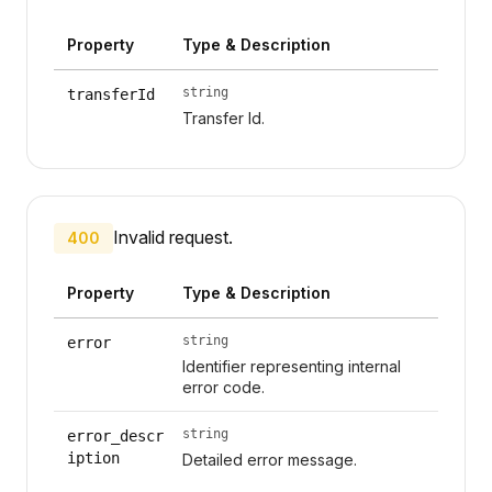
Property
Type & Description
string
transferId
Transfer Id.
Invalid request.
400
Property
Type & Description
string
error
Identifier representing internal
error code.
string
error_descr
iption
Detailed error message.