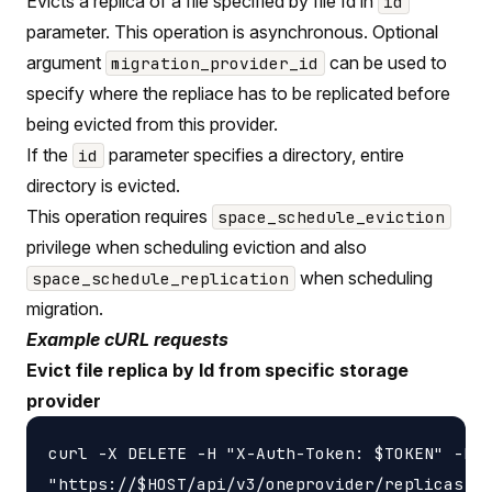
Evicts a replica of a file specified by file Id in
id
parameter. This operation is asynchronous. Optional
argument
can be used to
migration_provider_id
specify where the repliace has to be replicated before
being evicted from this provider.
If the
parameter specifies a directory, entire
id
directory is evicted.
This operation requires
space_schedule_eviction
privilege when scheduling eviction and also
when scheduling
space_schedule_replication
migration.
Example cURL requests
Evict file replica by Id from specific storage
provider
curl -X DELETE -H "X-Auth-Token: $TOKEN" -H '
"https://$HOST/api/v3/oneprovider/replicas-id