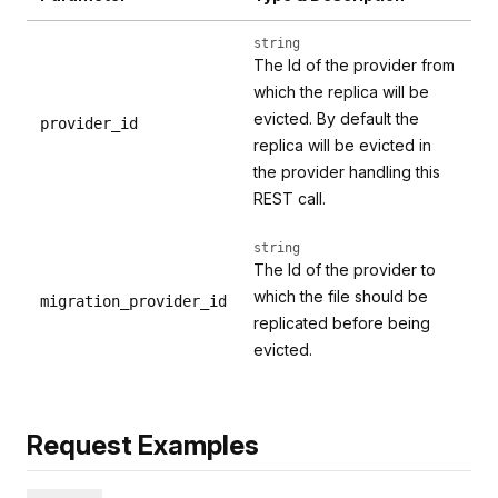
string
The Id of the provider from
which the replica will be
evicted. By default the
provider_id
replica will be evicted in
the provider handling this
REST call.
string
The Id of the provider to
which the file should be
migration_provider_id
replicated before being
evicted.
Request Examples