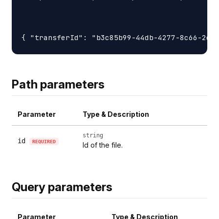
Path parameters
Parameter
Type & Description
string
id
REQUIRED
Id of the file.
Query parameters
Parameter
Type & Description