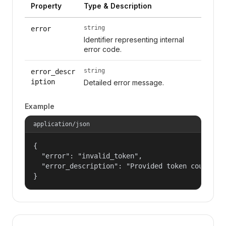
Property
Type & Description
string
error
Identifier representing internal
error code.
string
error_descr
iption
Detailed error message.
Example
application/json
{

  "error": "invalid_token",

  "error_description": "Provided token could not
}