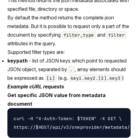
This method returns the json metadata associated with
specified file, directory or space.
By default the method returns the complete json
metadata. But it is possible to request only a part of the
document by specifying
and
filter_type
filter
attributes in the query.
Supported filter types are:
keypath
- list of JSON keys which point to requested
JSON object, separated by
, array elements should
.
be expressed as
(e.g.
)
[i]
key1.key2.[2].key3
Example cURL requests
Get specific JSON value from metadata
document
curl -H "X-Auth-Token: $TOKEN" -X GET \
