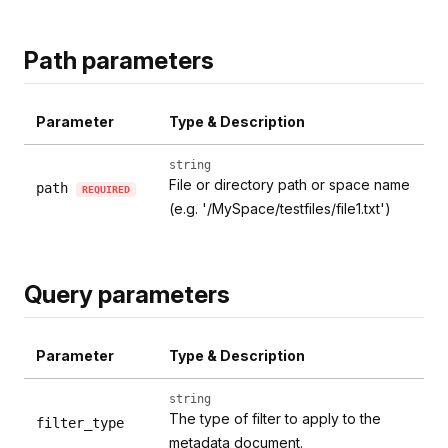
Path parameters
Parameter
Type & Description
string
File or directory path or space name
path
REQUIRED
(e.g. '/MySpace/testfiles/file1.txt')
Query parameters
Parameter
Type & Description
string
The type of filter to apply to the
filter_type
metadata document.