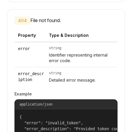
File not found.
404
Property
Type & Description
string
error
Identifier representing internal
error code.
string
error_descr
iption
Detailed error message.
Example
application/json
{

  "error": "invalid_token",

  "error_description": "Provided token could not