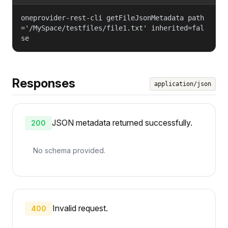
oneprovider-rest-cli getFileJsonMetadata path
='/MySpace/testfiles/file1.txt' inherited=fal
se
Responses
application/json
JSON metadata returned successfully.
200
No schema provided.
Invalid request.
400