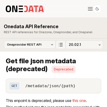
Onedata API Reference
REST API references for Onezone, Oneprovider, and Onepanel.
Get file json metadata
(deprecated)
Deprecated
/metadata/json/{path}
GET
This enpoint is deprecated, please use
this one
.