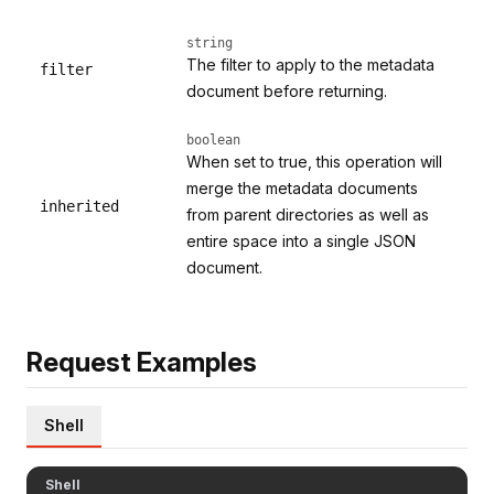
string
The filter to apply to the metadata
filter
document before returning.
boolean
When set to true, this operation will
merge the metadata documents
inherited
from parent directories as well as
entire space into a single JSON
document.
Request Examples
Shell
Shell