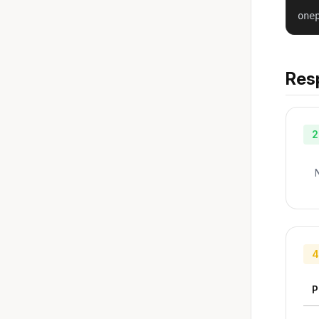
one
Res
2
4
P