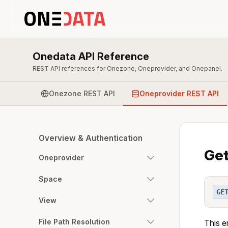
Onedata API Reference
REST API references for Onezone, Oneprovider, and Onepanel.
Onezone REST API
Oneprovider REST API
Overview & Authentication
Get
Oneprovider
Space
GE
View
File Path Resolution
This e