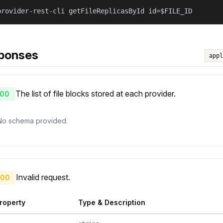
provider-rest-cli getFileReplicasById id=$FILE_ID
ponses
appl
The list of file blocks stored at each provider.
00
No schema provided.
Invalid request.
00
roperty
Type & Description