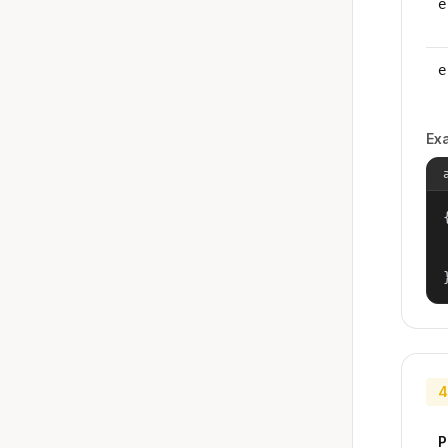
e
e
Ex
{
4
P