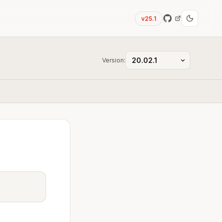
v25.1
Version: