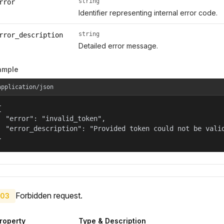
string
rror
Identifier representing internal error code.
string
rror_description
Detailed error message.
ample
application/json


  "error": "invalid_token",

  "error_description": "Provided token could not be valid
}
Forbidden request.
03
roperty
Type & Description