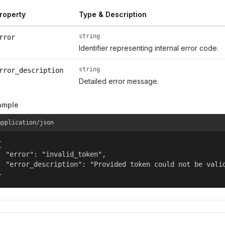
roperty
Type & Description
string
rror
Identifier representing internal error code.
string
rror_description
Detailed error message.
ample
application/json


  "error": "invalid_token",

  "error_description": "Provided token could not be valid
}