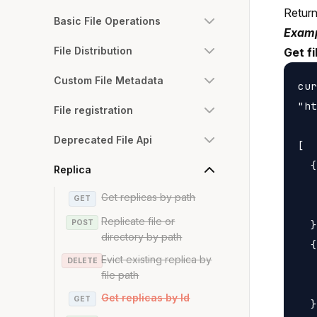
Returns
Basic File Operations
Examp
File Distribution
Get fi
Custom File Metadata
cur
"ht
File registration
Deprecated File Api
[

  {

Replica
   
Get replicas by path
GET
   
Replicate file or
POST
  }
directory by path
  {

Evict existing replica by
DELETE
   
file path
   
Get replicas by Id
GET
  }
