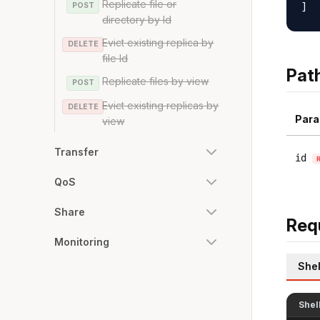
Replicate file or
POST
directory by Id
Evict existing replica by
DELETE
file Id
Pat
Replicate files by view
POST
Evict existing replicas by
DELETE
Para
view
Transfer
id
QoS
Share
Req
Monitoring
Shel
Shel