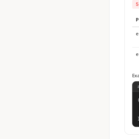
5
P
e
e
Ex
{