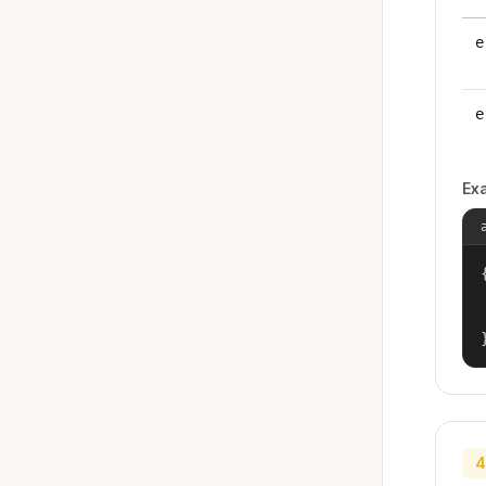
e
e
Ex
{
4