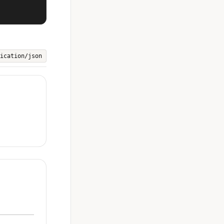
ication/json