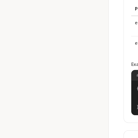
P
e
e
Ex
{