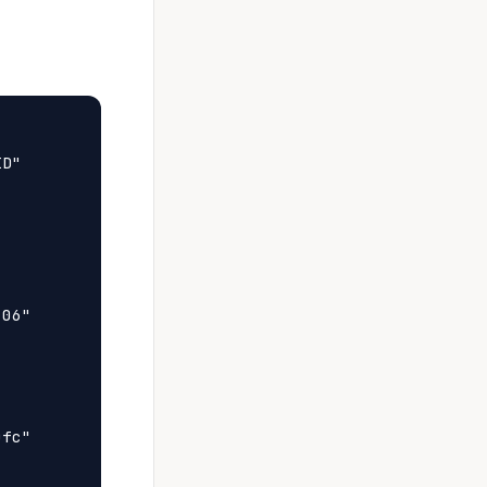
D"

06"

fc"
