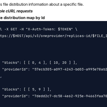
 file distribution information about a specific file.
le cURL requests
le distribution map by Id
l -X GET -H "X-Auth-Token: $TOKEN" \

tps://$HOST/api/v3/oneprovider/replicas-id/$FILE_I
 "blocks": [ [ 0, 4 ], [ 10, 20 ] ],

 "providerId": "57ecb305-a097-4243-bd03-a995e78ab2
,

 "blocks": [ [ 5, 9 ] ],

 "providerId": "7dedd2c7-dc58-4e62-925e-94663faa70