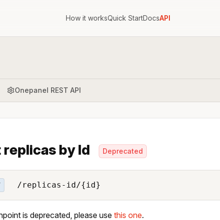
How it works
Quick Start
Docs
API
Onepanel REST API
 replicas by Id
Deprecated
/replicas-id/{id}
T
npoint is deprecated, please use
this one
.