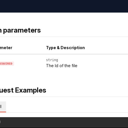
h parameters
meter
Type & Description
string
REQUIRED
The Id of the file
uest Examples
l
l