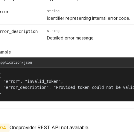
string
rror
Identifier representing internal error code.
string
rror_description
Detailed error message.
ample
application/json


  "error": "invalid_token",

  "error_description": "Provided token could not be valid
}
Oneprovider REST API not available.
04