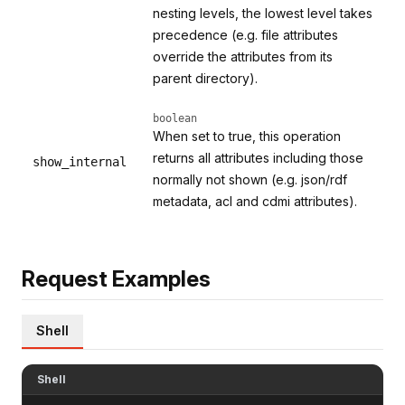
nesting levels, the lowest level takes
precedence (e.g. file attributes
override the attributes from its
parent directory).
boolean
When set to true, this operation
returns all attributes including those
show_internal
normally not shown (e.g. json/rdf
metadata, acl and cdmi attributes).
Request Examples
Shell
Shell