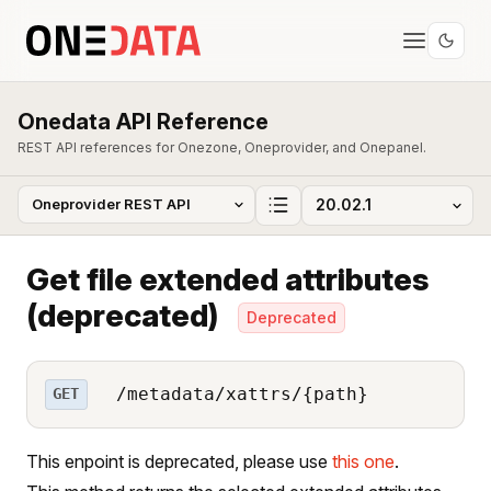
Onedata API Reference
REST API references for Onezone, Oneprovider, and Onepanel.
Get file extended attributes
(deprecated)
Deprecated
/metadata/xattrs/{path}
GET
This enpoint is deprecated, please use
this one
.