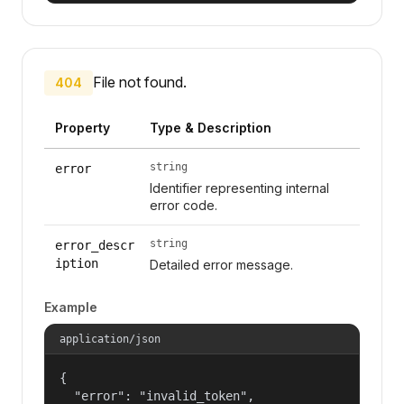
File not found.
404
Property
Type & Description
string
error
Identifier representing internal
error code.
string
error_descr
iption
Detailed error message.
Example
application/json
{

  "error": "invalid_token",
