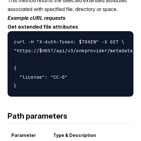
This method returns the selected extended attributes
associated with specified file, directory or space.
Example cURL requests
Get extended file attributes
curl -H "X-Auth-Token: $TOKEN" -X GET \

"https://$HOST/api/v3/oneprovider/metadata/xa
{

  "license": "CC-0"

Path parameters
Parameter
Type & Description