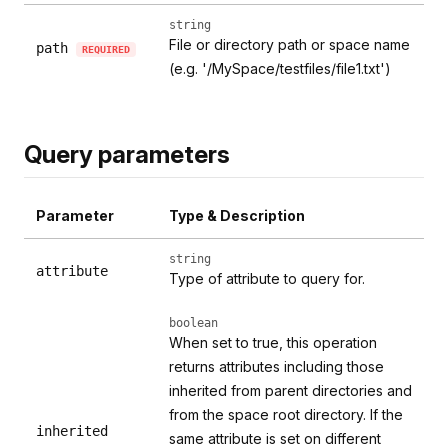
string
File or directory path or space name
path
REQUIRED
(e.g. '/MySpace/testfiles/file1.txt')
Query parameters
Parameter
Type & Description
string
attribute
Type of attribute to query for.
boolean
When set to true, this operation
returns attributes including those
inherited from parent directories and
from the space root directory. If the
inherited
same attribute is set on different