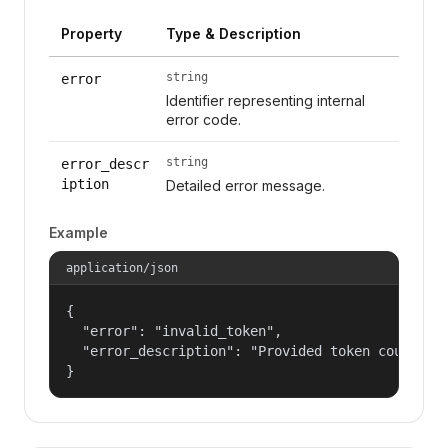
Property
Type & Description
string
error
Identifier representing internal
error code.
string
error_descr
iption
Detailed error message.
Example
application/json
{

  "error": "invalid_token",

  "error_description": "Provided token could not
}