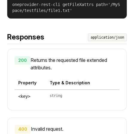
oneprovider-rest-cli getFileXattrs path='/MyS
pace/testfiles/file1.txt'
Responses
application/json
Returns the requested file extended
200
attributes.
Property
Type & Description
string
<key>
Invalid request.
400