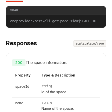
Shell
oneprovider-rest-cli getSpace sid=$SPACE_ID
Responses
application/json
The space information.
200
Property
Type & Description
string
spaceId
Id of the space.
string
name
Name of the space.