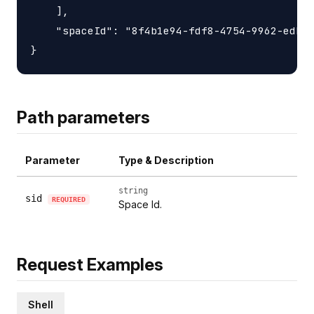
    ],

    "spaceId": "8f4b1e94-fdf8-4754-9962-edb01
Path parameters
Parameter
Type & Description
string
sid
REQUIRED
Space Id.
Request Examples
Shell