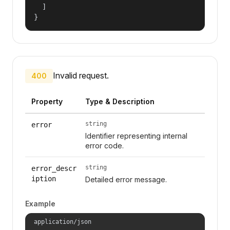
  ]

}
Invalid request.
400
Property
Type & Description
string
error
Identifier representing internal
error code.
string
error_descr
iption
Detailed error message.
Example
application/json