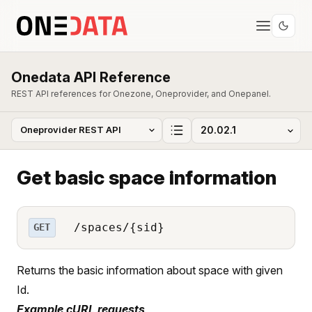
Onedata API Reference
REST API references for Onezone, Oneprovider, and Onepanel.
Get basic space information
/spaces/{sid}
GET
Returns the basic information about space with given
Id.
Example cURL requests