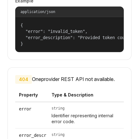
Example
application/json
{

  "error": "invalid_token",

  "error_description": "Provided token could not
}
Oneprovider REST API not available.
404
Property
Type & Description
string
error
Identifier representing internal
error code.
string
error_descr