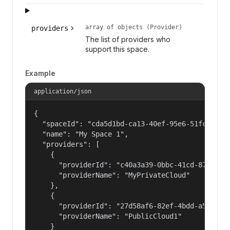
array of objects (Provider)
providers
The list of providers who
support this space.
Example
application/json
{

  "spaceId": "cda5d1bd-ca13-40ef-95e6-51fc1cc3b3
  "name": "My Space 1",

  "providers": [

    {

      "providerId": "c40a3a39-0bbc-41cd-878f-559
      "providerName": "MyPrivateCloud"

    },

    {

      "providerId": "27d58af6-82ef-4bdd-a596-c4f
      "providerName": "PublicCloud1"

    }
