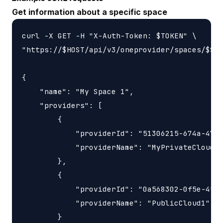
Get information about a specific space
curl -X GET -H "X-Auth-Token: $TOKEN" \

"https://$HOST/api/v3/oneprovider/spaces/$SPA
{

    "name": "My Space 1",

    "providers": [

        {

            "providerId": "51306215-674a-47b7
            "providerName": "MyPrivateCloud"

        },

        {

            "providerId": "0a568302-0f5e-454d
            "providerName": "PublicCloud1"

        }
