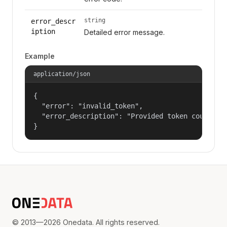
string
error_descr
iption
Detailed error message.
Example
application/json
{

  "error": "invalid_token",

  "error_description": "Provided token could not
}
© 2013—2026 Onedata. All rights reserved.