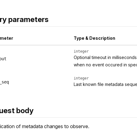
ry parameters
meter
Type & Description
integer
Optional timeout in millisecond
out
when no event occured in specif
integer
_seq
Last known file metadata seq
uest body
ication of metadata changes to observe.