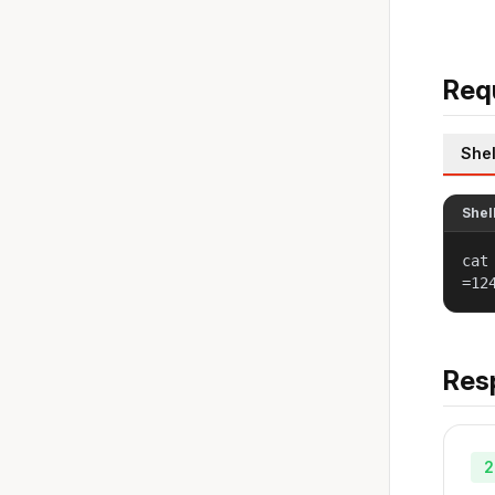
Req
Shel
Shel
cat
=12
Res
2