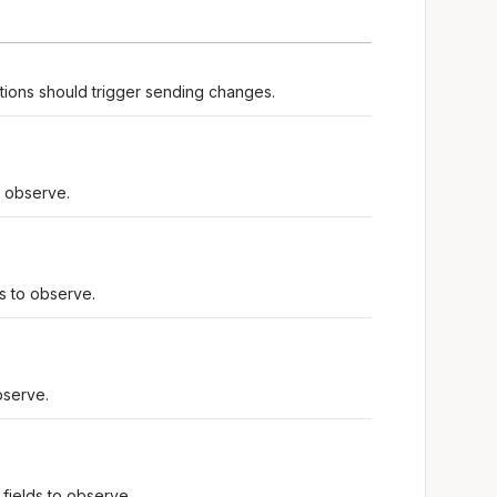
tions should trigger sending changes.
o observe.
ds to observe.
bserve.
fields to observe.