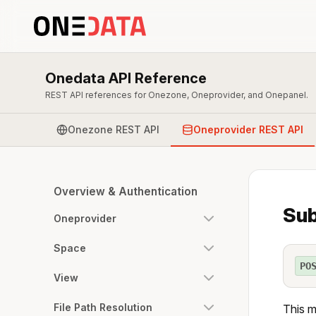
Onedata API Reference
REST API references for Onezone, Oneprovider, and Onepanel.
Onezone REST API
Oneprovider REST API
Overview & Authentication
Sub
Oneprovider
Space
PO
View
File Path Resolution
This m