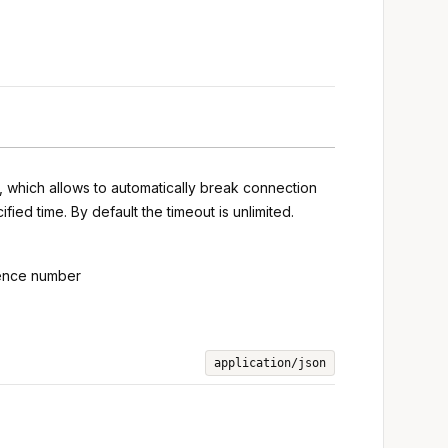
s, which allows to automatically break connection
ied time. By default the timeout is unlimited.
uence number
application/json