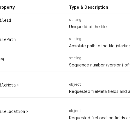
roperty
Type & Description
string
ileId
Unique Id of the file.
string
ilePath
Absolute path to the file (start
string
eq
Sequence number (version) of 
object
ileMeta
Requested fileMeta fields and ad
object
ileLocation
Requested fileLocation fields an