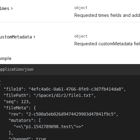
object
imes
Requested times fields and addit
object
ustomMetadata
Requested customMetadata field
ample
application/json


  "fileId": "4efc4a0c-0a61-4766-8fe9-c3d7fb414da8",

  "filePath": "/Space1/dir2/file1.txt",

  "seq": 123,

  "fileMeta": {

    "rev": "2-c500a5eb026d9474429903d47841f9c5",

    "mutators": [

      "<<\"p1.1542789098.test\">>"

    ],

    "changed": true,
