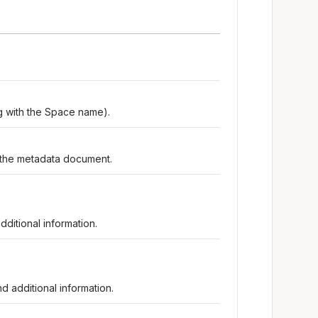
ing with the Space name).
the metadata document.
ditional information.
d additional information.