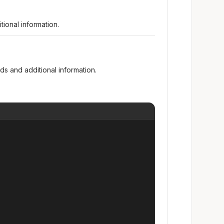
ional information.
s and additional information.