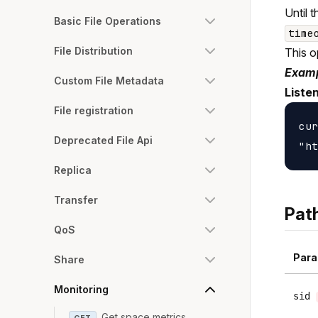
Until 
Basic File Operations
time
File Distribution
This o
Examp
Custom File Metadata
Liste
File registration
cur
Deprecated File Api
Replica
Transfer
Pat
QoS
Para
Share
Monitoring
sid
Get space metrics