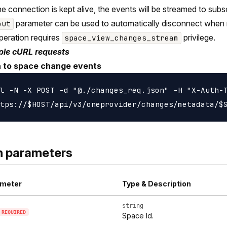
the connection is kept alive, the events will be streamed to sub
parameter can be used to automatically disconnect when 
out
peration requires
privilege.
space_view_changes_stream
le cURL requests
n to space change events
l -N -X POST -d "@./changes_req.json" -H "X-Auth-T
h parameters
meter
Type & Description
string
REQUIRED
Space Id.