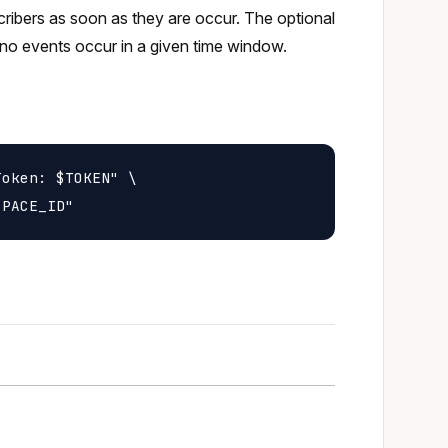
scribers as soon as they are occur. The optional
no events occur in a given time window.
oken: $TOKEN" \
