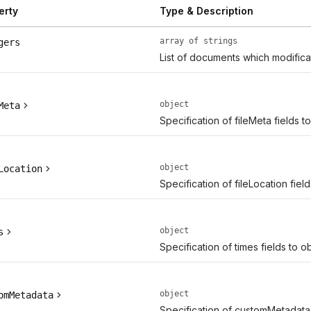
erty
Type & Description
array of strings
gers
List of documents which modifica
object
Meta
Specification of fileMeta fields t
object
Location
Specification of fileLocation fiel
object
s
Specification of times fields to o
object
omMetadata
Specification of customMetadata 