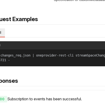
uest Examples
l
l
 changes_req.json | oneprovider-rest-cli streamSpaceChan
4721 -
ponses
Subscription to events has been successful.
00