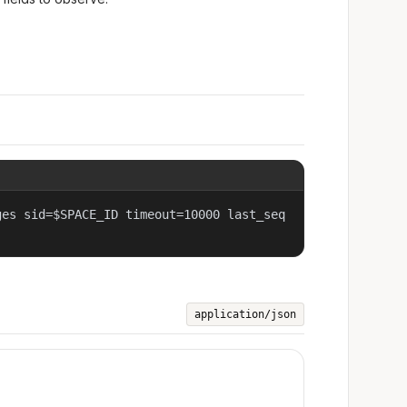
ges sid=$SPACE_ID timeout=10000 last_seq
application/json