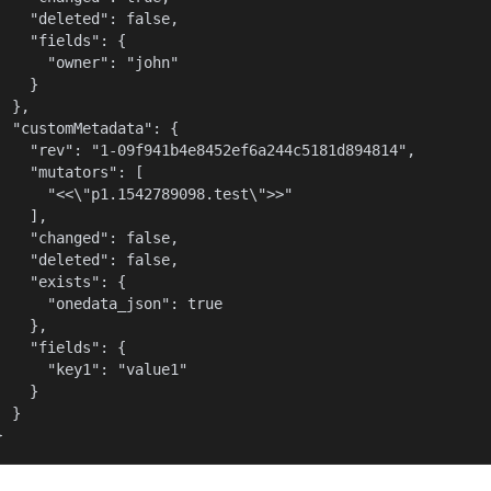
    "deleted": false,

    "fields": {

      "owner": "john"

    }

  },

  "customMetadata": {

    "rev": "1-09f941b4e8452ef6a244c5181d894814",

    "mutators": [

      "<<\"p1.1542789098.test\">>"

    ],

    "changed": false,

    "deleted": false,

    "exists": {

      "onedata_json": true

    },

    "fields": {

      "key1": "value1"

    }

  }

}