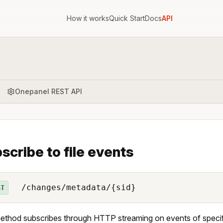
How it works
Quick Start
Docs
API
Onepanel REST API
scribe to file events
/changes/metadata/{sid}
ST
ethod subscribes through HTTP streaming on events of specifi