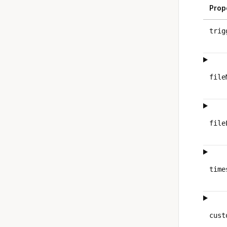
Prop
trig
file
file
time
cust