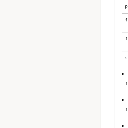
P
f
f
s
f
f