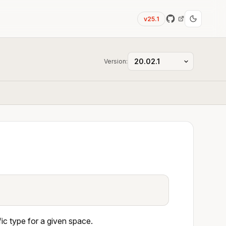
v25.1
Version:
c type for a given space.