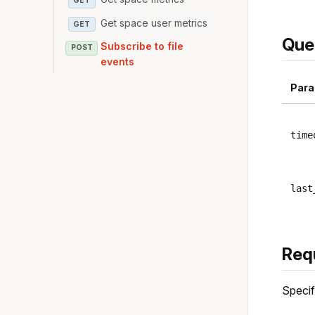
GET
Get space user metrics
GET
Que
Subscribe to file
POST
events
Para
time
last
Req
Specif