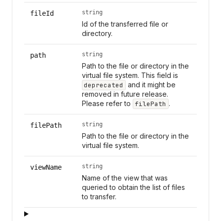
string
fileId
Id of the transferred file or
directory.
string
path
Path to the file or directory in the
virtual file system. This field is
and it might be
deprecated
removed in future release.
Please refer to
.
filePath
string
filePath
Path to the file or directory in the
virtual file system.
string
viewName
Name of the view that was
queried to obtain the list of files
to transfer.