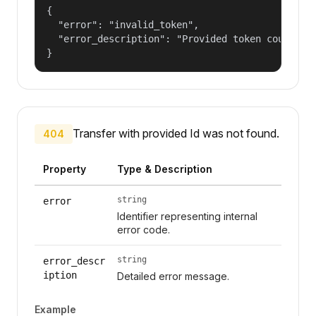
{

  "error": "invalid_token",

  "error_description": "Provided token could not
}
Transfer with provided Id was not found.
404
Property
Type & Description
string
error
Identifier representing internal
error code.
string
error_descr
iption
Detailed error message.
Example