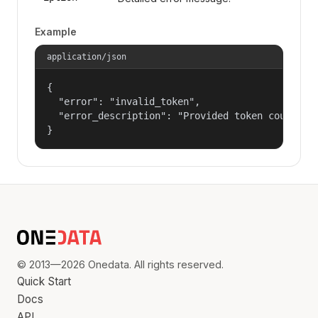
Example
application/json
{

  "error": "invalid_token",

  "error_description": "Provided token could not
}
© 2013—2026 Onedata. All rights reserved.
Quick Start
Docs
API