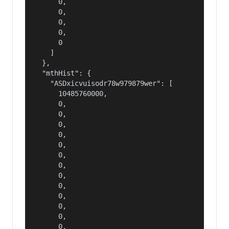
      0,

      0,

      0,

      0,

      0

    ]

  },

  "mthHist": {

    "ASDxicvuisodr78w979879wer": [

      10485760000,

      0,

      0,

      0,

      0,

      0,

      0,

      0,

      0,

      0,

      0,

      0,

      0,

      0,
