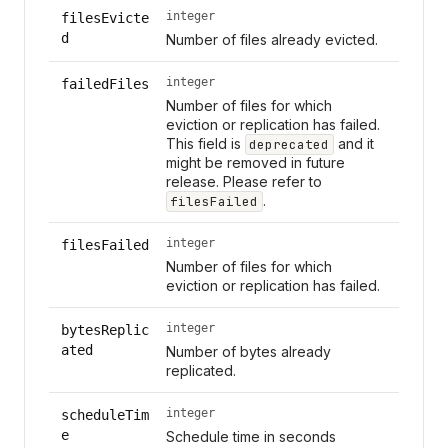
integer
filesEvicte
d
Number of files already evicted.
integer
failedFiles
Number of files for which
eviction or replication has failed.
This field is
and it
deprecated
might be removed in future
release. Please refer to
.
filesFailed
integer
filesFailed
Number of files for which
eviction or replication has failed.
integer
bytesReplic
ated
Number of bytes already
replicated.
integer
scheduleTim
e
Schedule time in seconds