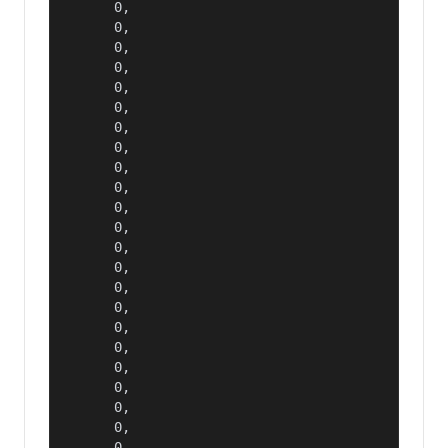
      0,

      0,

      0,

      0,

      0,

      0,

      0,

      0,

      0,

      0,

      0,

      0,

      0,

      0,

      0,

      0,

      0,

      0,

      0,

      0,

      0,

      0,

      0,
