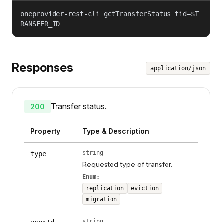
oneprovider-rest-cli getTransferStatus tid=$T
RANSFER_ID
Responses
application/json
Transfer status.
200
Property
Type & Description
string
type
Requested type of transfer.
Enum:
replication
eviction
migration
string
userId