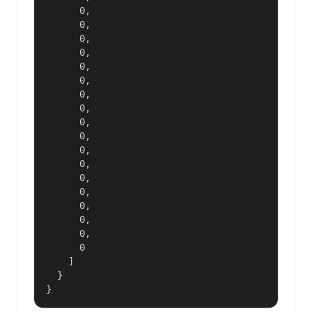
      0,

      0,

      0,

      0,

      0,

      0,

      0,

      0,

      0,

      0,

      0,

      0,

      0,

      0,

      0,

      0,

      0,

      0

    ]

  }

}