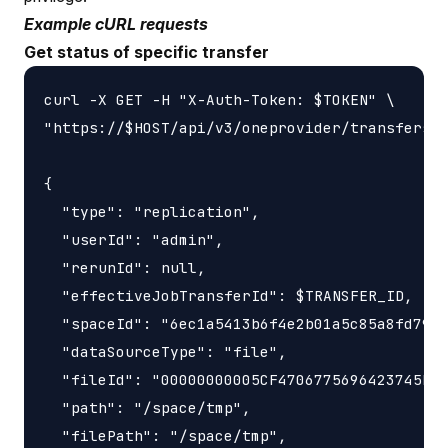
Example cURL requests
Get status of specific transfer
curl -X GET -H "X-Auth-Token: $TOKEN" \

"https://$HOST/api/v3/oneprovider/transfers/$
{

  "type": "replication",

  "userId": "admin",

  "rerunId": null,

  "effectiveJobTransferId": $TRANSFER_ID,

  "spaceId": "6ec1a5413b6f4e2b01a5c85a8fd797e
  "dataSourceType": "file",

  "fileId": "00000000005CF4706775696423745F77
  "path": "/space/tmp",

  "filePath": "/space/tmp",
