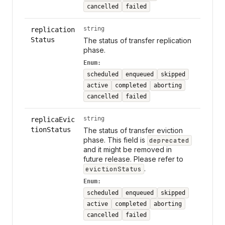
cancelled
failed
string
replication
Status
The status of transfer replication
phase.
Enum:
scheduled
enqueued
skipped
active
completed
aborting
cancelled
failed
string
replicaEvic
tionStatus
The status of transfer eviction
phase. This field is
deprecated
and it might be removed in
future release. Please refer to
.
evictionStatus
Enum:
scheduled
enqueued
skipped
active
completed
aborting
cancelled
failed