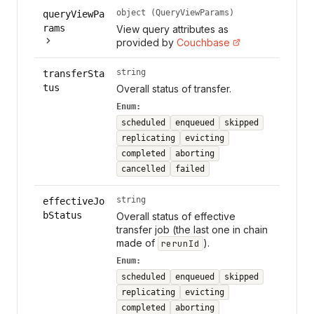
object (QueryViewParams)
queryViewPa
rams
View query attributes as
provided by
Couchbase
string
transferSta
tus
Overall status of transfer.
Enum:
scheduled
enqueued
skipped
replicating
evicting
completed
aborting
cancelled
failed
string
effectiveJo
bStatus
Overall status of effective
transfer job (the last one in chain
made of
).
rerunId
Enum:
scheduled
enqueued
skipped
replicating
evicting
completed
aborting