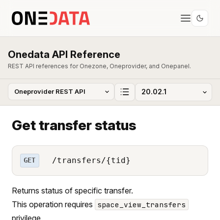
Onedata API Reference
REST API references for Onezone, Oneprovider, and Onepanel.
Get transfer status
/transfers/{tid}
GET
Returns status of specific transfer.
This operation requires
space_view_transfers
privilege.