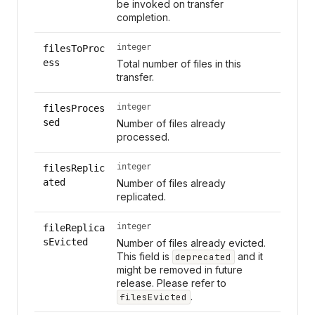
be invoked on transfer
completion.
integer
filesToProc
ess
Total number of files in this
transfer.
integer
filesProces
sed
Number of files already
processed.
integer
filesReplic
ated
Number of files already
replicated.
integer
fileReplica
sEvicted
Number of files already evicted.
This field is
and it
deprecated
might be removed in future
release. Please refer to
.
filesEvicted