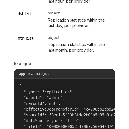
last hour, per provider.
object
dyHist
Replication statistics within the
last day, per provider.
object
mthHist
Replication statistics within the
last month, per provider.
Example
application/json
{

  "type": "replication",

  "userId": "admin",

  "rerunId": null,

  "effectiveJobTransferId": "c4798eb2dbd2486fae9
  "spaceId": "6ec1a5413b6f4e2b01a5c85a8fd797e2",
  "dataSourceType": "file",

  "fileId": "00000000005CF4706775696423745F772D