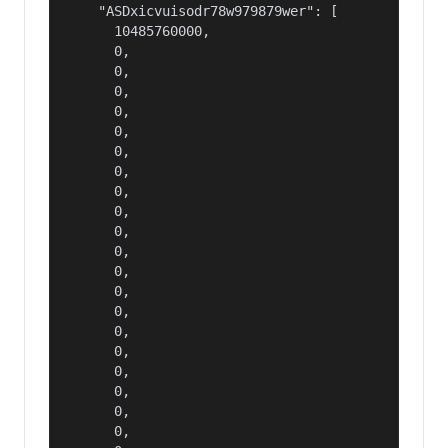
    "ASDxicvuisodr78w979879wer": [

      10485760000,

      0,

      0,

      0,

      0,

      0,

      0,

      0,

      0,

      0,

      0,

      0,

      0,

      0,

      0,

      0,

      0,

      0,

      0,

      0,

      0,
