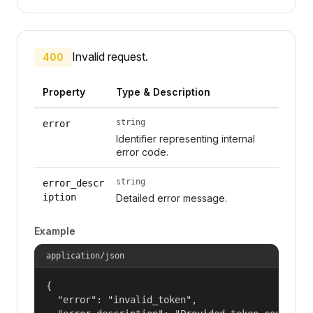
Invalid request.
400
Property
Type & Description
string
error
Identifier representing internal
error code.
string
error_descr
iption
Detailed error message.
Example
application/json
{

  "error": "invalid_token",
