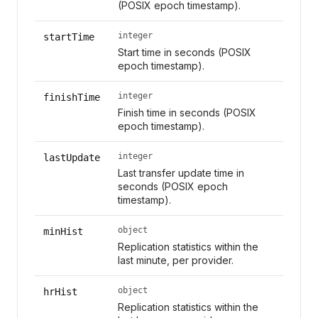
(POSIX epoch timestamp).
integer
startTime
Start time in seconds (POSIX
epoch timestamp).
integer
finishTime
Finish time in seconds (POSIX
epoch timestamp).
integer
lastUpdate
Last transfer update time in
seconds (POSIX epoch
timestamp).
object
minHist
Replication statistics within the
last minute, per provider.
object
hrHist
Replication statistics within the