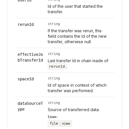
Id of the user that started the
transfer.
string
rerunId
If the transfer was rerun, this
field contains the Id of the new
transfer, otherwise null.
string
effectiveJo
bTransferId
Last transfer Id in chain made of
.
rerunId
string
spaceId
Id of space in context of which
transfer was performed.
string
dataSourceT
ype
Source of transferred data.
Enum:
file
view