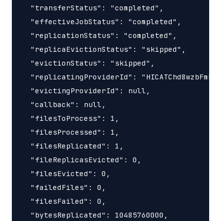
  "transferStatus": "completed",

  "effectiveJobStatus": "completed",

  "replicationStatus": "completed",

  "replicaEvictionStatus": "skipped",

  "evictionStatus": "skipped",

  "replicatingProviderId": "HICATChd8wzbFmB6q
  "evictingProviderId": null,

  "callback": null,

  "filesToProcess": 1,

  "filesProcessed": 1,

  "filesReplicated": 1,

  "fileReplicasEvicted": 0,

  "filesEvicted": 0,

  "failedFiles": 0,

  "filesFailed": 0,

  "bytesReplicated": 10485760000,
