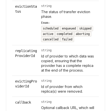
string
evictionSta
tus
The status of transfer eviction
phase.
Enum:
scheduled
enqueued
skipped
active
completed
aborting
cancelled
failed
string
replicating
ProviderId
Id of provider to which data was
copied, ensuring that the
provider has a complete replica
at the end of the process.
string
evictingPro
viderId
Id of provider from which
replica(s) were removed.
string
callback
Optional callback URL, which will