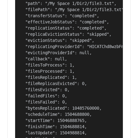
  "path": "/My Space 1/Dir2/file3.txt",

  "filePath": "/My Space 1/Dir2/file3.txt",

  "transferStatus": "completed",

  "effectiveJobStatus": "completed",

  "replicationStatus": "completed",

  "replicaEvictionStatus": "skipped",

  "evictionStatus": "skipped",

  "replicatingProviderId": "HICATChd8wzbFmB6qfGb
  "evictingProviderId": null,

  "callback": null,

  "filesToProcess": 1,

  "filesProcessed": 1,

  "filesReplicated": 1,

  "fileReplicasEvicted": 0,

  "filesEvicted": 0,

  "failedFiles": 0,

  "filesFailed": 0,

  "bytesReplicated": 10485760000,

  "scheduleTime": 1504688800,

  "startTime": 15046888765,

  "finishTime": 1504688814,

  "lastUpdate": 1504988814,
