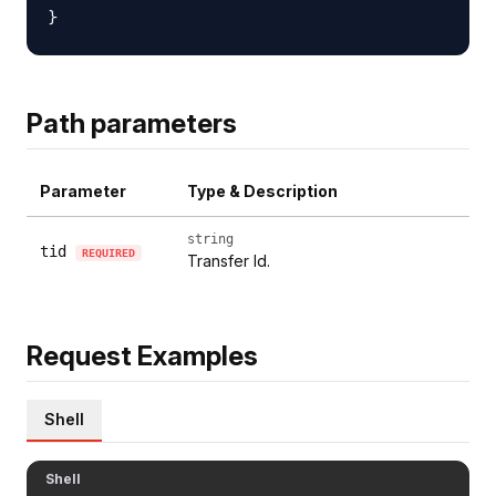
Path parameters
Parameter
Type & Description
string
tid
REQUIRED
Transfer Id.
Request Examples
Shell
Shell