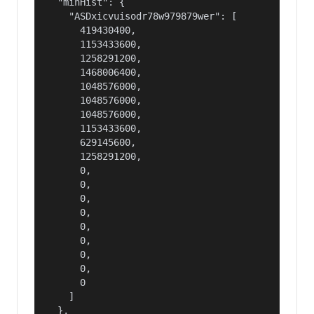
  "minHist": {

    "ASDxicvuisodr78w979879wer": [

      419430400,

      1153433600,

      1258291200,

      1468006400,

      1048576000,

      1048576000,

      1048576000,

      1153433600,

      629145600,

      1258291200,

      0,

      0,

      0,

      0,

      0,

      0,

      0,

      0,

      0

    ]

  },
