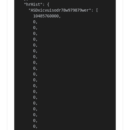
  "hrHist": {

    "ASDxicvuisodr78w979879wer": [

      10485760000,

      0,

      0,

      0,

      0,

      0,

      0,

      0,

      0,

      0,

      0,

      0,

      0,

      0,

      0,

      0,

      0,

      0,

      0,

      0,
