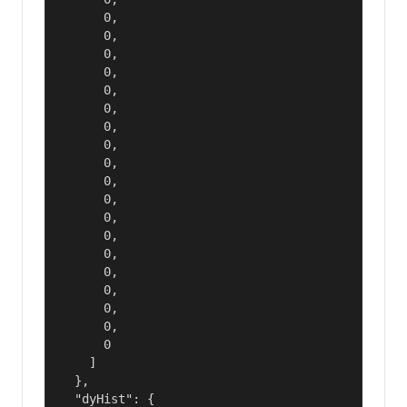
      0,

      0,

      0,

      0,

      0,

      0,

      0,

      0,

      0,

      0,

      0,

      0,

      0,

      0,

      0,

      0,

      0,

      0,

      0

    ]

  },

  "dyHist": {
