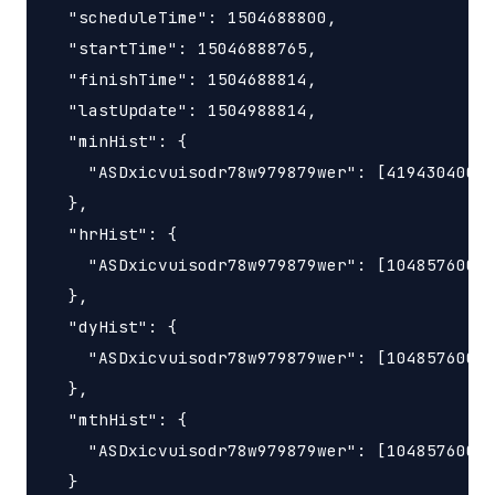
  "scheduleTime": 1504688800,

  "startTime": 15046888765,

  "finishTime": 1504688814,

  "lastUpdate": 1504988814,

  "minHist": {

    "ASDxicvuisodr78w979879wer": [419430400, 
  },

  "hrHist": {

    "ASDxicvuisodr78w979879wer": [10485760000
  },

  "dyHist": {

    "ASDxicvuisodr78w979879wer": [10485760000
  },

  "mthHist": {

    "ASDxicvuisodr78w979879wer": [10485760000
  }
