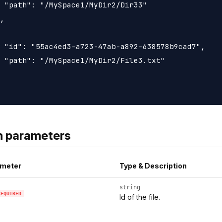
 "path": "/MySpace1/MyDir2/Dir33"

,

 "id": "55ac4ed3-a723-47ab-a892-638578b9cad7",

 "path": "/MySpace1/MyDir2/File3.txt"

h parameters
meter
Type & Description
string
REQUIRED
Id of the file.