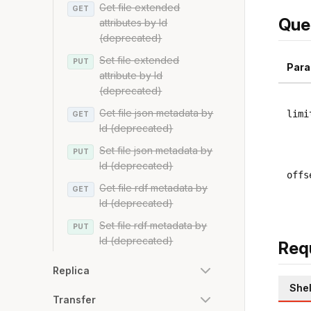
Get file extended
GET
Que
attributes by Id
(deprecated)
Set file extended
PUT
Para
attribute by Id
(deprecated)
Get file json metadata by
limi
GET
Id (deprecated)
Set file json metadata by
PUT
Id (deprecated)
offs
Get file rdf metadata by
GET
Id (deprecated)
Set file rdf metadata by
PUT
Id (deprecated)
Req
Replica
Shel
Transfer