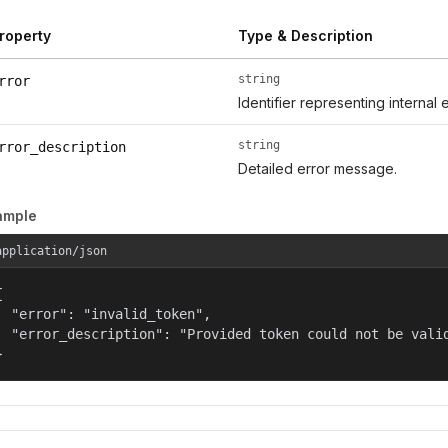
roperty
Type & Description
string
rror
Identifier representing internal 
string
rror_description
Detailed error message.
ample
application/json


  "error": "invalid_token",

  "error_description": "Provided token could not be valid
}