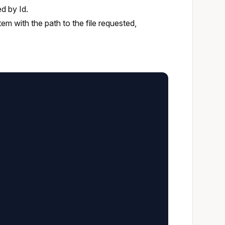
ed by Id.
 item with the path to the file requested,