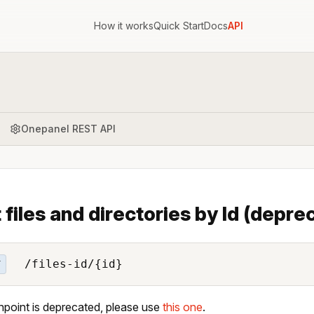
How it works
Quick Start
Docs
API
Onepanel REST API
t files and directories by Id (depr
/files-id/{id}
T
npoint is deprecated, please use
this one
.