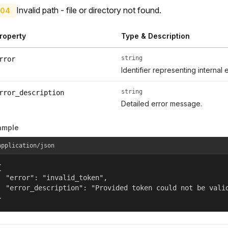
Invalid path - file or directory not found.
04
roperty
Type & Description
string
rror
Identifier representing internal 
string
rror_description
Detailed error message.
ample
application/json


  "error": "invalid_token",

  "error_description": "Provided token could not be valid
}