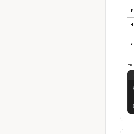
P
e
e
Ex
{