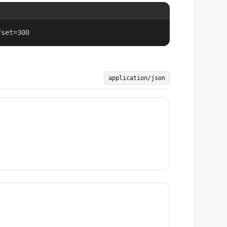
fset=300
application/json