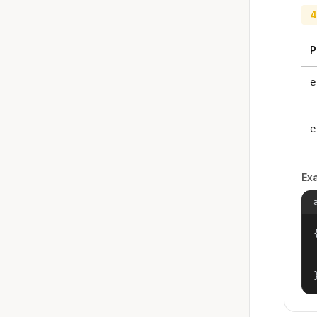
4
P
e
e
Ex
{