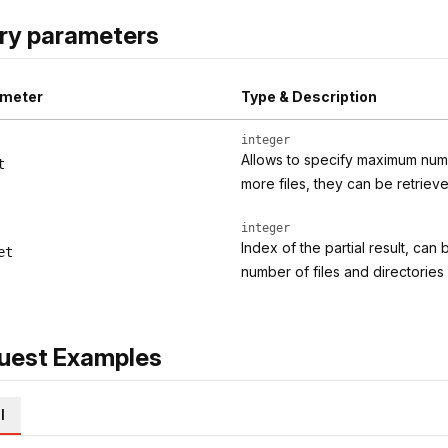
ry parameters
meter
Type & Description
integer
Allows to specify maximum numbe
t
more files, they can be retriev
integer
Index of the partial result, can
et
number of files and directorie
uest Examples
l