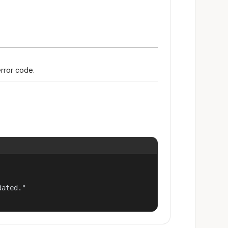
error code.
ated."
