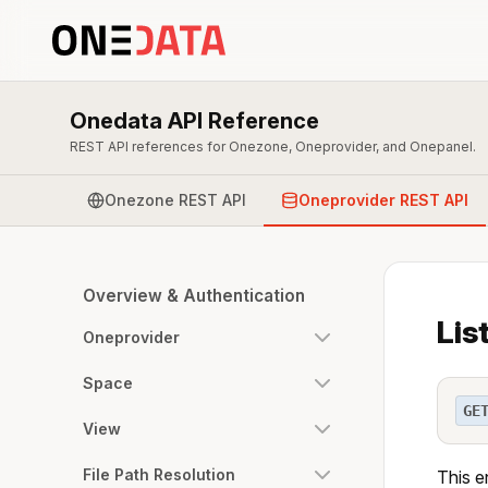
Onedata API Reference
REST API references for Onezone, Oneprovider, and Onepanel.
Onezone REST API
Oneprovider REST API
Overview & Authentication
Lis
Oneprovider
Space
GE
View
File Path Resolution
This e