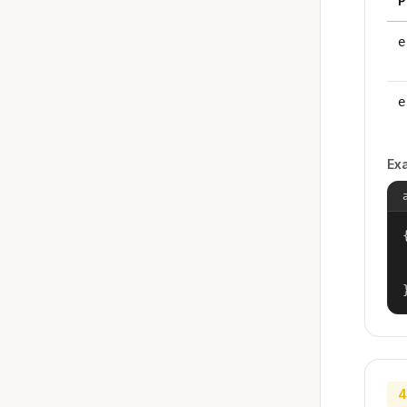
P
e
e
Ex
{
4