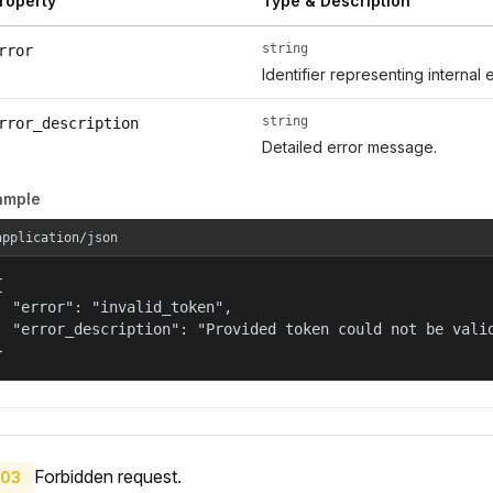
roperty
Type & Description
string
rror
Identifier representing internal 
string
rror_description
Detailed error message.
ample
application/json


  "error": "invalid_token",

  "error_description": "Provided token could not be valid
}
Forbidden request.
03