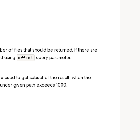
r of files that should be returned. If there are
ed using
query parameter.
offset
 be used to get subset of the result, when the
s under given path exceeds 1000.