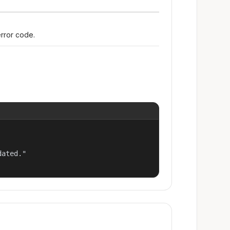
error code.
ated."
