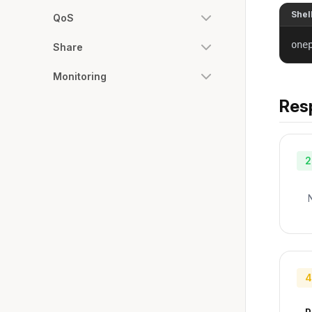
Shel
QoS
one
Share
Monitoring
Res
2
4