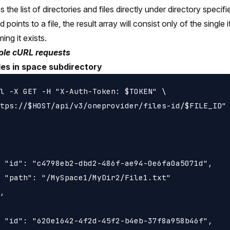
 the list of directories and files directly under directory specifi
Id points to a file, the result array will consist only of the single
ing it exists.
le cURL requests
iles in space subdirectory
l -X GET -H "X-Auth-Token: $TOKEN" \

tps://$HOST/api/v3/oneprovider/files-id/$FILE_ID"

 "id": "c4798eb2-dbd2-486f-ae94-0e6fa0a5071d",

 "path": "/MySpace1/MyDir2/File1.txt"

,

 "id": "620e1642-4f2d-45f2-b4eb-37f8a958b46f",
