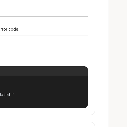
error code.
ated."
