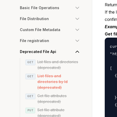
Returns
Basic File Operations
If the 
File Distribution
confirm
Examp
Custom File Metadata
Get f
File registration
cur
Deprecated File Api
"ht
List files and directories
GET
(deprecated)
[

  {

List files and
GET
directories by Id
   
(deprecated)
   
Get file attributes
GET
  }
(deprecated)
  {

Set file attribute
PUT
   
(deprecated)