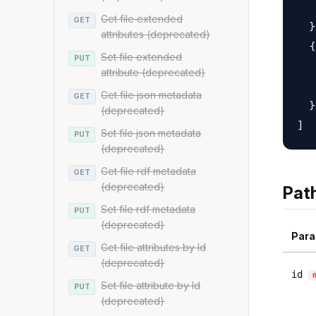
   
Get file extended
GET
  }
attributes (deprecated)
  {

Set file extended
PUT
   
attribute (deprecated)
   
Get file json metadata
GET
  }

(deprecated)
Set file json metadata
PUT
(deprecated)
Get file rdf metadata
GET
(deprecated)
Pat
Set file rdf metadata
PUT
(deprecated)
Para
Get file attributes by Id
GET
(deprecated)
id
Set file attribute by Id
PUT
(deprecated)