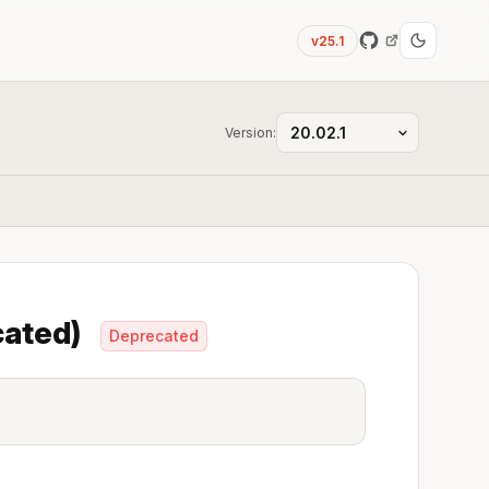
v25.1
Version:
ecated)
Deprecated