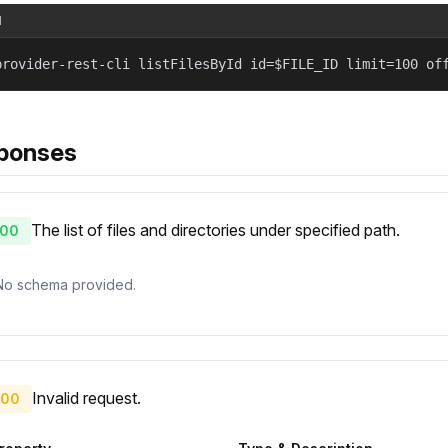
l
provider-rest-cli listFilesById id=$FILE_ID limit=100 of
ponses
The list of files and directories under specified path.
00
No schema provided.
Invalid request.
00